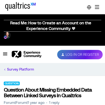
Read Me: How to Create an Account on the
Experience Community 💜
LOG IN OR REGISTER
Survey Platform
QUESTION
Question About Missing Embedded Data
Between Linked Surveys in Qualtrics
Forum|Forum|1 year ago
1 reply