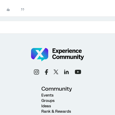
Community
Events
Groups
Ideas
Rank & Rewards