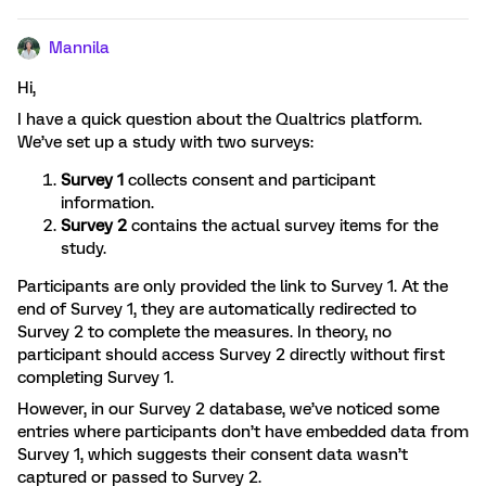
Mannila
Hi,
I have a quick question about the Qualtrics platform.
We’ve set up a study with two surveys:
Survey 1
collects consent and participant
information.
Survey 2
contains the actual survey items for the
study.
Participants are only provided the link to Survey 1. At the
end of Survey 1, they are automatically redirected to
Survey 2 to complete the measures. In theory, no
participant should access Survey 2 directly without first
completing Survey 1.
However, in our Survey 2 database, we’ve noticed some
entries where participants don’t have embedded data from
Survey 1, which suggests their consent data wasn’t
captured or passed to Survey 2.