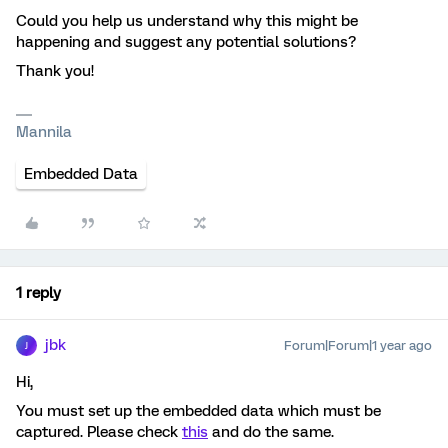
Could you help us understand why this might be
happening and suggest any potential solutions?
Thank you!
Mannila
Embedded Data
1 reply
jbk
Forum|Forum|1 year ago
J
Hi,
You must set up the embedded data which must be
captured. Please check
this
and do the same.