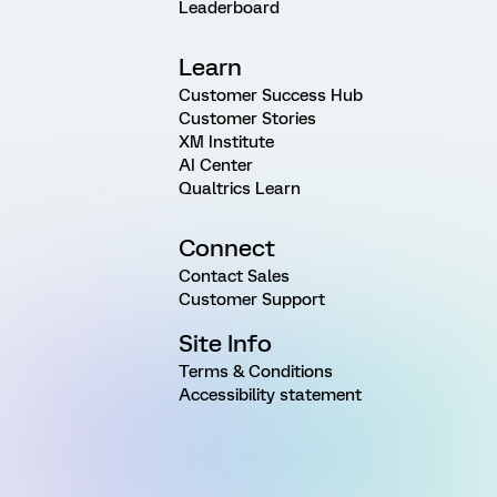
Leaderboard
Learn
Customer Success Hub
Customer Stories
XM Institute
AI Center
Qualtrics Learn
Connect
Contact Sales
Customer Support
Site Info
Terms & Conditions
Accessibility statement