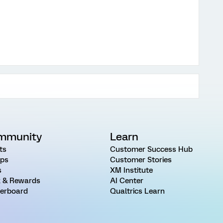
mmunity
Learn
ts
Customer Success Hub
ps
Customer Stories
s
XM Institute
 & Rewards
AI Center
erboard
Qualtrics Learn