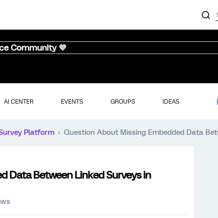
nce Community 💜
AI CENTER
EVENTS
GROUPS
IDEAS
Survey Platform
Question About Missing Embedded Data Betw
 Data Between Linked Surveys in
ews