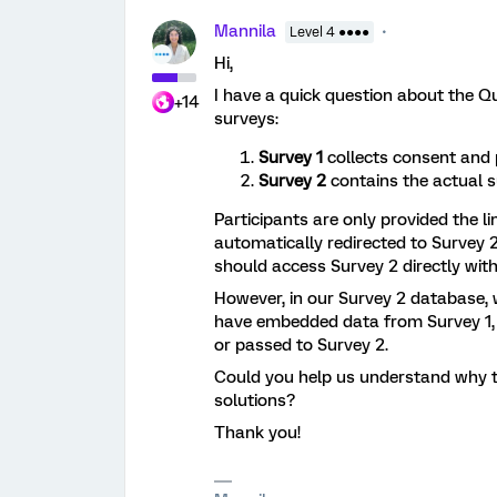
Mannila
Level 4 ●●●●
Hi,
I have a quick question about the Q
+14
surveys:
Survey 1
collects consent and 
Survey 2
contains the actual s
Participants are only provided the li
automatically redirected to Survey 2
should access Survey 2 directly with
However, in our Survey 2 database, 
have embedded data from Survey 1, 
or passed to Survey 2.
Could you help us understand why t
solutions?
Thank you!