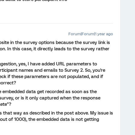
Forum|Forum|1 year ago
bsite in the survey options because the survey link is
n. In this case, it directly leads to the survey rather
gestion, yes, I have added URL parameters to
icipant names and emails to Survey 2. So, you're
eck if these parameters are not populated, and if
correct?
the embedded data get recorded as soon as the
 survey, or is it only captured when the response
ete"?
ys that way as described in the post above. My issue is
 out of 1000), the embedded data is not getting