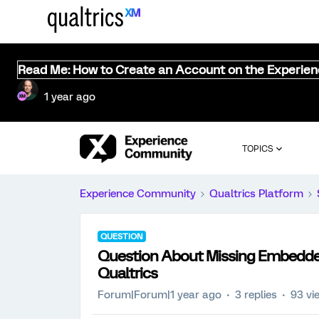
Read Me: How to Create an Account on the Experie
1 year ago
TOPICS
Experience Community
Qualtrics Platform
QUESTION
Question About Missing Embedded
Qualtrics
Forum|Forum|1 year ago
3 replies
93 vi