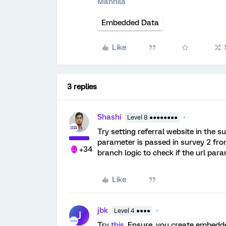
Mannila
Embedded Data
Like
3 replies
Shashi
Level 8 ●●●●●●●●
Try setting referral website in the 
parameter is passed in survey 2 from
+34
branch logic to check if the url par
Like
jbk
Level 4 ●●●●
J
Try
this
. Ensure, you create embedde