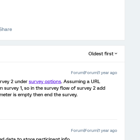
Share
Oldest first
Forum|Forum|1 year ago
survey 2 under
survey options
. Assuming a URL
 survey 1, so in the survey flow of survey 2 add
ameter is empty then end the survey.
Forum|Forum|1 year ago
d data to store participant info