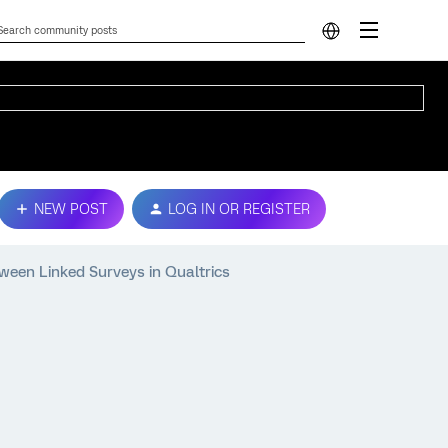
NEW POST
LOG IN OR REGISTER
een Linked Surveys in Qualtrics