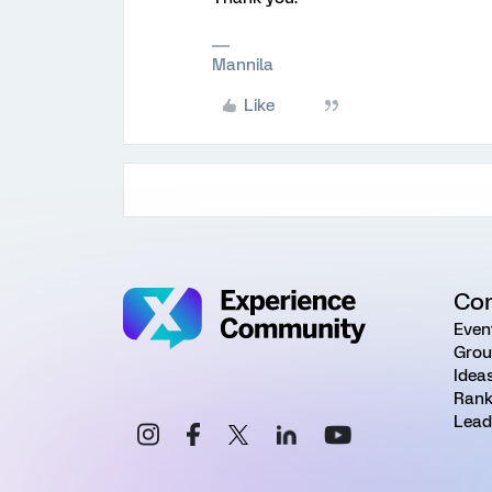
Mannila
Like
Co
Even
Grou
Idea
Rank
Lead