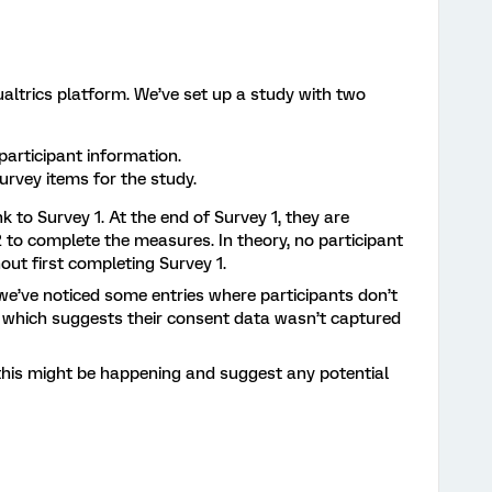
ualtrics platform. We’ve set up a study with two
participant information.
urvey items for the study.
nk to Survey 1. At the end of Survey 1, they are
 to complete the measures. In theory, no participant
out first completing Survey 1.
we’ve noticed some entries where participants don’t
which suggests their consent data wasn’t captured
his might be happening and suggest any potential