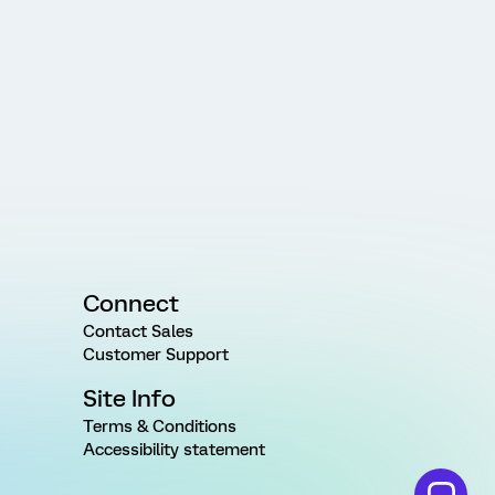
Connect
Contact Sales
Customer Support
Site Info
Terms & Conditions
Accessibility statement