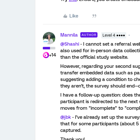
Like
Mannila
AUTHOR
Level 4 ●●●●
@Shashi
- I cannot set a referral we
also used for in-person data collectio
+14
than the official study website.
However, regarding your second sug
transfer embedded data such as part
suggesting adding a condition to ch
they aren't, the survey should end—
I have a follow-up question: does 
participant is redirected to the next
moves from "incomplete" to "compl
@jbk
- I’ve already set up the surve
that for some participants (about 5
captured.
Thank you!