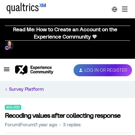
Read Me: How to Create an Account on the
Experience Community 💜
LOG IN OR REGISTER
Survey Platform
SOLVED
Recoding values after collecting response
Forum|Forum|1 year ago
3 replies