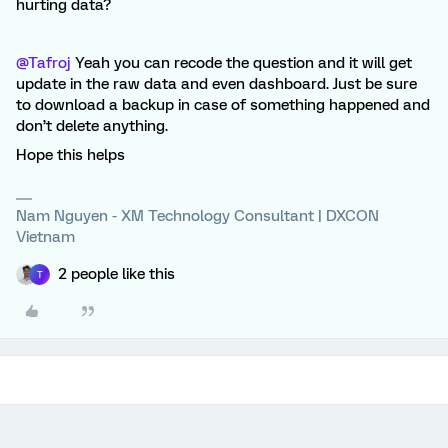
hurting data?
@Tafroj
Yeah you can recode the question and it will get
update in the raw data and even dashboard. Just be sure
to download a backup in case of something happened and
don’t delete anything.
Hope this helps
Nam Nguyen - XM Technology Consultant | DXCON
Vietnam
2 people like this
T