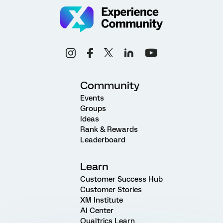
Community
Events
Groups
Ideas
Rank & Rewards
Leaderboard
Learn
Customer Success Hub
Customer Stories
XM Institute
AI Center
Qualtrics Learn