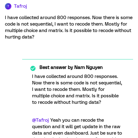
Tafroj
T
I have collected around 800 responses. Now there is some
code is not sequential, I want to recode them. Mostly for
multiple choice and matrix. Is it possible to recode without
hurting data?
Best answer by
Nam Nguyen
I have collected around 800 responses.
Now there is some code is not sequential,
I want to recode them. Mostly for
multiple choice and matrix. Is it possible
to recode without hurting data?
@Tafroj
Yeah you can recode the
question and it will get update in the raw
data and even dashboard. Just be sure to