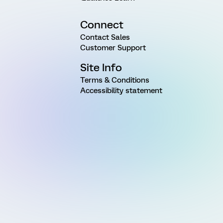
Connect
Contact Sales
Customer Support
Site Info
Terms & Conditions
Accessibility statement