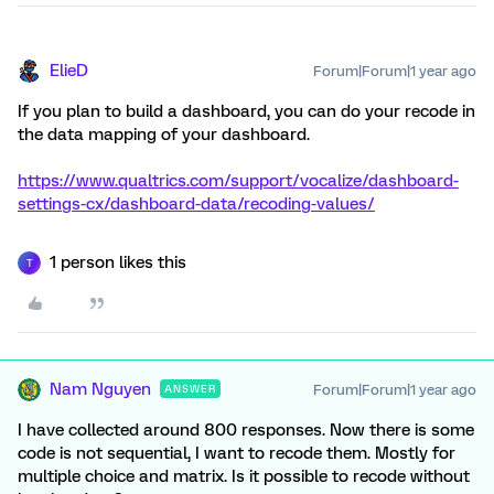
ElieD
Forum|Forum|1 year ago
If you plan to build a dashboard, you can do your recode in
the data mapping of your dashboard.
https://www.qualtrics.com/support/vocalize/dashboard-
settings-cx/dashboard-data/recoding-values/
1 person likes this
T
Nam Nguyen
Forum|Forum|1 year ago
ANSWER
I have collected around 800 responses. Now there is some
code is not sequential, I want to recode them. Mostly for
multiple choice and matrix. Is it possible to recode without