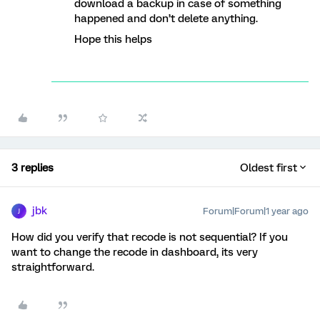
download a backup in case of something
happened and don’t delete anything.
Hope this helps
3 replies
Oldest first
jbk
Forum|Forum|1 year ago
J
How did you verify that recode is not sequential? If you
want to change the recode in dashboard, its very
straightforward.