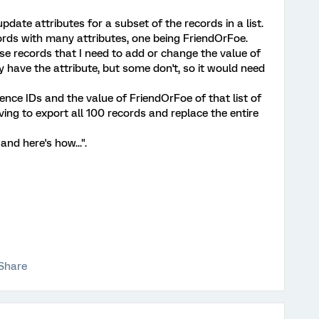
update attributes for a subset of the records in a list.
ecords with many attributes, one being FriendOrFoe.
ose records that I need to add or change the value of
 have the attribute, but some don't, so it would need
erence IDs and the value of FriendOrFoe of that list of
ving to export all 100 records and replace the entire
and here's how...".
Share