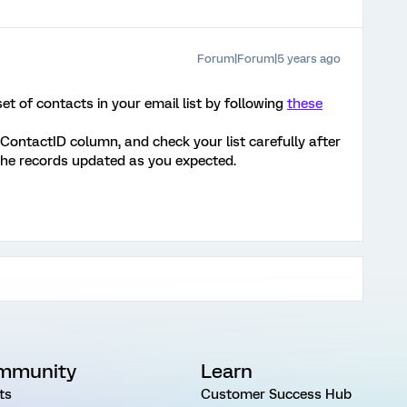
Forum|Forum|5 years ago
t of contacts in your email list by following
these
 ContactID column, and check your list carefully after
 the records updated as you expected.
mmunity
Learn
ts
Customer Success Hub