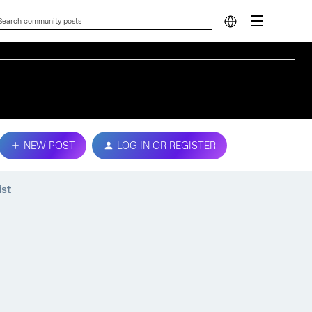
NEW POST
LOG IN OR REGISTER
ist