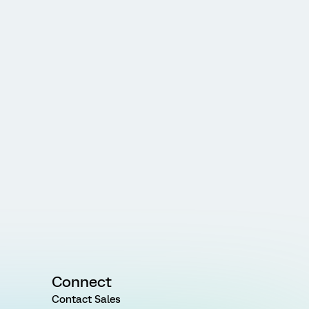
Connect
Contact Sales