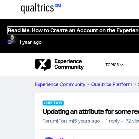
Read Me: How to Create an Account on the Experie
1 year ago
TOPICS
Experience Community
Qualtrics Platform
QUESTION
Updating an attribute for some reco
Forum|Forum|5 years ago
1 reply
72 vi