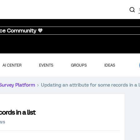
nce Community 💜
AI CENTER
EVENTS
GROUPS
IDEAS
Survey Platform
Updating an attribute for some records in a l
rds in a list
ews