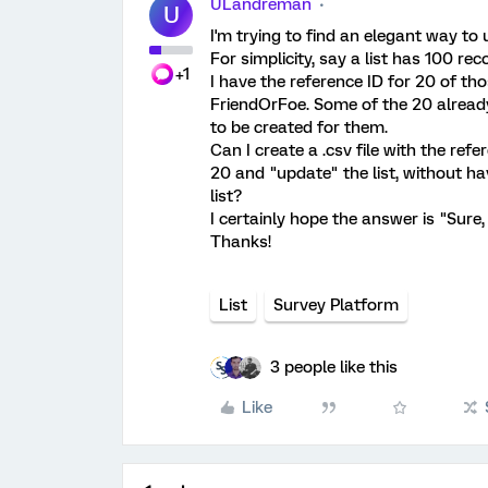
ULandreman
U
I'm trying to find an elegant way to 
For simplicity, say a list has 100 r
+1
I have the reference ID for 20 of th
FriendOrFoe. Some of the 20 already
to be created for them.
Can I create a .csv file with the ref
20 and "update" the list, without ha
list?
I certainly hope the answer is "Sure, 
Thanks!
List
Survey Platform
3 people like this
Like