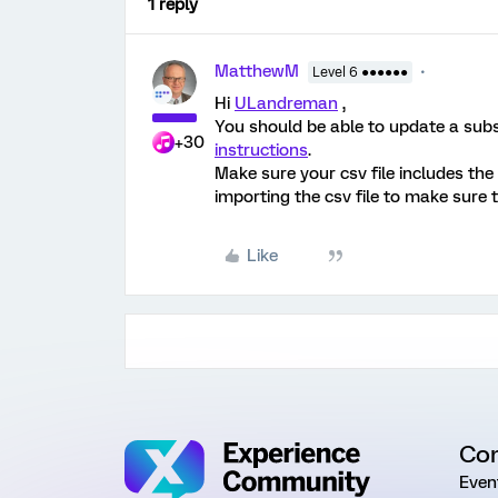
1 reply
MatthewM
Level 6 ●●●●●●
Hi
ULandreman
,
You should be able to update a subse
+30
instructions
.
Make sure your csv file includes the
importing the csv file to make sure
Like
Co
Even