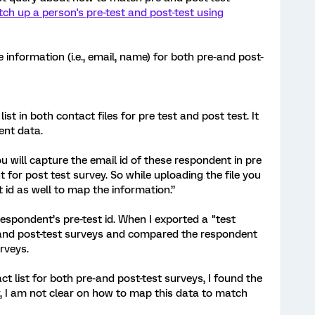
ch up a person's pre-test and post-test using
e information (i.e., email, name) for both pre-and post-
 in both contact files for pre test and post test. It
ent data.
will capture the email id of these respondent in pre
 for post test survey. So while uploading the file you
 id as well to map the information.”
espondent’s pre-test id. When I exported a "test
and post-test surveys and compared the respondent
rveys.
 list for both pre-and post-test surveys, I found the
, I am not clear on how to map this data to match