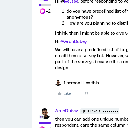
Hi @
ivelisse
, before responding to y
+2
do you have predefined list of
anonymous?
How are you planning to distri
I think, then I might be able to give 
Hi
@ArunDubey
,
We will have a predefined list of ta
email them a survey link. However, 
part of the surveys because it is cons
design.
1 person likes this
Like
ArunDubey
QPN Level 8 ●●●●●●●●
then you can add one unique number 
respondent, care the same column na