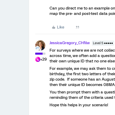
Can you direct me to an example on t
map the pre- and post-test data poi
Like
JessicaGregory_CHNw
Level 5 ●●●●●
For surveys where we are not colle
across time, we often add a questio
+29
their own unique ID that no one els
For example, we may ask them to cr
birthday, the first two letters of th
zip code. If someone has an August
then their unique ID becomes 08M
You then prompt them with a question
reminding them of the criteria used t
Hope this helps in your scenario!