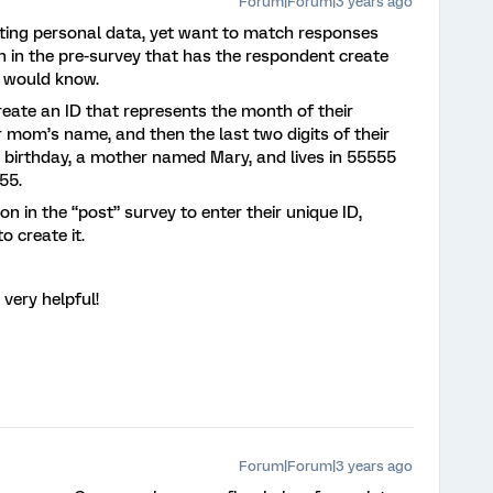
Forum|Forum|3 years ago
cting personal data, yet want to match responses
n in the pre-survey that has the respondent create
e would know.
eate an ID that represents the month of their
eir mom’s name, and then the last two digits of their
 birthday, a mother named Mary, and lives in 55555
A55.
 in the “post” survey to enter their unique ID,
o create it.
 very helpful!
Forum|Forum|3 years ago