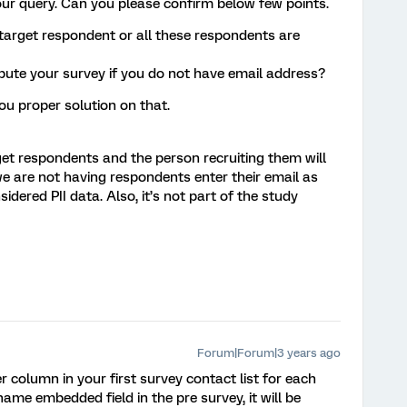
our query. Can you please confirm below few points.
 target respondent or all these respondents are
bute your survey if you do not have email address?
you proper solution on that.
rget respondents and the person recruiting them will
we are not having respondents enter their email as
idered PII data. Also, it’s not part of the study
Forum|Forum|3 years ago
column in your first survey contact list for each
me embedded field in the pre survey, it will be