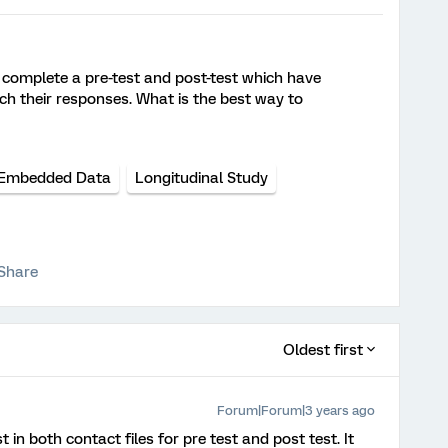
 complete a pre-test and post-test which have
tch their responses. What is the best way to
Embedded Data
Longitudinal Study
Share
Oldest first
Forum|Forum|3 years ago
in both contact files for pre test and post test. It