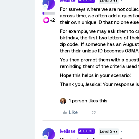
ivelisse
AUTHOR
Level 2 ●●
I
For surveys where we are not colle
across time, we often add a questio
+2
their own unique ID that no one els
For example, we may ask them to cr
birthday, the first two letters of th
zip code. If someone has an August
then their unique ID becomes 08M
You then prompt them with a question
reminding them of the criteria used t
Hope this helps in your scenario!
Thank you, Jessica! Your response is
1 person likes this
Like
ivelisse
AUTHOR
Level 2 ●●
I