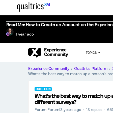
Read Me: How to Create an Account on the Experie
1 year ago
TOPICS
Experience Community
Qualtrics Platform
What's the best way to match up a person's pre-
QUESTION
What's the best way to match up a
different surveys?
Forum|Forum|3 years ago
13 replies
65