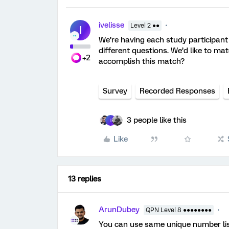
ivelisse
Level 2 ●●
I
We’re having each study participant
different questions. We’d like to ma
+2
accomplish this match?
Survey
Recorded Responses
3 people like this
I
Like
13 replies
ArunDubey
QPN Level 8 ●●●●●●●●
You can use same unique number list 