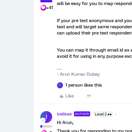
will be easy for you to map respond
+41
If your pre test anonymous and you w
test and will target same respondent
can upload their pre test respondent
You can map it through email id as we
avoid it for using in any purpose exc
~ Arun Kumar Dubey
1 person likes this
I
Like
ivelisse
AUTHOR
Level 2 ●●
I
Hi Arun,
Thank you for responding to my pos