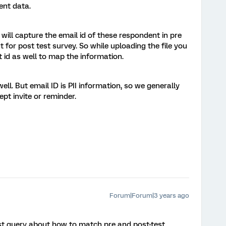
ent data.
ill capture the email id of these respondent in pre
 for post test survey. So while uploading the file you
 id as well to map the information.
ll. But email ID is PII information, so we generally
ept invite or reminder.
Forum|Forum|3 years ago
t query about how to match pre and post-test