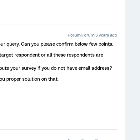
Forum|Forum|3 years ago
our query. Can you please confirm below few points.
 target respondent or all these respondents are
bute your survey if you do not have email address?
you proper solution on that.