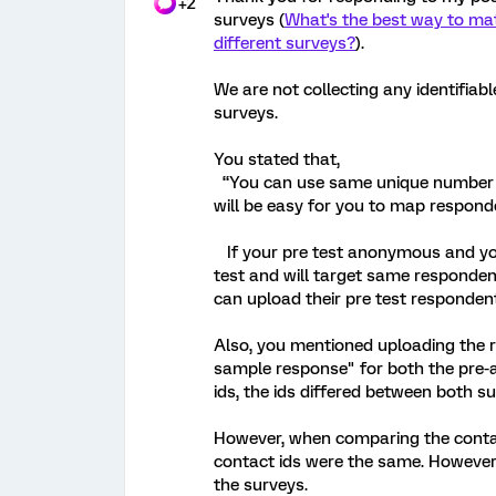
+2
surveys (
What's the best way to mat
different surveys?
).
We are not collecting any identifiabl
surveys.
You stated that,
“You can use same unique number list
will be easy for you to map respond
If your pre test anonymous and you 
test and will target same respondent
can upload their pre test respondent
Also, you mentioned uploading the r
sample response" for both the pre-
ids, the ids differed between both su
However, when comparing the contact
contact ids were the same. However
the surveys.