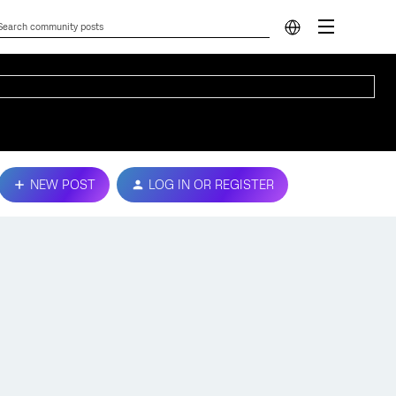
NEW POST
LOG IN OR REGISTER