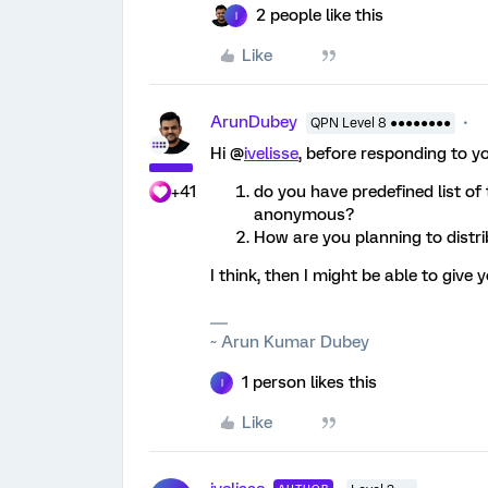
2 people like this
I
Like
ArunDubey
QPN Level 8 ●●●●●●●●
Hi @
ivelisse
, before responding to y
+41
do you have predefined list of
anonymous?
How are you planning to distri
I think, then I might be able to give 
~ Arun Kumar Dubey
1 person likes this
I
Like