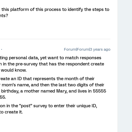
his platform of this process to identify the steps to
nts?
Forum|Forum|3 years ago
cting personal data, yet want to match responses
n in the pre-survey that has the respondent create
e would know.
eate an ID that represents the month of their
eir mom’s name, and then the last two digits of their
 birthday, a mother named Mary, and lives in 55555
A55.
 in the “post” survey to enter their unique ID,
o create it.