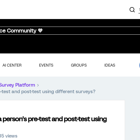
nce Community 💜
AI CENTER
EVENTS
GROUPS
IDEAS
Survey Platform
test and post-test using different surveys?
 person's pre-test and post-test using
35 views