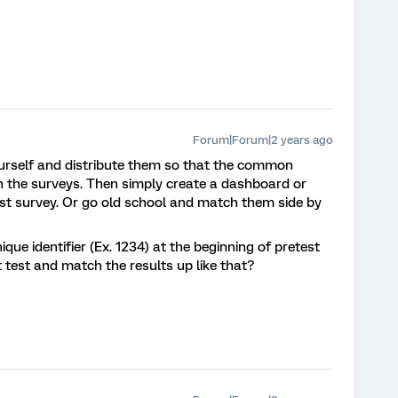
Forum|Forum|2 years ago
yourself and distribute them so that the common
both the surveys. Then simply create a dashboard or
post survey. Or go old school and match them side by
ique identifier (Ex. 1234) at the beginning of pretest
t test and match the results up like that?