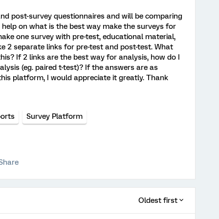
and post-survey questionnaires and will be comparing
e help on what is the best way make the surveys for
ake one survey with pre-test, educational material,
ke 2 separate links for pre-test and post-test. What
is? If 2 links are the best way for analysis, how do I
lysis (eg. paired t-test)? If the answers are as
his platform, I would appreciate it greatly. Thank
orts
Survey Platform
Share
Oldest first