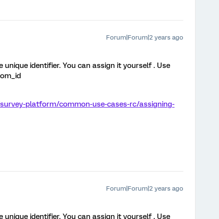
Forum|Forum|2 years ago
 unique identifier. You can assign it yourself . Use
dom_id
/survey-platform/common-use-cases-rc/assigning-
Forum|Forum|2 years ago
 unique identifier. You can assign it yourself . Use