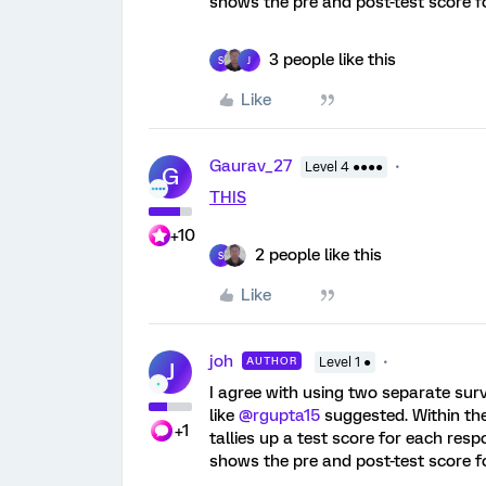
shows the pre and post-test score f
3 people like this
S
J
Like
Gaurav_27
Level 4 ●●●●
G
THIS
+10
2 people like this
S
Like
joh
AUTHOR
Level 1 ●
J
I agree with using two separate sur
like
@rgupta15
suggested. Within th
+1
tallies up a test score for each res
shows the pre and post-test score f