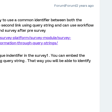
Forum|Forum|2 years ago
y to use a common identifier between both the
the second link using query string and can use workflow
ond survey after pre survey
/survey-platform/survey-module/survey-
ormation-through-query-strings/
que indentifer in the survey1 . You can embed the
g query string . That way you will be able to identify