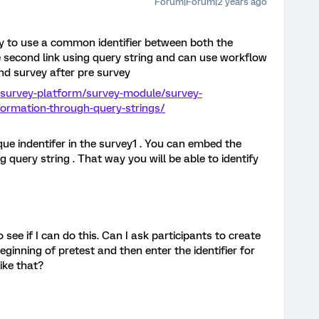
Forum|Forum|2 years ago
y to use a common identifier between both the
the second link using query string and can use workflow
ond survey after pre survey
/survey-platform/survey-module/survey-
ormation-through-query-strings/
que indentifer in the survey1 . You can embed the
g query string . That way you will be able to identify
 see if I can do this. Can I ask participants to create
beginning of pretest and then enter the identifier for
ike that?