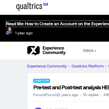
Read Me: How to Create an Account on the Experie
1 year ago
TOPICS
Experience Community
Qualtrics Platform
QUESTION
Pre-test and Post-test analysis HE
Forum|Forum|2 years ago
15 replies
416