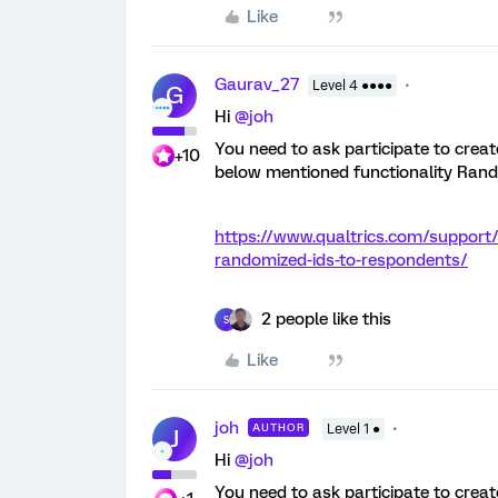
Like
Gaurav_27
Level 4 ●●●●
G
Hi
@joh
You need to ask participate to create
+10
below mentioned functionality Ran
https://www.qualtrics.com/support
randomized-ids-to-respondents/
2 people like this
S
Like
joh
AUTHOR
Level 1 ●
J
Hi
@joh
You need to ask participate to create