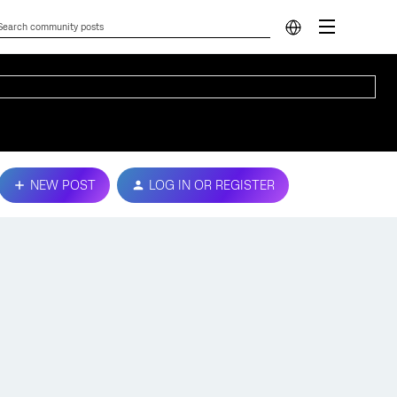
NEW POST
LOG IN OR REGISTER