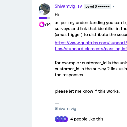
Shivamvig_sv
Level 6 ●●●●●●
Hi
as per my understanding you can tr
+14
surveys and link that identifier in 
(email trigger) to distribute the sec
https://www.qualtrics.com/support
flow/standard-elements/passing-inf
for example : customer_id is the uni
customer_id in the survey 2 link usin
the responses.
please let me know if this works.
Shivam vig
4 people like this
S
S
G