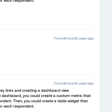
or each respondent.
Forum|Forum|2 years ago
Forum|Forum|2 years ago
vey links and creating a dashboard view
e dashboard, you could create a custom metric that
pondent. Then, you could create a table widget that
or each respondent.