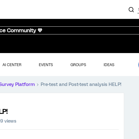
nce Community 💜
AI CENTER
EVENTS
GROUPS
IDEAS
Survey Platform
Pre-test and Post-test analysis HELP!
LP!
9 views