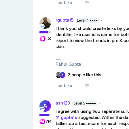
Like
rgupta15
Level 4 ●●●●
I think you should create links by 
identifier like user id is same for 
+8
report to view the trends in pre & 
side.
Rahul Gupta
2 people like this
A
Like
ash123
Level 5 ●●●●●
A
I agree with using two separate surv
@rgupta15
suggested. Within the da
+14
tallies up a test score for each res