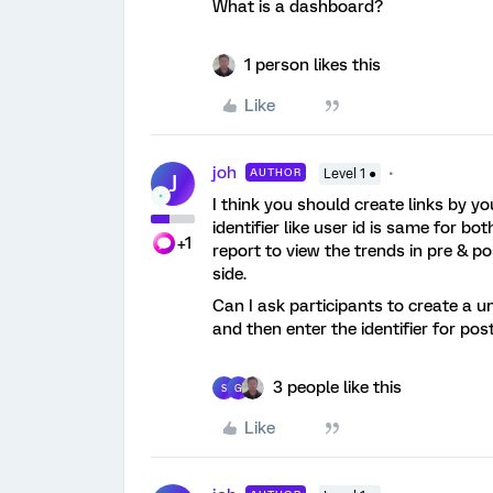
What is a dashboard?
1 person likes this
Like
joh
AUTHOR
Level 1 ●
J
I think you should create links by 
identifier like user id is same for 
+1
report to view the trends in pre & 
side.
Can I ask participants to create a un
and then enter the identifier for pos
3 people like this
S
G
Like