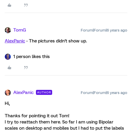
TomG
Forum|Forum|6 years ago
AlexPanic
- The pictures didn't show up.
1 person likes this
AlexPanic
Forum|Forum|6 years ago
AUTHOR
Hi,
Thanks for pointing it out Tom!
I try to reattach them here. So far I am using Bipolar
scales on desktop and mobiles but I had to put the labels