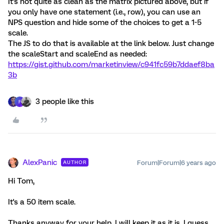
It's not quite as clean as the matrix pictured above, but if
you only have one statement (i.e., row), you can use an
NPS question and hide some of the choices to get a 1-5
scale.
The JS to do that is available at the link below. Just change
the scaleStart and scaleEnd as needed:
https://gist.github.com/marketinview/c941fc59b7ddaef8ba
3b
3 people like this
F
AlexPanic
Forum|Forum|6 years ago
AUTHOR
Hi Tom,
It's a 50 item scale.
Thanks anyway for your help. I will keep it as it is, I guess.