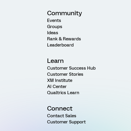
Community
Events
Groups
Ideas
Rank & Rewards
Leaderboard
Learn
Customer Success Hub
Customer Stories
XM Institute
AI Center
Qualtrics Learn
Connect
Contact Sales
Customer Support