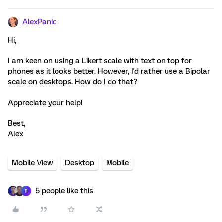
AlexPanic
Hi,
I am keen on using a Likert scale with text on top for
phones as it looks better. However, I'd rather use a Bipolar
scale on desktops. How do I do that?
Appreciate your help!
Best,
Alex
Mobile View
Desktop
Mobile
5 people like this
R