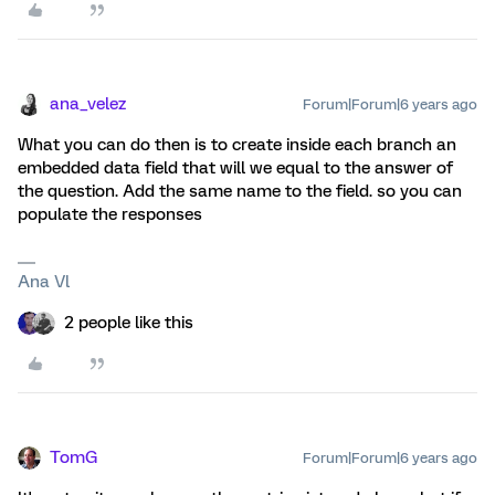
ana_velez
Forum|Forum|6 years ago
What you can do then is to create inside each branch an
embedded data field that will we equal to the answer of
the question. Add the same name to the field. so you can
populate the responses
Ana Vl
2 people like this
TomG
Forum|Forum|6 years ago