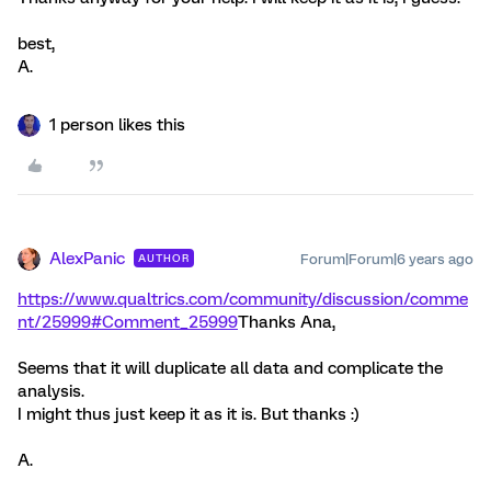
best,
A.
1 person likes this
AlexPanic
Forum|Forum|6 years ago
AUTHOR
https://www.qualtrics.com/community/discussion/comme
nt/25999#Comment_25999
Thanks Ana,
Seems that it will duplicate all data and complicate the
analysis.
I might thus just keep it as it is. But thanks :)
A.