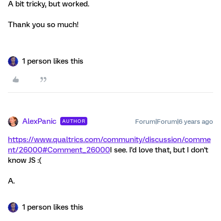
A bit tricky, but worked.
Thank you so much!
1 person likes this
AlexPanic
Forum|Forum|6 years ago
AUTHOR
https://www.qualtrics.com/community/discussion/comme
nt/26000#Comment_26000
I see. I'd love that, but I don't
know JS :(
A.
1 person likes this