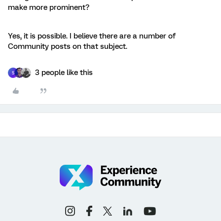
make more prominent?
Yes, it is possible. I believe there are a number of
Community posts on that subject.
3 people like this
S