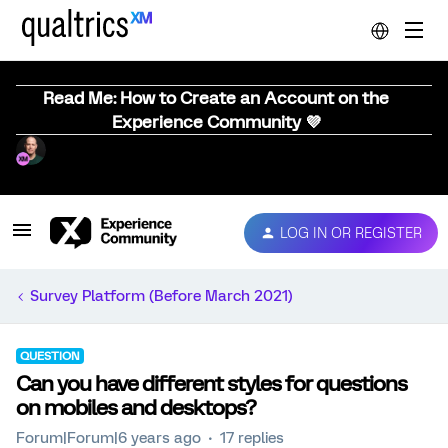
Read Me: How to Create an Account on the
Experience Community 💜
LOG IN OR REGISTER
Survey Platform (Before March 2021)
QUESTION
Can you have different styles for questions
on mobiles and desktops?
Forum|Forum|6 years ago
17 replies