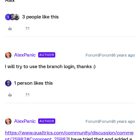
Alex
3 people like this
S
AlexPanic
Forum|Forum|6 years ago
AUTHOR
I will try to use the branch login, thanks :)
1 person likes this
AlexPanic
Forum|Forum|6 years ago
AUTHOR
https://www.qualtrics.com/community/discussion/comme
nt/25982#Comment_25982
I have tried that and added a