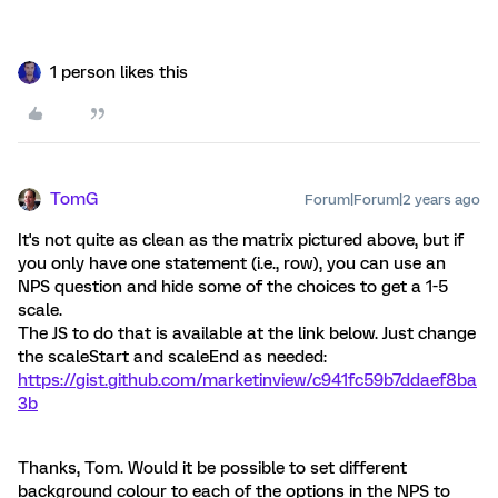
1 person likes this
TomG
Forum|Forum|2 years ago
It's not quite as clean as the matrix pictured above, but if
you only have one statement (i.e., row), you can use an
NPS question and hide some of the choices to get a 1-5
scale.
The JS to do that is available at the link below. Just change
the scaleStart and scaleEnd as needed:
https://gist.github.com/marketinview/c941fc59b7ddaef8ba
3b
Thanks, Tom. Would it be possible to set different
background colour to each of the options in the NPS to