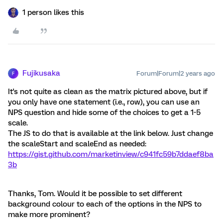
1 person likes this
Fujikusaka
Forum|Forum|2 years ago
F
It's not quite as clean as the matrix pictured above, but if
you only have one statement (i.e., row), you can use an
NPS question and hide some of the choices to get a 1-5
scale.
The JS to do that is available at the link below. Just change
the scaleStart and scaleEnd as needed:
https://gist.github.com/marketinview/c941fc59b7ddaef8ba
3b
Thanks, Tom. Would it be possible to set different
background colour to each of the options in the NPS to
make more prominent?