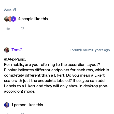
Ana Vl
4 people like this
S
TomG
Forum|Forum|6 years ago
@AlexPanic,
For mobile, are you referring to the accordion layout?
Bipolar indicates different endpoints for each row, which is
completely different than a Likert. Do you mean a Likert
scale with just the endpoints labeled? If so, you can add
Labels to a Likert and they will only show in desktop (non-
accordion) mode.
1 person likes this