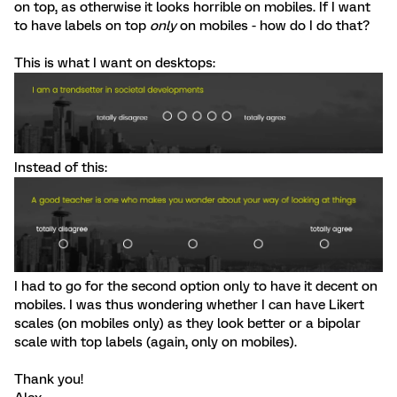
on top, as otherwise it looks horrible on mobiles. If I want
to have labels on top
only
on mobiles - how do I do that?
This is what I want on desktops:
Instead of this:
I had to go for the second option only to have it decent on
mobiles. I was thus wondering whether I can have Likert
scales (on mobiles only) as they look better or a bipolar
scale with top labels (again, only on mobiles).
Thank you!