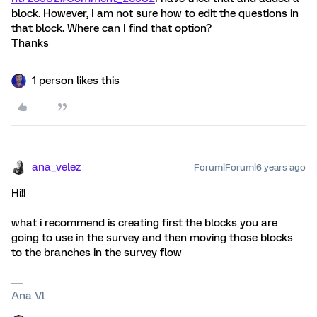
block. However, I am not sure how to edit the questions in
that block. Where can I find that option?
Thanks
1 person likes this
ana_velez
Forum|Forum|6 years ago
Hi!!
what i recommend is creating first the blocks you are
going to use in the survey and then moving those blocks
to the branches in the survey flow
Ana Vl