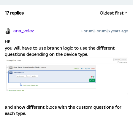
17 replies
Oldest first
ana_velez
Forum|Forum|6 years ago
Hi!
you will have to use branch logic to use the different
questions depending on the device type.
and show different blocs with the custom questions for
each type.