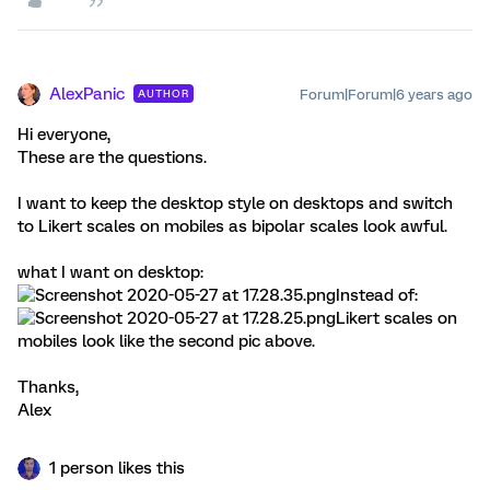
AlexPanic
Forum|Forum|6 years ago
AUTHOR
Hi everyone,
These are the questions.
I want to keep the desktop style on desktops and switch
to Likert scales on mobiles as bipolar scales look awful.
what I want on desktop:
Instead of:
Likert scales on
mobiles look like the second pic above.
Thanks,
Alex
1 person likes this