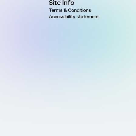
Site Info
Terms & Conditions
Accessibility statement