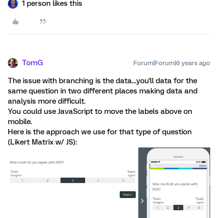
1 person likes this
TomG
Forum|Forum|6 years ago
The issue with branching is the data...you'll data for the
same question in two different places making data and
analysis more difficult.
You could use JavaScript to move the labels above on
mobile.
Here is the approach we use for that type of question
(Likert Matrix w/ JS):