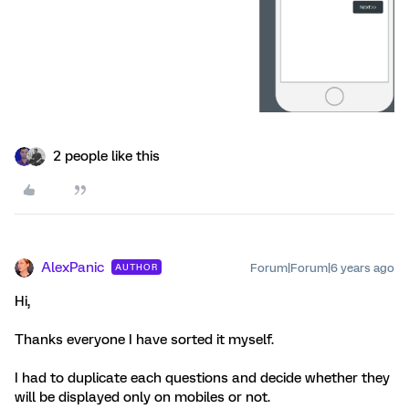
2 people like this
AlexPanic
Forum|Forum|6 years ago
AUTHOR
Hi,
Thanks everyone I have sorted it myself.
I had to duplicate each questions and decide whether they
will be displayed only on mobiles or not.