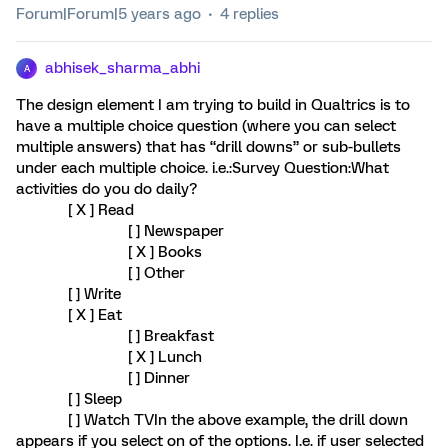
Forum|Forum|5 years ago
4 replies
abhisek_sharma_abhi
A
The design element I am trying to build in Qualtrics is to
have a multiple choice question (where you can select
multiple answers) that has “drill downs” or sub-bullets
under each multiple choice. i.e.:Survey Question:What
activities do you do daily?
[ X ] Read
[ ] Newspaper
[ X ] Books
[ ] Other
[ ] Write
[ X ] Eat
[ ] Breakfast
[ X ] Lunch
[ ] Dinner
[ ] Sleep
[ ] Watch TVIn the above example, the drill down
appears if you select on of the options. I.e. if user selected