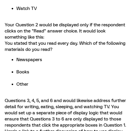
Watch TV
Your Question 2 would be displayed only if the respondent
clicks on the "Read" answer choice. It would look
something like this:
You stated that you read every day. Which of the following
materials do you read?
Newspapers
Books
Other
Questions 3, 4, 5, and 6 and would likewise address further
detail for writing, eating, sleeping, and watching TV. You
would set up a separate piece of display logic that would
ensure that Questions 3 to 6 are only displayed to those
respondents that click the appropriate boxes in Question 1.