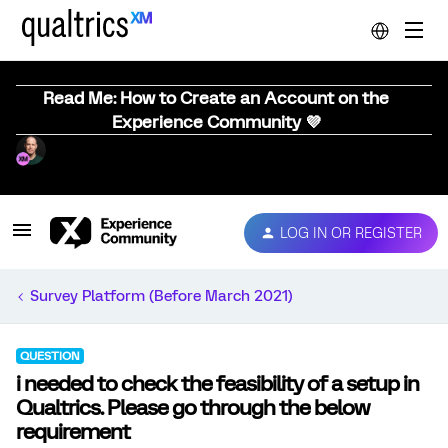
Read Me: How to Create an Account on the
Experience Community 💜
LOG IN OR REGISTER
Survey Platform (Before March 2021)
QUESTION
i needed to check the feasibility of a setup in
Qualtrics. Please go through the below
requirement