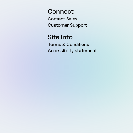
Connect
Contact Sales
Customer Support
Site Info
Terms & Conditions
Accessibility statement