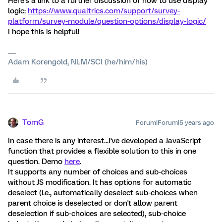
Here's a link to a further discussion of how to use display
logic:
https://www.qualtrics.com/support/survey-
platform/survey-module/question-options/display-logic/
I hope this is helpful!
Adam Korengold, NLM/SCI (he/him/his)
TomG
Forum|Forum|5 years ago
In case there is any interest...I've developed a JavaScript
function that provides a flexible solution to this in one
question. Demo
here
.
It supports any number of choices and sub-choices
without JS modification. It has options for automatic
deselect (i.e., automatically deselect sub-choices when
parent choice is deselected or don't allow parent
deselection if sub-choices are selected), sub-choice