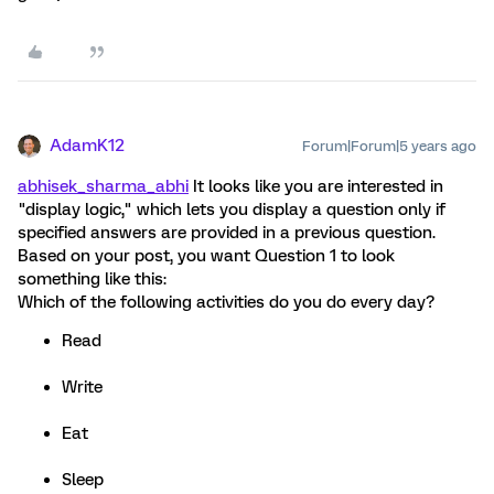
AdamK12
Forum|Forum|5 years ago
abhisek_sharma_abhi
It looks like you are interested in
"display logic," which lets you display a question only if
specified answers are provided in a previous question.
Based on your post, you want Question 1 to look
something like this:
Which of the following activities do you do every day?
Read
Write
Eat
Sleep