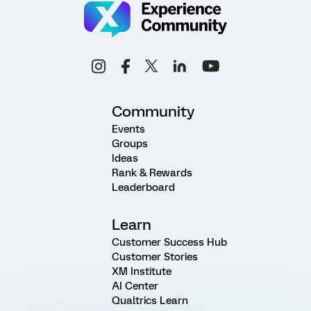
Community
Events
Groups
Ideas
Rank & Rewards
Leaderboard
Learn
Customer Success Hub
Customer Stories
XM Institute
AI Center
Qualtrics Learn