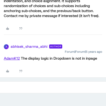
indentation, and choice alignment. It supports
randomization of choices and sub-choices including
anchoring sub-choices, and the previous/back button.
Contact me by private message if interested (it isn't free).
abhisek_sharma_abhi
AUTHOR
A
Forum|Forum|5 years ago
AdamK12
The display logic in Dropdown is not in inpage