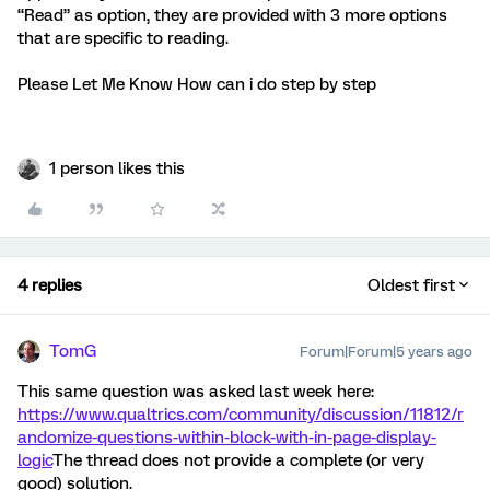
“Read” as option, they are provided with 3 more options
that are specific to reading.
Please Let Me Know How can i do step by step
1 person likes this
4 replies
Oldest first
TomG
Forum|Forum|5 years ago
This same question was asked last week here:
https://www.qualtrics.com/community/discussion/11812/r
andomize-questions-within-block-with-in-page-display-
logic
The thread does not provide a complete (or very
good) solution.