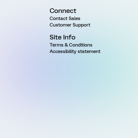
Connect
Contact Sales
Customer Support
Site Info
Terms & Conditions
Accessibility statement