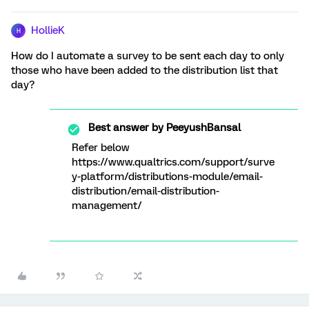
HollieK
H
How do I automate a survey to be sent each day to only
those who have been added to the distribution list that
day?
Best answer by
PeeyushBansal
Refer below
https://www.qualtrics.com/support/surve
y-platform/distributions-module/email-
distribution/email-distribution-
management/