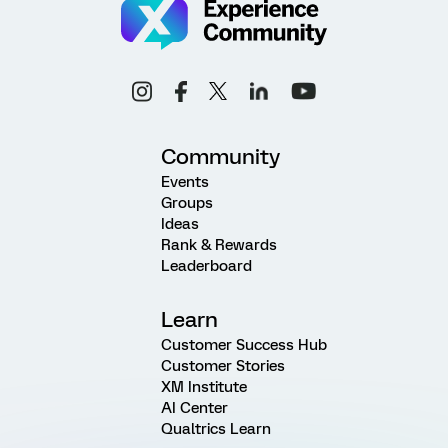
Community
Events
Groups
Ideas
Rank & Rewards
Leaderboard
Learn
Customer Success Hub
Customer Stories
XM Institute
AI Center
Qualtrics Learn