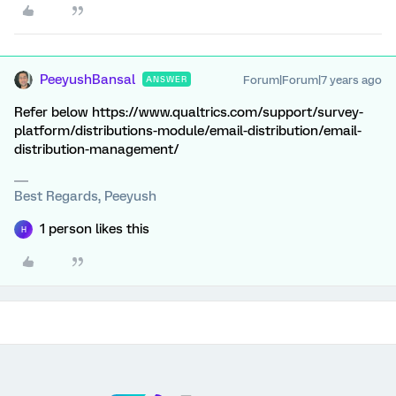
PeeyushBansal
Forum|Forum|7 years ago
ANSWER
Refer below https://www.qualtrics.com/support/survey-
platform/distributions-module/email-distribution/email-
distribution-management/
Best Regards, Peeyush
1 person likes this
H