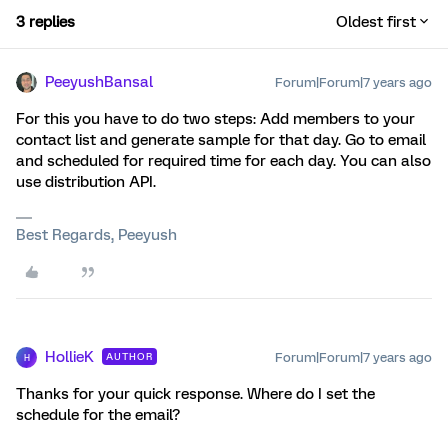
3 replies
Oldest first
PeeyushBansal
Forum|Forum|7 years ago
For this you have to do two steps: Add members to your
contact list and generate sample for that day. Go to email
and scheduled for required time for each day. You can also
use distribution API.
Best Regards, Peeyush
HollieK
Forum|Forum|7 years ago
AUTHOR
H
Thanks for your quick response. Where do I set the
schedule for the email?