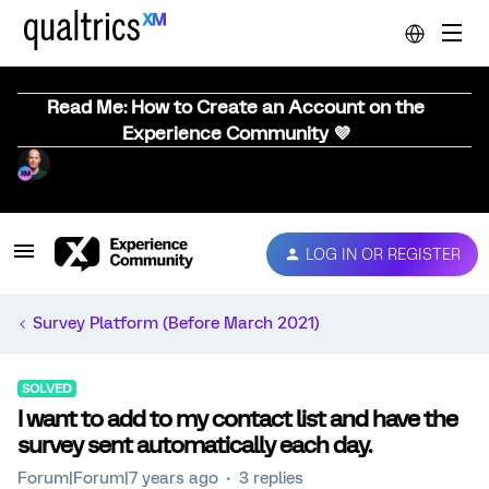
Read Me: How to Create an Account on the
Experience Community 💜
LOG IN OR REGISTER
Survey Platform (Before March 2021)
SOLVED
I want to add to my contact list and have the
survey sent automatically each day.
Forum|Forum|7 years ago
3 replies