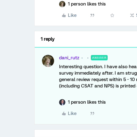
1 person likes this
Like
1 reply
dani_rutz
ANSWER
Interesting question. I have also he
survey immediately after. I am strug
general review request within 5 - 10
(including CSAT and NPS) is printed o
1 person likes this
Like