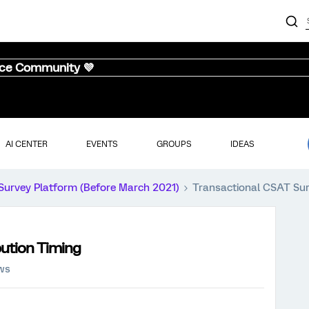
nce Community 💜
AI CENTER
EVENTS
GROUPS
IDEAS
Survey Platform (Before March 2021)
Transactional CSAT Sur
bution Timing
ews