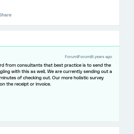
Share
Forum|Forum|6 years ago
ard from consultants that best practice is to send the
gling with this as well. We are currently sending out a
 minutes of checking out. Our more holistic survey
n the receipt or invoice.