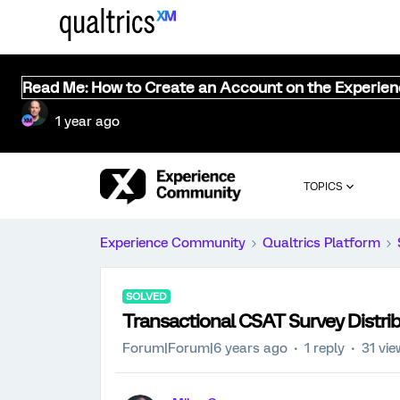
Read Me: How to Create an Account on the Experie
1 year ago
TOPICS
Experience Community
Qualtrics Platform
SOLVED
Transactional CSAT Survey Distri
Forum|Forum|6 years ago
1 reply
31 vi