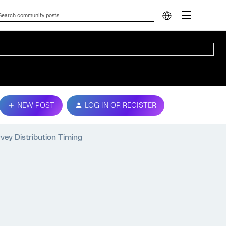
NEW POST
LOG IN OR REGISTER
vey Distribution Timing