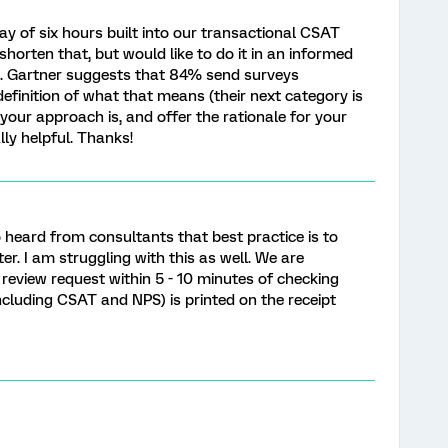
ay of six hours built into our transactional CSAT
 shorten that, but would like to do it in an informed
ce. Gartner suggests that 84% send surveys
definition of what that means (their next category is
your approach is, and offer the rationale for your
ly helpful. Thanks!
o heard from consultants that best practice is to
r. I am struggling with this as well. We are
 review request within 5 - 10 minutes of checking
including CSAT and NPS) is printed on the receipt