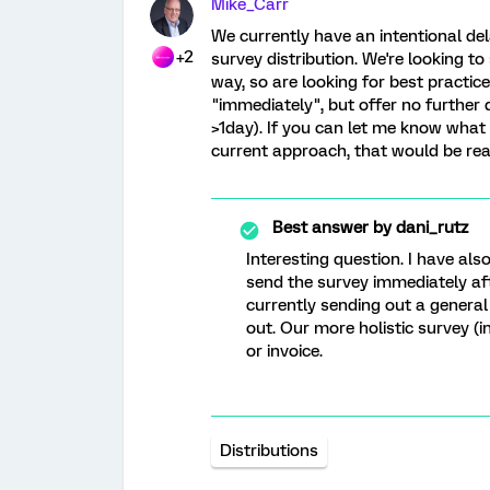
Mike_Carr
We currently have an intentional del
+2
survey distribution. We're looking to
way, so are looking for best practi
"immediately", but offer no further 
>1day). If you can let me know what 
current approach, that would be real
Best answer by
dani_rutz
Interesting question. I have als
send the survey immediately afte
currently sending out a general
out. Our more holistic survey (
or invoice.
Distributions