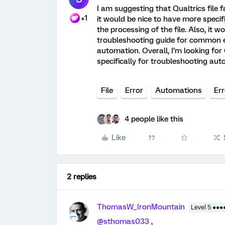
I am suggesting that Qualtrics file f
+1
it would be nice to have more specif
the processing of the file. Also, it w
troubleshooting guide for common e
automation. Overall, I’m looking for
specifically for troubleshooting auto
File
Error
Automations
Er
4 people like this
Like
2 replies
ThomasW_IronMountain
Level 5 ●●●
@sthomas033
,