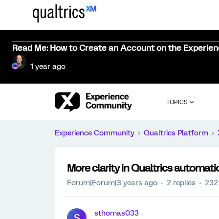
Read Me: How to Create an Account on the Experie
1 year ago
TOPICS
Experience Community
Qualtrics Platform
More clarity in Qualtrics automatio
Forum|Forum|3 years ago
2 replies
232
sthomas033
S