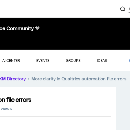
nce Community 💜
AI CENTER
EVENTS
GROUPS
IDEAS
XM Directory
More clarity in Qualtrics automation file errors
n file errors
 views