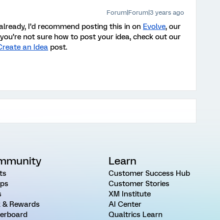
Forum|Forum|3 years ago
 already, I’d recommend posting this in on
Evolve
, our
you’re not sure how to post your idea, check out our
Create an Idea
post
.
mmunity
Learn
ts
Customer Success Hub
ps
Customer Stories
s
XM Institute
 & Rewards
AI Center
erboard
Qualtrics Learn