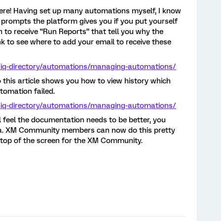
re! Having set up many automations myself, I know
prompts the platform gives you if you put yourself
n to receive “Run Reports” that tell you why the
nk to see where to add your email to receive these
/iq-directory/automations/managing-automations/
lso this article shows you how to view history which
utomation failed.
/iq-directory/automations/managing-automations/
ill feel the documentation needs to be better, you
dea. XM Community members can now do this pretty
e top of the screen for the XM Community.