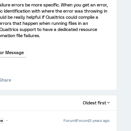
ailure errors be more specific. When you get an error,
ic identification with where the error was throwing in
ould be really helpful if Qualtrics could compile a
rrors that happen when running files in an
 Qualtrics support to have a dedicated resource
mation file failures.
ror Message
Share
Oldest first
Forum|Forum|3 years ago
●●