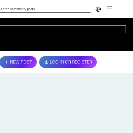
NEW POST
LOG IN OR REGISTER