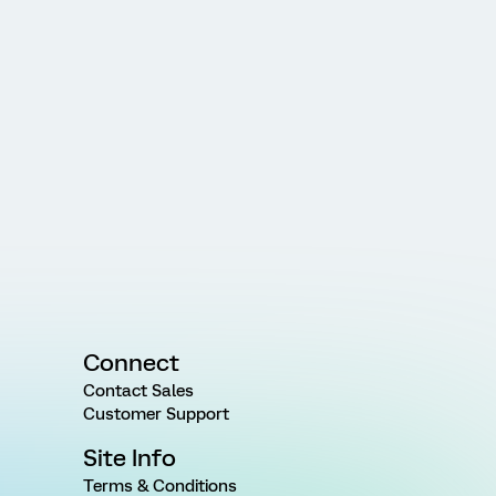
Connect
Contact Sales
Customer Support
Site Info
Terms & Conditions