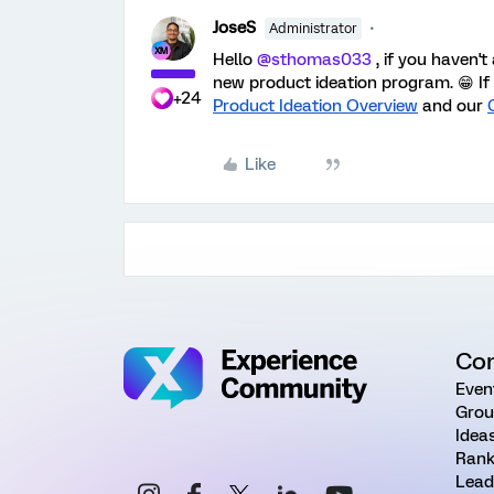
JoseS
Administrator
Hello
@sthomas033
, i
f you haven't
new product ideation program. 😁 If 
+24
Product Ideation Overview
and our
Like
Co
Even
Grou
Idea
Rank
Lead