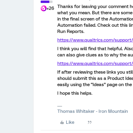
Thanks for leaving your comment he
+26
what you mean. But there are some 
in the final screen of the Automatio
Automation failed. Check out this li
Run Reports.
https://www.qualtrics.com/support
I think you will find that helpful. A
can also give clues as to why the a
https://www.qualtrics.com/support
If after reviewing these links you st
should submit this as a Product I
easily using the “Ideas” page on th
I hope this helps.
Thomas Whitaker - Iron Mountain
Like