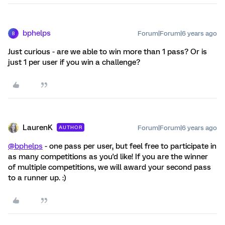
bphelps
Forum|Forum|6 years ago
B
Just curious - are we able to win more than 1 pass? Or is
just 1 per user if you win a challenge?
LaurenK
Forum|Forum|6 years ago
AUTHOR
@bphelps
- one pass per user, but feel free to participate in
as many competitions as you'd like! If you are the winner
of multiple competitions, we will award your second pass
to a runner up. :)