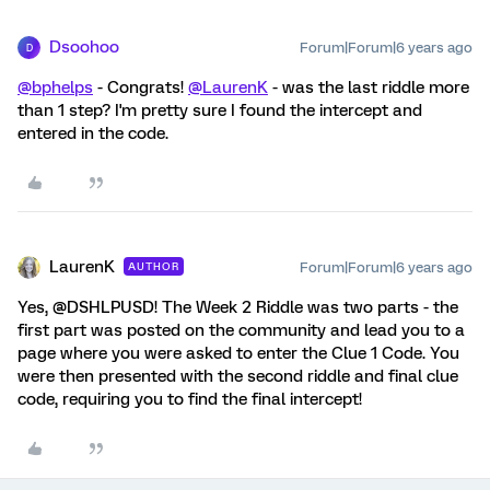
Dsoohoo
Forum|Forum|6 years ago
D
@bphelps
- Congrats!
@LaurenK
- was the last riddle more
than 1 step? I'm pretty sure I found the intercept and
entered in the code.
LaurenK
Forum|Forum|6 years ago
AUTHOR
Yes, @DSHLPUSD! The Week 2 Riddle was two parts - the
first part was posted on the community and lead you to a
page where you were asked to enter the Clue 1 Code. You
were then presented with the second riddle and final clue
code, requiring you to find the final intercept!