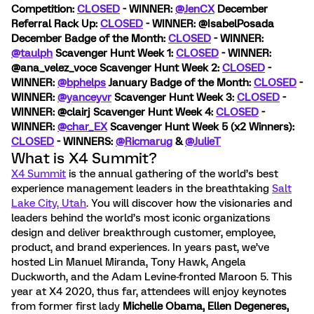
Competition:
CLOSED
- WINNER:
@JenCX
December
Referral Rack Up:
CLOSED
- WINNER: @IsabelPosada
December Badge of the Month:
CLOSED
- WINNER:
@taulph
Scavenger Hunt Week 1:
CLOSED
- WINNER:
@ana_velez_voce
Scavenger Hunt Week 2:
CLOSED
-
WINNER:
@bphelps
January Badge of the Month:
CLOSED
-
WINNER:
@yanceyvr
Scavenger Hunt Week 3:
CLOSED
-
WINNER: @clairj
Scavenger Hunt Week 4:
CLOSED
-
WINNER:
@char_EX
Scavenger Hunt Week 5 (x2 Winners):
CLOSED
- WINNERS:
@Ricmarug
&
@JulieT
What is X4 Summit?
X4 Summit
is the annual gathering of the world’s best
experience management leaders in the breathtaking
Salt
Lake City, Utah
. You will discover how the visionaries and
leaders behind the world’s most iconic organizations
design and deliver breakthrough customer, employee,
product, and brand experiences. In years past, we’ve
hosted Lin Manuel Miranda, Tony Hawk, Angela
Duckworth, and the Adam Levine-fronted Maroon 5. This
year at X4 2020, thus far, attendees will enjoy keynotes
from former first lady
Michelle Obama, Ellen Degeneres,