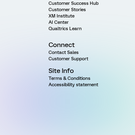
Customer Success Hub
Customer Stories
XM Institute
AI Center
Qualtrics Learn
Connect
Contact Sales
Customer Support
Site Info
Terms & Conditions
Accessibility statement