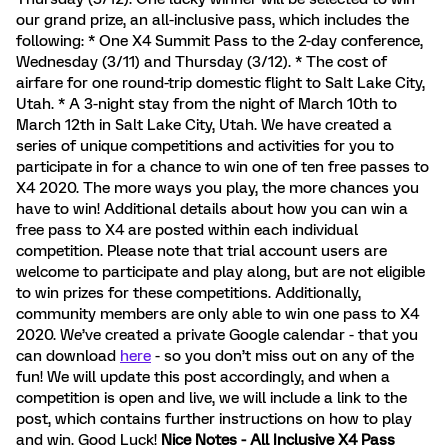
our grand prize, an all-inclusive pass, which includes the
following: * One X4 Summit Pass to the 2-day conference,
Wednesday (3/11) and Thursday (3/12). * The cost of
airfare for one round-trip domestic flight to Salt Lake City,
Utah. * A 3-night stay from the night of March 10th to
March 12th in Salt Lake City, Utah. We have created a
series of unique competitions and activities for you to
participate in for a chance to win one of ten free passes to
X4 2020. The more ways you play, the more chances you
have to win! Additional details about how you can win a
free pass to X4 are posted within each individual
competition. Please note that trial account users are
welcome to participate and play along, but are not eligible
to win prizes for these competitions. Additionally,
community members are only able to win one pass to X4
2020. We’ve created a private Google calendar - that you
can download
here
- so you don’t miss out on any of the
fun! We will update this post accordingly, and when a
competition is open and live, we will include a link to the
post, which contains further instructions on how to play
and win. Good Luck!
Nice Notes - All Inclusive X4 Pass