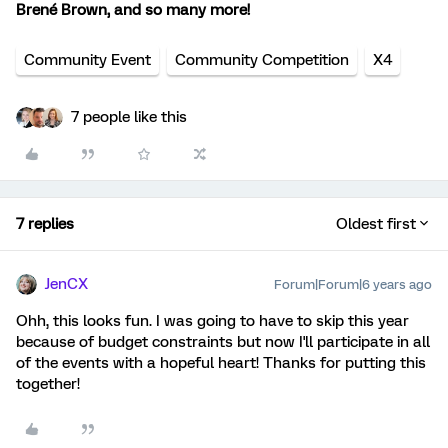
Brené Brown, and so many more!
Community Event
Community Competition
X4
7 people like this
7 replies
Oldest first
JenCX
Forum|Forum|6 years ago
Ohh, this looks fun. I was going to have to skip this year
because of budget constraints but now I'll participate in all
of the events with a hopeful heart! Thanks for putting this
together!