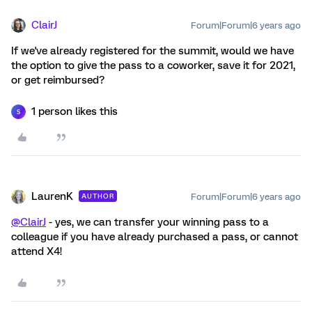
ClairJ
Forum|Forum|6 years ago
If we've already registered for the summit, would we have
the option to give the pass to a coworker, save it for 2021,
or get reimbursed?
1 person likes this
S
LaurenK
Forum|Forum|6 years ago
AUTHOR
@ClairJ
- yes, we can transfer your winning pass to a
colleague if you have already purchased a pass, or cannot
attend X4!