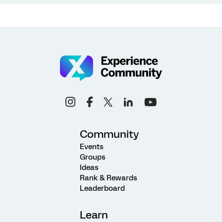
Community
Events
Groups
Ideas
Rank & Rewards
Leaderboard
Learn