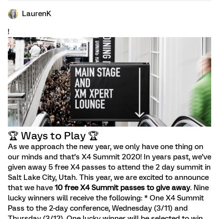
LaurenK
!
🏆️ Ways to Play 🏆️
As we approach the new year, we only have one thing on
our minds and that’s X4 Summit 2020! In years past, we’ve
given away 5 free X4 passes to attend the 2 day summit in
Salt Lake City, Utah. This year, we are excited to announce
that we have
10 free X4 Summit passes to give away
. Nine
lucky winners will receive the following: * One X4 Summit
Pass to the 2-day conference, Wednesday (3/11) and
Thursday (3/12). One lucky winner will be selected to win