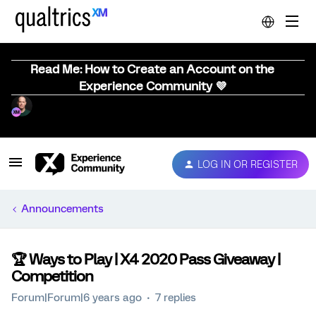
Read Me: How to Create an Account on the
Experience Community 💜
LOG IN OR REGISTER
Announcements
🏆️ Ways to Play | X4 2020 Pass Giveaway |
Competition
Forum|Forum|6 years ago
7 replies