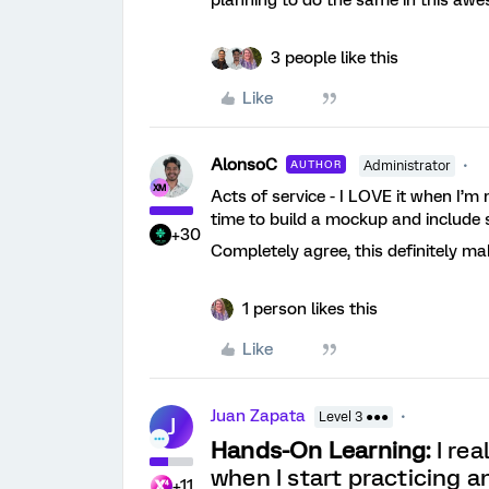
3 people like this
Like
AlonsoC
AUTHOR
Administrator
Acts of service - I LOVE it when I
time to build a mockup and include 
+30
Completely agree, this definitely ma
1 person likes this
Like
Juan Zapata
Level 3 ●●●
J
Hands-On Learning:
I rea
when I start practicing a
+11