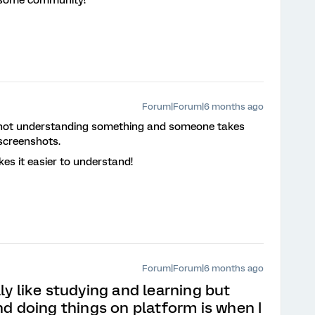
Forum|Forum|6 months ago
’m not understanding something and someone takes
screenshots.
kes it easier to understand!
Forum|Forum|6 months ago
lly like studying and learning but
nd doing things on platform is when I