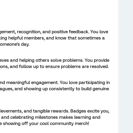
gement, recognition, and positive feedback. You love
anking helpful members, and know that sometimes a
someone's day.
eeves and helping others solve problems. You provide
tions, and follow up to ensure problems are resolved.
and meaningful engagement. You love participating in
leagues, and showing up consistently to build genuine
hievements, and tangible rewards. Badges excite you,
, and celebrating milestones makes learning and
ove showing off your cool community merch!