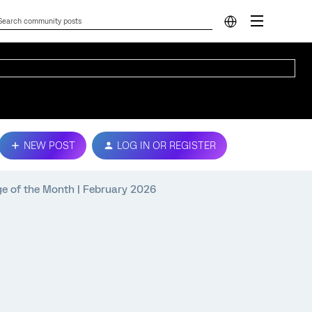
NEW POST
LOG IN OR REGISTER
e of the Month | February 2026