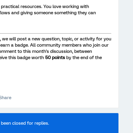
 practical resources. You love working with
kflows and giving someone something they can
we will post a new question, topic, or activity for you
 earn a badge. All community members who join our
omment to this month's discussion, between
eceive this badge worth
50 points
by the end of the
Share
 been closed for replies.