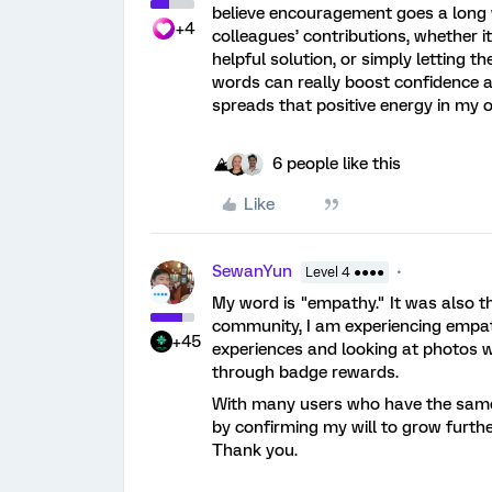
believe encouragement goes a long 
+4
colleagues’ contributions, whether i
helpful solution, or simply letting 
words can really boost confidence 
spreads that positive energy in my o
6 people like this
Like
SewanYun
Level 4 ●●●●
My word is "empathy." It was also th
community, I am experiencing empath
+45
experiences and looking at photos 
through badge rewards.
With many users who have the same 
by confirming my will to grow furthe
Thank you.