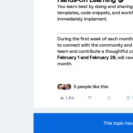
You learn best by doing and sharing
templates, code snippets, and wor
immediately implement.
During the first week of each month, 
to connect with the community and
team and contribute a thoughtful c
February 1 and February 28
, will r
month.
5 people like this
Like
This topic has