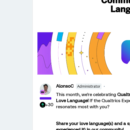
AlonsoC
Administrator
This month, we're celebrating
Qualt
Love Language!
If the Qualtrics Ex
+30
resonates most with you?
Share your love language(s) and a s
experienced it) in our community!