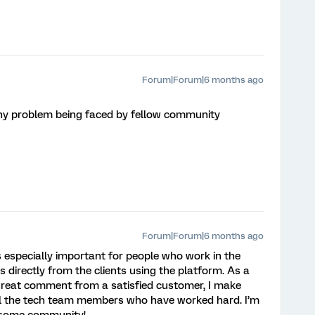
Forum|Forum|6 months ago
e any problem being faced by fellow community
Forum|Forum|6 months ago
 is especially important for people who work in the
 directly from the clients using the platform. As a
a great comment from a satisfied customer, I make
all the tech team members who have worked hard. I’m
wesome community!