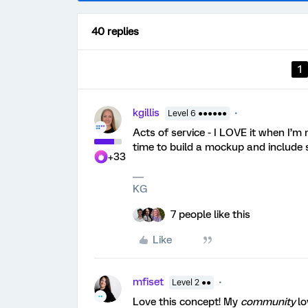
40 replies
1
kgillis
Level 6 ●●●●●●
Acts of service - I LOVE it when I
time to build a mockup and include 
+33
KG
7 people like this
Like
mfiset
Level 2 ●●
Love this concept! My
community
lo