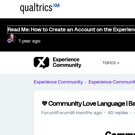
Read Me: How to Create an Account on the Experie
1 year ago
TOPICS
Experience Community
Experience Communi
💜 Community Love Language | Ba
Forum|Forum|6 months ago
40 replies