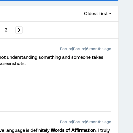
Oldest first
2
Forum|Forum|6 months ago
’m not understanding something and someone takes
screenshots.
Forum|Forum|6 months ago
ve language is definitely
Words of Affirmation
. I truly