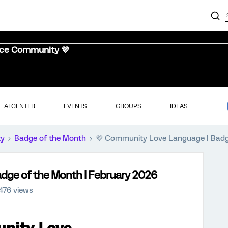
nce Community 💜
AI CENTER
EVENTS
GROUPS
IDEAS
ty
Badge of the Month
💜 Community Love Language | Badg
dge of the Month | February 2026
476 views