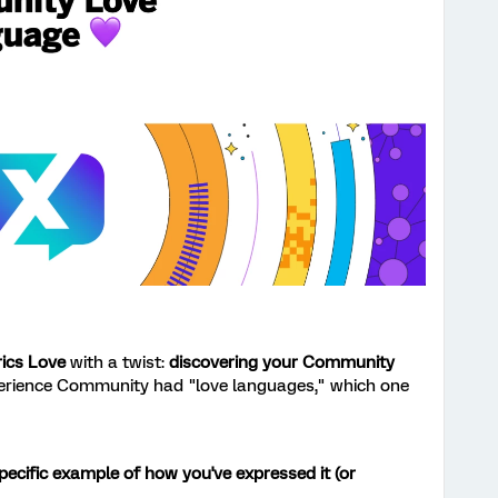
rics Love
with a twist:
discovering your Community
perience Community had "love languages," which one
pecific example of how you've expressed it (or