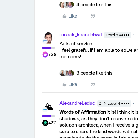
4 people like this
Like
rochak_khandelwal
Level 5 ●●●●●
Acts of service.
I feel grateful if I am able to solv
+38
members!
3 people like this
Like
AlexandreLeduc
QPN Level 4 ●●●●
Words of Affirmation it is!
I think it
shadows, as they don’t receive kudos
+27
solution architect, when I receive 
sure to share the kind words with 
planning to do the same in this a