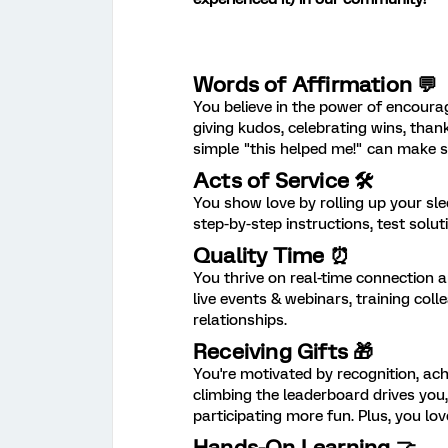
Words of Affirmation 💬
You believe in the power of encoura
giving kudos, celebrating wins, th
simple "this helped me!" can make 
Acts of Service 🛠️
You show love by rolling up your sl
step-by-step instructions, test solu
Quality Time ⏰
You thrive on real-time connection 
live events & webinars, training col
relationships.
Receiving Gifts 🎁
You're motivated by recognition, ac
climbing the leaderboard drives you
participating more fun. Plus, you l
Hands-On Learning 🤝