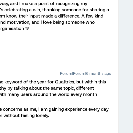
way, and I make a point of recognizing my
t’s celebrating a win, thanking someone for sharing a
them know their input made a difference. A few kind
and motivation, and I love being someone who
rganisation 💛
Forum|Forum|6 months ago
e keyword of the year for Qualtrics, but within this
y by talking about the same topic, different
with many users around the world every month
concerns as me, I am gaining experience every day
r without feeling lonely.