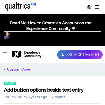
Read Me: How to Create an Account on the
Experience Community 💜
LOG IN OR REGISTER
Custom Code
SOLVED
Add button options beside text entry
Forum|Forum|5 years ago
2 replies