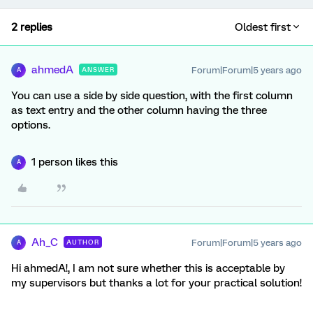
2 replies
Oldest first
ahmedA
Forum|Forum|5 years ago
ANSWER
A
You can use a side by side question, with the first column
as text entry and the other column having the three
options.
1 person likes this
A
Ah_C
Forum|Forum|5 years ago
AUTHOR
A
Hi ahmedA!, I am not sure whether this is acceptable by
my supervisors but thanks a lot for your practical solution!