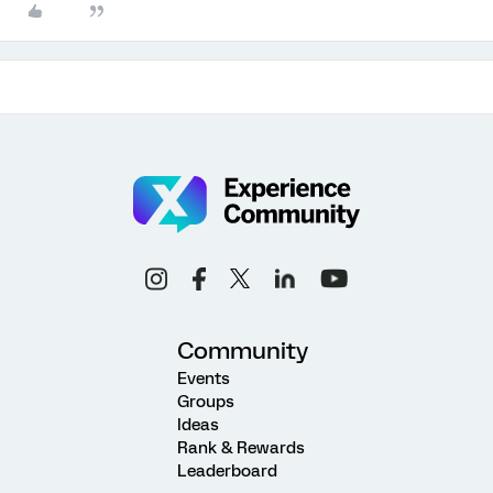
Community
Events
Groups
Ideas
Rank & Rewards
Leaderboard