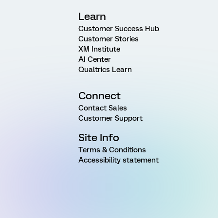
Learn
Customer Success Hub
Customer Stories
XM Institute
AI Center
Qualtrics Learn
Connect
Contact Sales
Customer Support
Site Info
Terms & Conditions
Accessibility statement