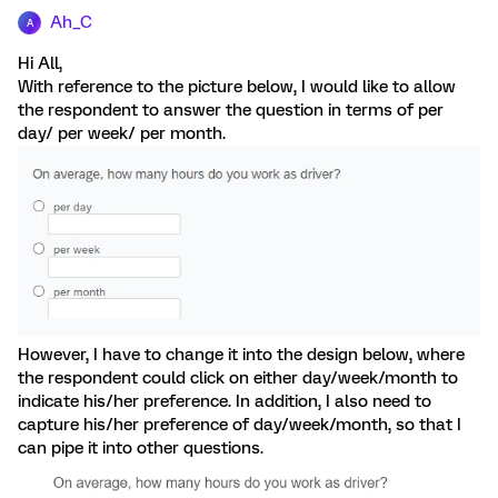
Ah_C
A
Hi All,
With reference to the picture below, I would like to allow
the respondent to answer the question in terms of per
day/ per week/ per month.
However, I have to change it into the design below, where
the respondent could click on either day/week/month to
indicate his/her preference. In addition, I also need to
capture his/her preference of day/week/month, so that I
can pipe it into other questions.