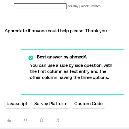
Appreciate if anyone could help please. Thank you.
Best answer by
ahmedA
You can use a side by side question, with
the first column as text entry and the
other column having the three options.
Javascript
Survey Platform
Custom Code