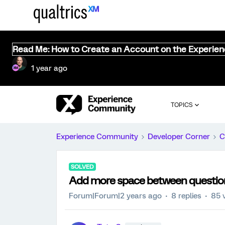
Read Me: How to Create an Account on the Experie
1 year ago
TOPICS
Experience Community
Developer Corner
C
SOLVED
Add more space between question 
Forum|Forum|2 years ago
8 replies
85 