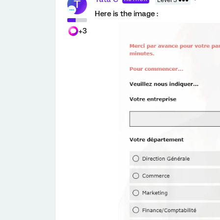
Level 3 ●●●
T
Here is the image :
+3