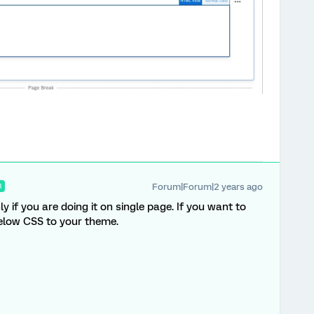
Forum|Forum|2 years ago
R
 if you are doing it on single page. If you want to
below CSS to your theme.