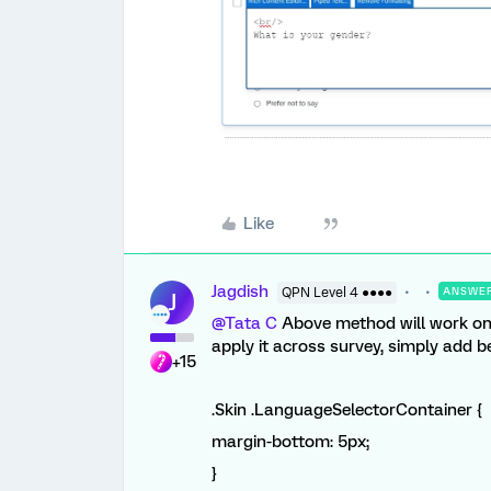
Like
Jagdish
QPN Level 4 ●●●●
ANSWE
J
@Tata C
Above method will work only
apply it across survey, simply add 
+15
.Skin .LanguageSelectorContainer {
margin-bottom:
5px
;
}