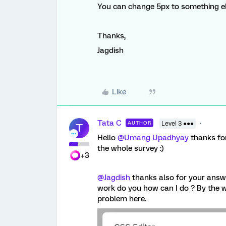
You can change 5px to something els
Thanks,
Jagdish
Like
Tata C
AUTHOR
Level 3 ●●●
T
Hello
@Umang Upadhyay
thanks for
the whole survey :)
+3
@Jagdish
thanks also for your answer
work do you how can I do ? By the wa
problem here.