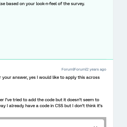
e based on your look-n-feel of the survey.
Forum|Forum|2 years ago
 your answer, yes I would like to apply this across
 I’ve tried to add the code but it doesn’t seem to
y I already have a code in CSS but I don’t think it’s