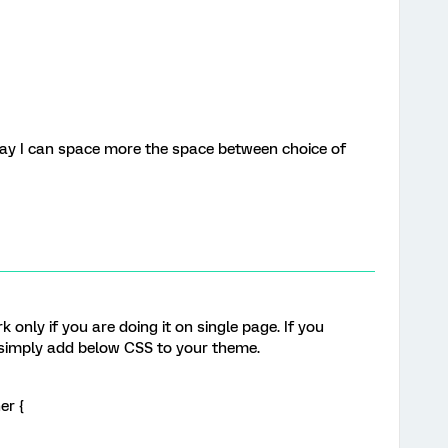
 way I can space more the space between choice of
?
only if you are doing it on single page. If you
, simply add below CSS to your theme.
er {