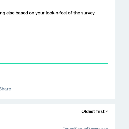
g else based on your look-n-feel of the survey.
Share
Oldest first
Forum|Forum|2 years ago