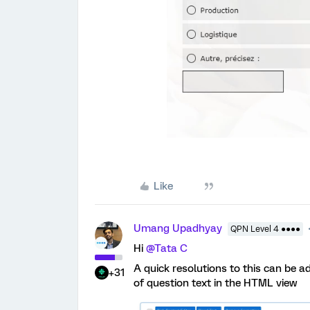
Like
Umang Upadhyay
QPN Level 4 ●●●●
Hi
@Tata C
A quick resolutions to this can be a
+31
of question text in the HTML view