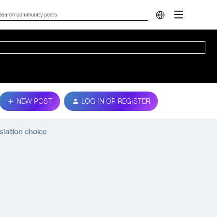
NEW POST
LOG IN OR REGISTER
slation choice