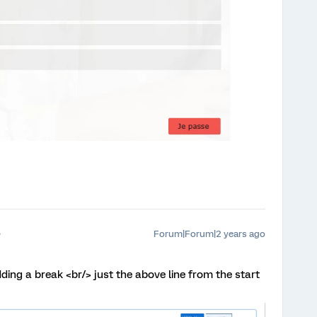
Forum|Forum|2 years ago
dding a break <br/> just the above line from the start