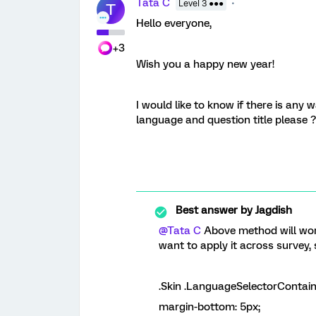
Tata C
Level 3 ●●●
T
Hello everyone,
+3
Wish you a happy new year!
I would like to know if there is any
language and question title please 
Best answer by
Jagdish
@Tata C
Above method will work 
want to apply it across survey
.Skin .LanguageSelectorContain
margin-bottom:
5px
;