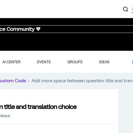
nce Community 💜
AI CENTER
EVENTS
GROUPS
IDEAS
ustom Code
Add more space between question title and tran
title and translation choice
views