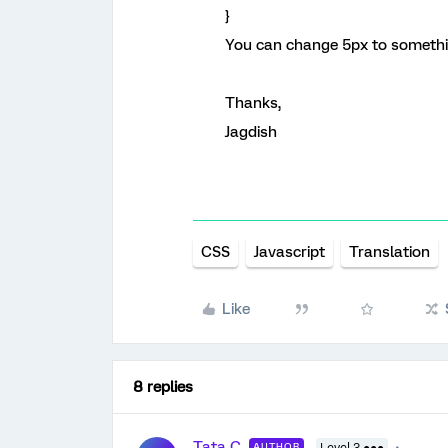
}
You can change 5px to somethin
Thanks,
Jagdish
CSS
Javascript
Translation
Like
8 replies
Tata C
AUTHOR