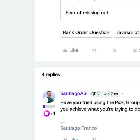
Fear of missing out
Rank Order Question
Javascript
Like
4 replies
SantiagoASI
QPN Level 2 ●●
Have you tried using the Pick, Group
you achieve what you’re trying to d
+4
Santiago Franco
Like