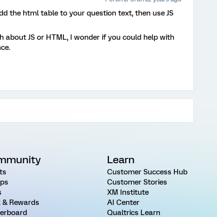
dd the html table to your question text, then use JS
 about JS or HTML, I wonder if you could help with
nce.
mmunity
Learn
ts
Customer Success Hub
ps
Customer Stories
s
XM Institute
 & Rewards
AI Center
erboard
Qualtrics Learn