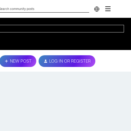
NEW POST
LOG IN OR REGISTER