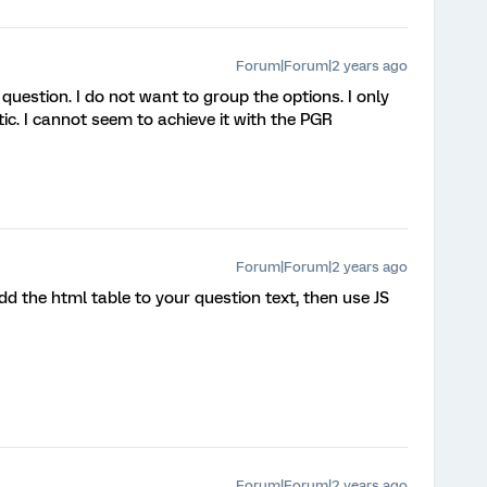
Forum|Forum|2 years ago
question. I do not want to group the options. I only
tic. I cannot seem to achieve it with the PGR
Forum|Forum|2 years ago
dd the html table to your question text, then use JS
Forum|Forum|2 years ago