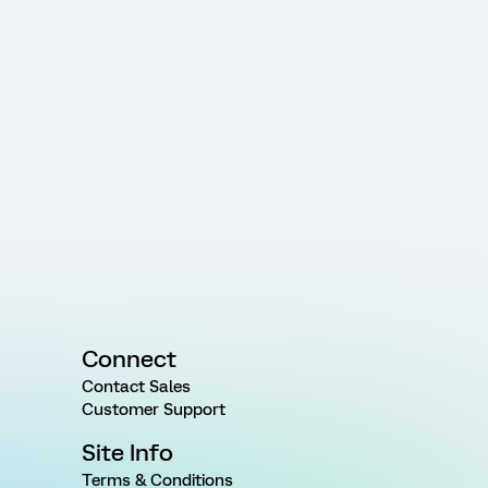
Connect
Contact Sales
Customer Support
Site Info
Terms & Conditions