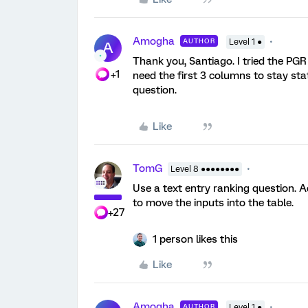
Amogha
AUTHOR
Level 1 ●
A
Thank you, Santiago. I tried the PGR 
+1
need the first 3 columns to stay sta
question.
Like
TomG
Level 8 ●●●●●●●●
Use a text entry ranking question. A
to move the inputs into the table.
+27
1 person likes this
Like
Amogha
AUTHOR
Level 1 ●