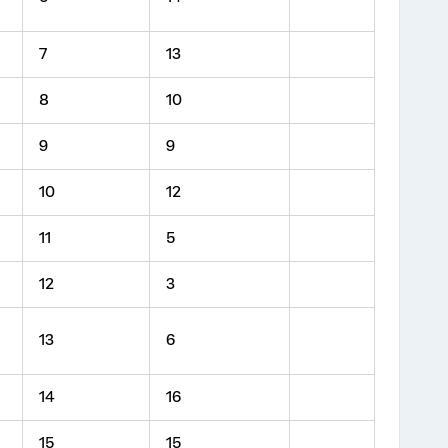
7
13
8
10
9
9
10
12
11
5
12
3
13
6
14
16
15
15