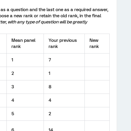
s as a question and the last one as a required answer,
oose a new rank or retain the old rank, in the final
r, with any type of question will be greatly
Mean panel
Your previous
New
rank
rank
rank
1
7
2
1
3
8
4
4
5
2
6
14