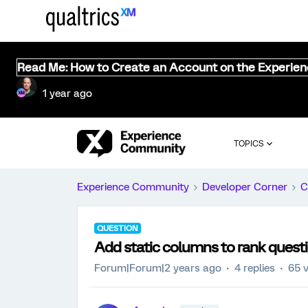
Read Me: How to Create an Account on the Experie
1 year ago
TOPICS
Experience Community
Developer Corner
C
QUESTION
Add static columns to rank questi
Forum|Forum|2 years ago
4 replies
65 