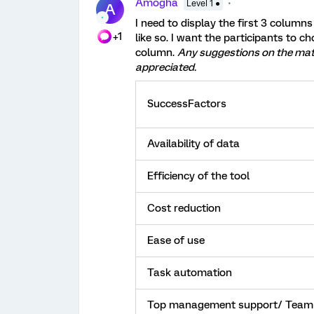
Amogha
Level 1 ●
A
I need to display the first 3 column
+1
like so. I want the participants to ch
column.
Any suggestions on the matte
appreciated.
SuccessFactors
Availability of data
Efficiency of the tool
Cost reduction
Ease of use
Task automation
Top management support/ Team