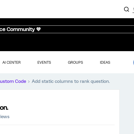
nce Community 💜
AI CENTER
EVENTS
GROUPS
IDEAS
ustom Code
Add static columns to rank question.
on.
views