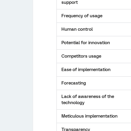
support
Frequency of usage
Human control
Potential for innovation
Competitors usage
Ease of implementation
Forecasting
Lack of awareness of the
technology
Meticulous implementation
Transparency