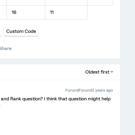
16
11
Custom Code
Share
Oldest first
Forum|Forum|2 years ago
 and Rank question? I think that question might help
o