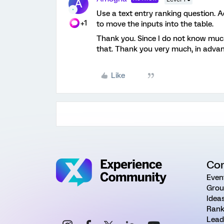
A
Use a text entry ranking question. A
+1
to move the inputs into the table.
Thank you. Since I do not know much
that. Thank you very much, in adva
Like
Co
Even
Grou
Idea
Rank
Lead