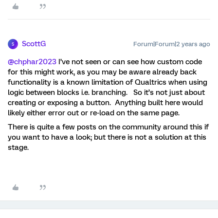
ScottG
Forum|Forum|2 years ago
S
@chphar2023
I’ve not seen or can see how custom code
for this might work, as you may be aware already back
functionality is a known limitation of Qualtrics when using
logic between blocks i.e. branching. So it’s not just about
creating or exposing a button. Anything built here would
likely either error out or re-load on the same page.
There is quite a few posts on the community around this if
you want to have a look; but there is not a solution at this
stage.