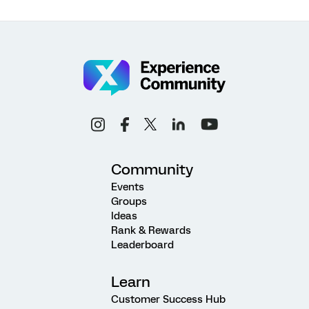
Community
Events
Groups
Ideas
Rank & Rewards
Leaderboard
Learn
Customer Success Hub