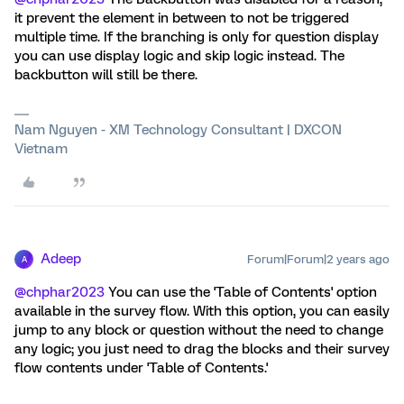
it prevent the element in between to not be triggered
multiple time. If the branching is only for question display
you can use display logic and skip logic instead. The
backbutton will still be there.
Nam Nguyen - XM Technology Consultant | DXCON
Vietnam
Adeep
Forum|Forum|2 years ago
A
@chphar2023
You can use the 'Table of Contents' option
available in the survey flow. With this option, you can easily
jump to any block or question without the need to change
any logic; you just need to drag the blocks and their survey
flow contents under 'Table of Contents.'