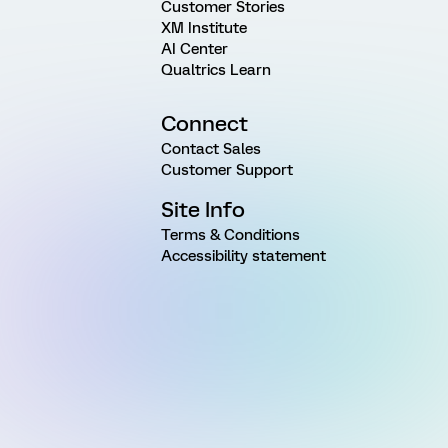
Customer Stories
XM Institute
AI Center
Qualtrics Learn
Connect
Contact Sales
Customer Support
Site Info
Terms & Conditions
Accessibility statement