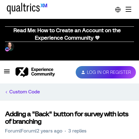
Read Me: How to Create an Account on the
Experience Community 💜
LOG IN OR REGISTER
Custom Code
Adding a "Back" button for survey with lots
of branching
Forum|Forum|2 years ago
3 replies