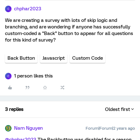
chphar2023
C
We are creating a survey with lots of skip logic and
branching, and are wondering if anyone has successfully
custom-coded a “Back” button to appear for all questions
for this kind of survey?
Back Button
Javascript
Custom Code
1 person likes this
C
3 replies
Oldest first
Nam Nguyen
Forum|Forum|2 years ago
@chphar2023
The Backbutton was disabled for a reason,