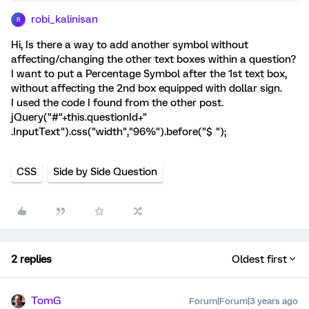
robi_kalinisan
R
Hi, Is there a way to add another symbol without
affecting/changing the other text boxes within a question?
I want to put a Percentage Symbol after the 1st text box,
without affecting the 2nd box equipped with dollar sign.
I used the code I found from the other post.
jQuery("#"+this.questionId+"
.InputText").css("width","96%").before("$ ");
CSS
Side by Side Question
2 replies
Oldest first
TomG
Forum|Forum|3 years ago