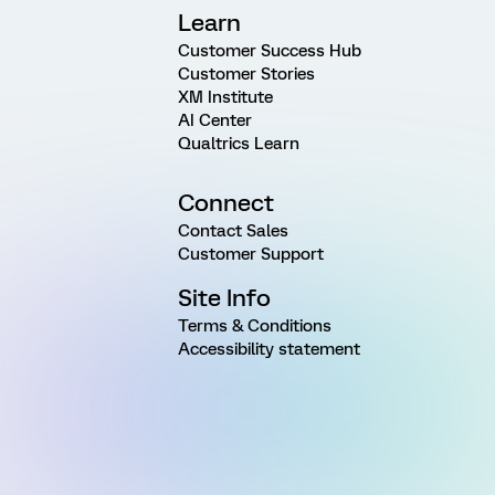
Learn
Customer Success Hub
Customer Stories
XM Institute
AI Center
Qualtrics Learn
Connect
Contact Sales
Customer Support
Site Info
Terms & Conditions
Accessibility statement