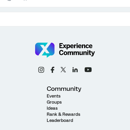
Community
Events
Groups
Ideas
Rank & Rewards
Leaderboard