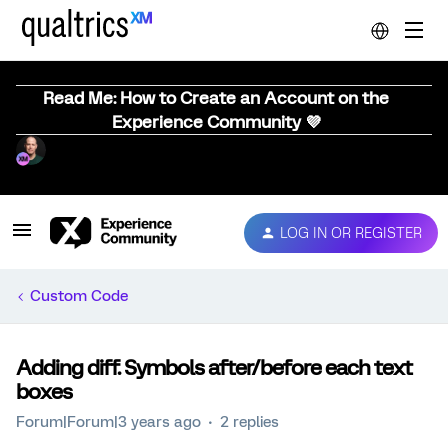
Read Me: How to Create an Account on the
Experience Community 💜
LOG IN OR REGISTER
Custom Code
Adding diff. Symbols after/before each text
boxes
Forum|Forum|3 years ago
2 replies