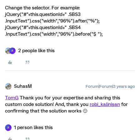
Change the selector. For example:
jQuery("#"+this.questionId+" .SBS3
.InputText").css("width","96%").after("%");
jQuery("#"+this.questionId+" .SBS4
.InputText").css("width","96%").before("$ ");
2 people like this
R
SuhasM
Forum|Forum|3 years ago
TomG
Thank you for your expertise and sharing this
custom code solution! And, thank you
robi_kalinisan
for
confirming that the solution works 🙂
1 person likes this
R