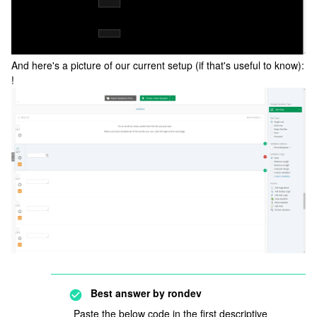
And here's a picture of our current setup (if that's useful to know):
!
Best answer by
rondev
Paste the below code in the first descriptive