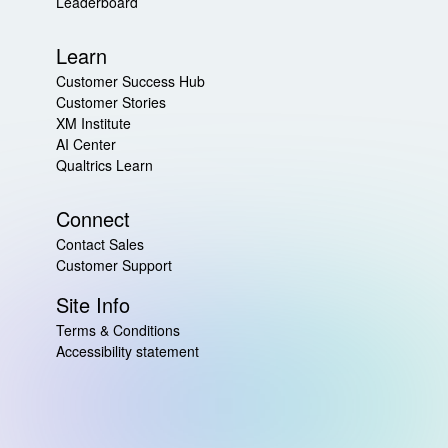
Leaderboard
Learn
Customer Success Hub
Customer Stories
XM Institute
AI Center
Qualtrics Learn
Connect
Contact Sales
Customer Support
Site Info
Terms & Conditions
Accessibility statement