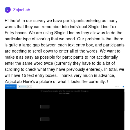
ZajacLab
Z
Hi there! In our survey we have participants entering as many
words that they can remember into individual Single Line Text
Entry boxes. We are using Single Line as they allow us to do the
particular type of scoring that we need. Our problem is that there
is quite a large gap between each text entry box, and participants
are needing to scroll down to enter all of the words. We want to
make it as easy as possible for participants to not accidentally
enter the same word twice (currently they have to do a bit of
scrolling to check what they have previously entered). In total, we
will have 15 text entry boxes. Thanks very much in advance,
ZajacLab Here's a picture of what it looks like currently: !