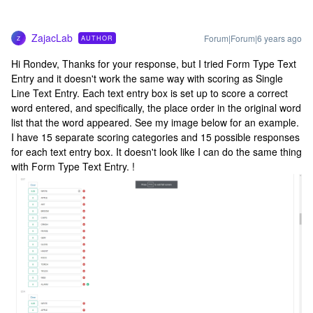
ZajacLab
Forum|Forum|6 years ago
AUTHOR
Z
Hi Rondev, Thanks for your response, but I tried Form Type Text
Entry and it doesn't work the same way with scoring as Single
Line Text Entry. Each text entry box is set up to score a correct
word entered, and specifically, the place order in the original word
list that the word appeared. See my image below for an example.
I have 15 separate scoring categories and 15 possible responses
for each text entry box. It doesn't look like I can do the same thing
with Form Type Text Entry. !