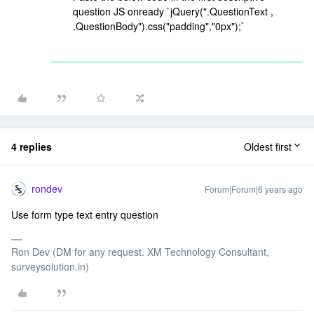
question JS onready `jQuery(".QuestionText ,
.QuestionBody").css("padding","0px");`
4 replies
Oldest first
rondev
Forum|Forum|6 years ago
Use form type text entry question
Ron Dev (DM for any request. XM Technology Consultant,
surveysolution.in)