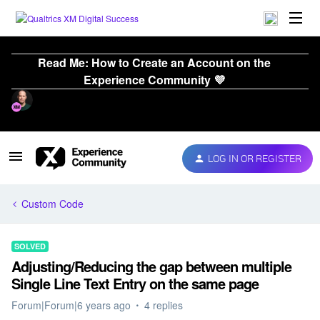
Read Me: How to Create an Account on the
Experience Community 💜
LOG IN OR REGISTER
Custom Code
SOLVED
Adjusting/Reducing the gap between multiple
Single Line Text Entry on the same page
Forum|Forum|6 years ago
4 replies