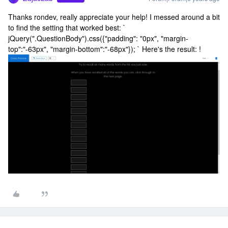
Thanks rondev, really appreciate your help! I messed around a bit
to find the setting that worked best: `
jQuery(".QuestionBody").css({"padding": "0px", "margin-
top":"-63px", "margin-bottom":"-68px"}); ` Here's the result: !