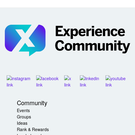
Community
Events
Groups
Ideas
Rank & Rewards