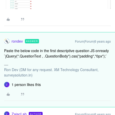
rondev
Forum|Forum|6 years ago
ANSWER
Paste the below code in the first descriptive question JS onready
`jQuery(".QuestionText , .QuestionBody").css("padding","0px");`
Ron Dev (DM for any request. XM Technology Consultant,
surveysolution.in)
1 person likes this
Z
ZajacLab
Forum|Forum|6 years ago
AUTHOR
Z