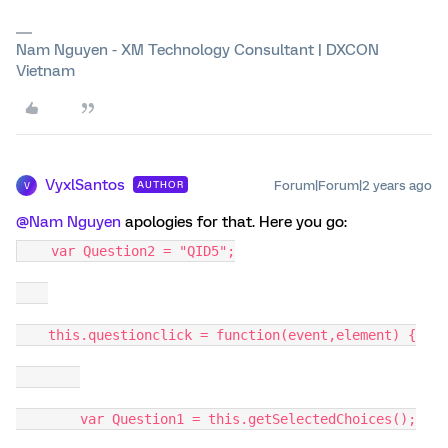
Nam Nguyen - XM Technology Consultant | DXCON
Vietnam
VyxlSantos
Forum|Forum|2 years ago
AUTHOR
V
@Nam Nguyen
apologies for that. Here you go:
var Question2 = "QID5";
this.questionclick = function(event,element) {
var Question1 = this.getSelectedChoices();