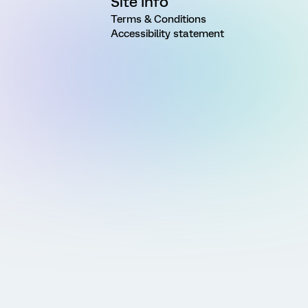
Site Info
Terms & Conditions
Accessibility statement