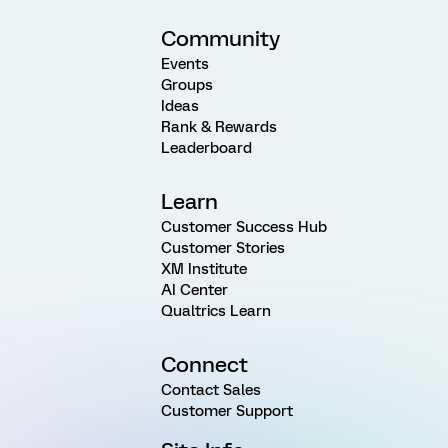
Community
Events
Groups
Ideas
Rank & Rewards
Leaderboard
Learn
Customer Success Hub
Customer Stories
XM Institute
AI Center
Qualtrics Learn
Connect
Contact Sales
Customer Support