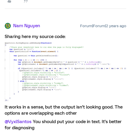
Nam Nguyen
Forum|Forum|2 years ago
Sharing here my source code:
It works in a sense, but the output isn’t looking good. The
options are overlapping each other
@VyxlSantos
You should put your code in text. It’s better
for diagnosing