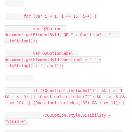
for (var i = 1; i <= 15; i++) {
var Q2Option =
document.getElementById("QR~" + Question2 + "~" +
i.toString());
var Q2OptionLabel =
document.getElementById(Question2 + "-" +
i.toString() + "-label");
if ((Question1.includes("1") && i >= 1
&& i <= 5) || (Question1.includes("2") && i >= 6 &&
i <= 10) || (Question1.includes("3") && i >= 11)) {
//Q2Option.style.visibility =
"visible";