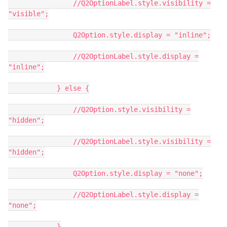
//Q2OptionLabel.style.visibility =
"visible";
Q2Option.style.display = "inline";
//Q2OptionLabel.style.display =
"inline";
} else {
//Q2Option.style.visibility =
"hidden";
//Q2OptionLabel.style.visibility =
"hidden";
Q2Option.style.display = "none";
//Q2OptionLabel.style.display =
"none";
}