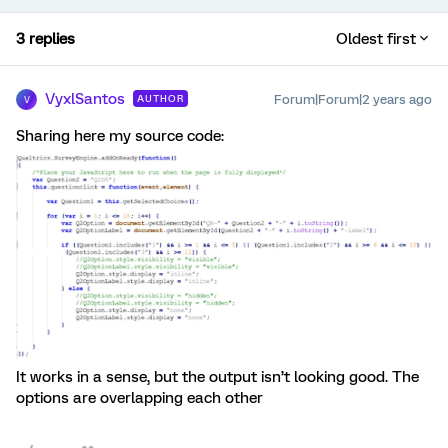
3 replies
Oldest first
VyxlSantos
Forum|Forum|2 years ago
AUTHOR
V
Sharing here my source code:
It works in a sense, but the output isn’t looking good. The
options are overlapping each other