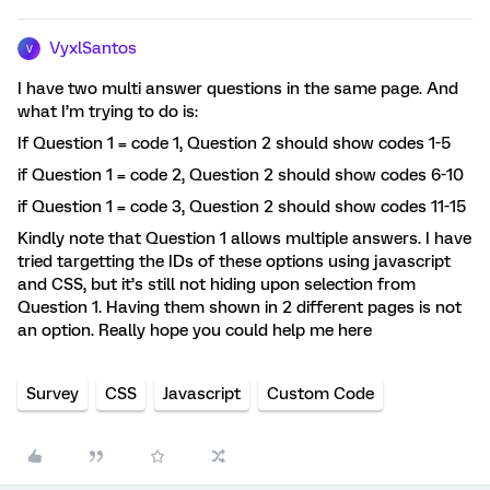
VyxlSantos
V
I have two multi answer questions in the same page. And
what I’m trying to do is:
If Question 1 = code 1, Question 2 should show codes 1-5
if Question 1 = code 2, Question 2 should show codes 6-10
if Question 1 = code 3, Question 2 should show codes 11-15
Kindly note that Question 1 allows multiple answers. I have
tried targetting the IDs of these options using javascript
and CSS, but it’s still not hiding upon selection from
Question 1. Having them shown in 2 different pages is not
an option. Really hope you could help me here
Survey
CSS
Javascript
Custom Code