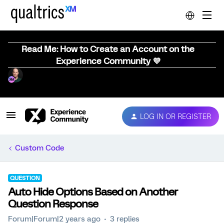
Read Me: How to Create an Account on the
Experience Community 💜
LOG IN OR REGISTER
Custom Code
QUESTION
Auto Hide Options Based on Another
Question Response
Forum|Forum|2 years ago
3 replies