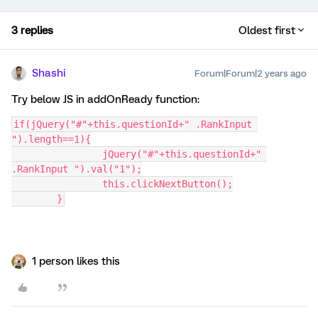
3 replies
Oldest first
Shashi
Forum|Forum|2 years ago
Try below JS in addOnReady function:
if(jQuery("#"+this.questionId+" .RankInput 
").length==1){
		jQuery("#"+this.questionId+" 
.RankInput ").val("1");
		this.clickNextButton();
	}
1 person likes this