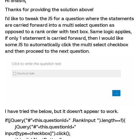
Hi Shashi,
Thanks for providing the solution above!
I'd like to tweak the JS for a question where the statements
are carried forward into a multi select question as
opposed to a rank order with text box. Same logic applies,
if only 1 statement is carried forward, then I would like
some JS to automatically click the multi select checkbox
and then proceed to the next question.
I have tried the below, but it doesn't appear to work.
if(jQuery("#"+this.questionId+" .RankInput ").length==1){
jQuery("#"+this.questionId+"
input[type=checkbox]").click();