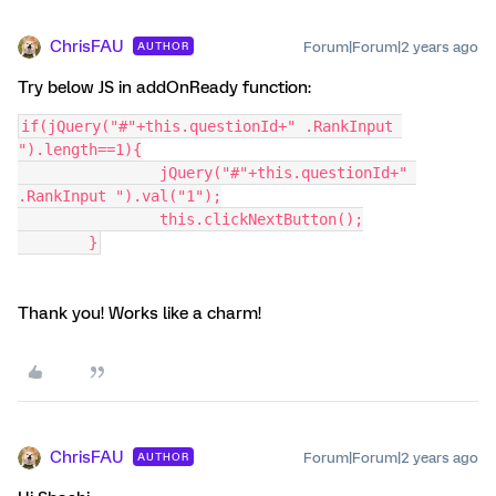
ChrisFAU
Forum|Forum|2 years ago
AUTHOR
Try below JS in addOnReady function:
if(jQuery("#"+this.questionId+" .RankInput 
").length==1){
		jQuery("#"+this.questionId+" 
.RankInput ").val("1");
		this.clickNextButton();
	}
Thank you! Works like a charm!
ChrisFAU
Forum|Forum|2 years ago
AUTHOR