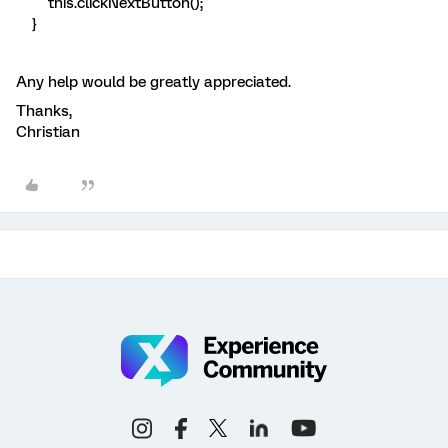
this.clickNextButton();
}
Any help would be greatly appreciated.
Thanks,
Christian