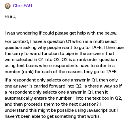
ChrisFAU
Hi all,
I was wondering if could please get help with the below.
For context, I have a question Q1 which is a multi select
question asking why people want to go to TAFE. I then use
the carry forward function to pipe in the answers that
were selected in Q1 into Q2. Q2 is a rank order question
using text boxes where respondents have to enter in a
number (rank) for each of the reasons they go to TAFE.
If a respondent only selects one answer in Q1, then only
one answer is carried forward into Q2. Is there a way so if
a respondent only selects one answer in Q1, then it
automatically enters the number 1 into the text box in Q2,
and then proceeds them to the next question? I
understand this might be possible using Javascript but I
haven’t been able to get something that works.