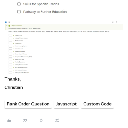
Thanks,
Christian
Rank Order Question
Javascript
Custom Code