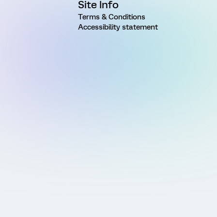
Site Info
Terms & Conditions
Accessibility statement