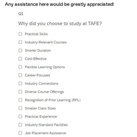
Any assistance here would be greatly appreciated!