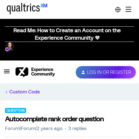
Read Me: How to Create an Account on the
Experience Community 💜
LOG IN OR REGISTER
Custom Code
QUESTION
Autocomplete rank order question
Forum|Forum|2 years ago
3 replies