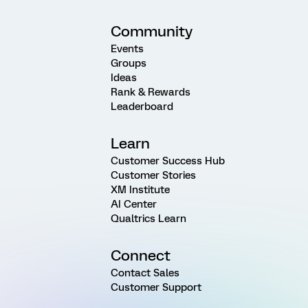
Community
Events
Groups
Ideas
Rank & Rewards
Leaderboard
Learn
Customer Success Hub
Customer Stories
XM Institute
AI Center
Qualtrics Learn
Connect
Contact Sales
Customer Support