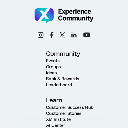
Community
Events
Groups
Ideas
Rank & Rewards
Leaderboard
Learn
Customer Success Hub
Customer Stories
XM Institute
AI Center