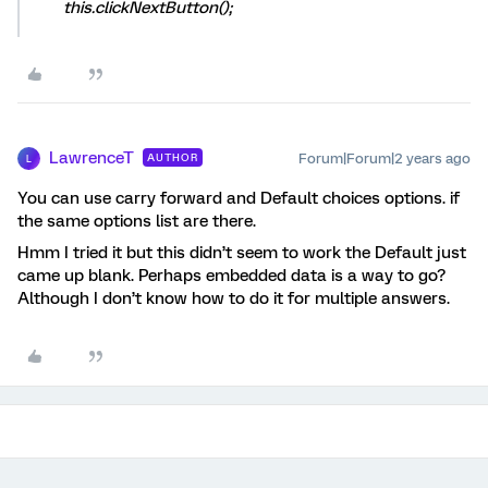
this.clickNextButton();
LawrenceT
Forum|Forum|2 years ago
AUTHOR
L
You can use carry forward and Default choices options. if
the same options list are there.
Hmm I tried it but this didn’t seem to work the Default just
came up blank. Perhaps embedded data is a way to go?
Although I don’t know how to do it for multiple answers.