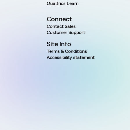
Qualtrics Learn
Connect
Contact Sales
Customer Support
Site Info
Terms & Conditions
Accessibility statement