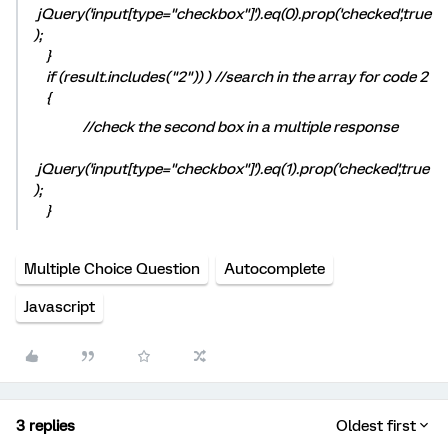
jQuery('input[type="checkbox"]').eq(0).prop('checked',true
);
}
if (result.includes("2")) ) //search in the array for code 2
{
//check the second box in a multiple response
jQuery('input[type="checkbox"]').eq(1).prop('checked',true
);
}
Multiple Choice Question
Autocomplete
Javascript
3 replies
Oldest first