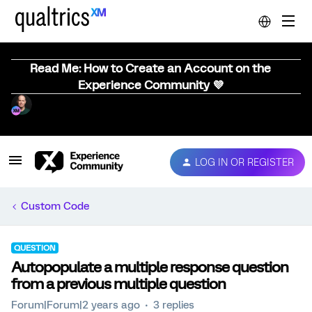
Read Me: How to Create an Account on the
Experience Community 💜
LOG IN OR REGISTER
Custom Code
QUESTION
Autopopulate a multiple response question
from a previous multiple question
Forum|Forum|2 years ago
3 replies