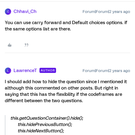
Chhavi_Ch
Forum|Forum|2 years ago
C
You can use carry forward and Default choices options. if
the same options list are there.
LawrenceT
Forum|Forum|2 years ago
AUTHOR
L
I should add how to hide the question since I mentioned it
although this commented on other posts. But right in
saying that this has the flexibility if the codeframes are
different between the two questions.
this.getQuestionContainer().hide();
this.hidePreviousButton();
this.hideNextButton();