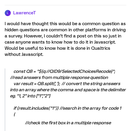
LawrenceT
L
I would have thought this would be a common question as
hidden questions are common in other platforms in driving
a survey. However, I couldn’t find a post on this so just in
case anyone wants to know how to do it in Javascript.
Would be useful to know how it is done in Qualtrics
without Javascript.
const QB = "${q://QID9/SelectedChoicesRecode}";
//read answers from multiple response question
var result = QB.split(', '); // convert the string answers
into an array where the comma and space is the delimiter
eg. “1, 2” into [“1”,”2”]
if (result.includes("1")) //search in the array for code 1
{
//check the first box in a multiple response