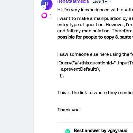
Renataalmeida
Level 1 ●
R
Hi! I’m very inexperienced with qualt
+1
I want to make a manipulation by ask
entry type of question. However, I’
and fail my manipulation. Therefore
possible for people to copy & paste 
I saw someone else here using the fo
jQuery("#"+this.questionId+" .InputTe
e.preventDefault();
});
This is the link to where they menti
Thank you!
Best answer by
vgayraud