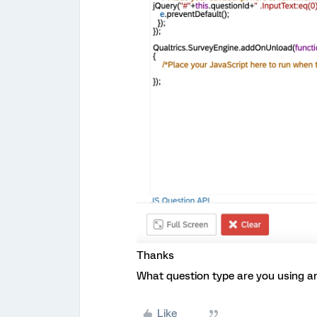
Thanks
What question type are you using an
Like