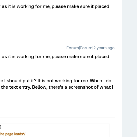
as it is working for me, please make sure it placed
Forum|Forum|2 years ago
as it is working for me, please make sure it placed
I should put it? It is not working for me. When I do
n the text entry. Bellow, there’s a screenshot of what I