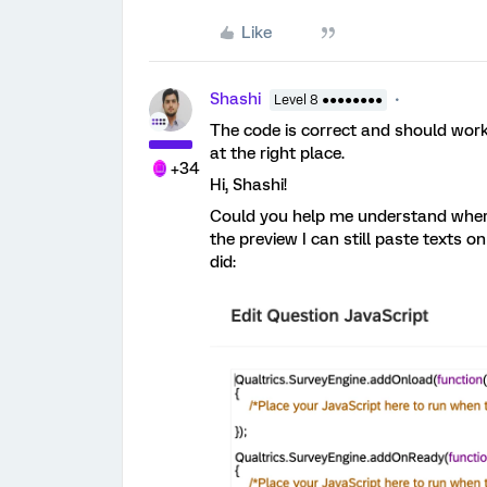
Like
Shashi
Level 8 ●●●●●●●●
The code is correct and should work 
at the right place.
+34
Hi, Shashi!
Could you help me understand where 
the preview I can still paste texts o
did: