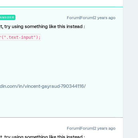
Forum|Forum|2 years ago
ANSWER
 try using something like this instead :
r(".text-input");
edin.com/in/vincent-gayraud-790344116/
Forum|Forum|2 years ago
 try using something like this instead :