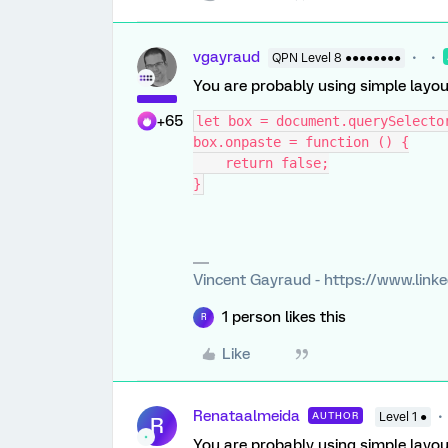
vgayraud
QPN Level 8 ●●●●●●●●
You are probably using simple layout,
+65
let box = document.querySelecto
box.onpaste = function () {
    return false;
}
Vincent Gayraud - https://www.link
1 person likes this
R
Like
Renataalmeida
AUTHOR
Level 1 ●
R
You are probably using simple layout,