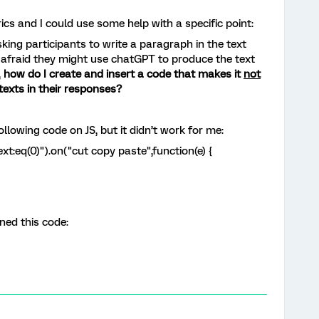
rics and I could use some help with a specific point:
ing participants to write a paragraph in the text
m afraid they might use chatGPT to produce the text
,
how do I create and insert a code that makes it
not
texts in their responses?
llowing code on JS, but it didn’t work for me:
xt:eq(0)").on("cut copy paste",function(e) {
oned this code: