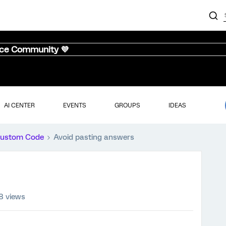
nce Community 💜
AI CENTER
EVENTS
GROUPS
IDEAS
ustom Code
Avoid pasting answers
8 views