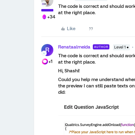
The code is correct and should work 
at the right place.
+34
Like
Renataalmeida
AUTHOR
Level 1 ●
R
The code is correct and should work 
+1
at the right place.
Hi, Shashi!
Could you help me understand where 
the preview I can still paste texts o
did: