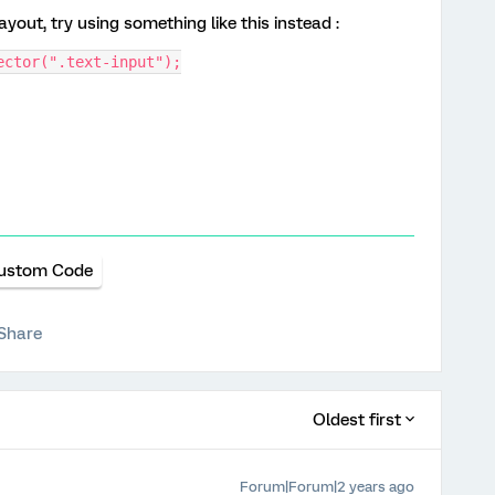
yout, try using something like this instead :
ector(".text-input");
ustom Code
Share
Oldest first
Forum|Forum|2 years ago