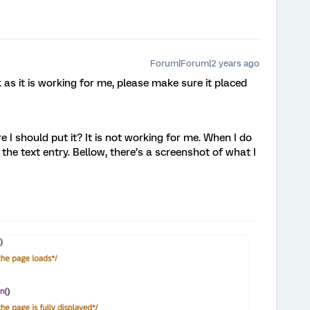
Forum|Forum|2 years ago
as it is working for me, please make sure it placed
I should put it? It is not working for me. When I do
n the text entry. Bellow, there’s a screenshot of what I