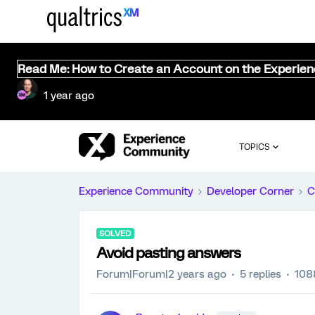
Read Me: How to Create an Account on the Experie
1 year ago
TOPICS
Experience Community
Developer Corner
C
SOLVED
Avoid pasting answers
Forum|Forum|2 years ago
5 replies
108