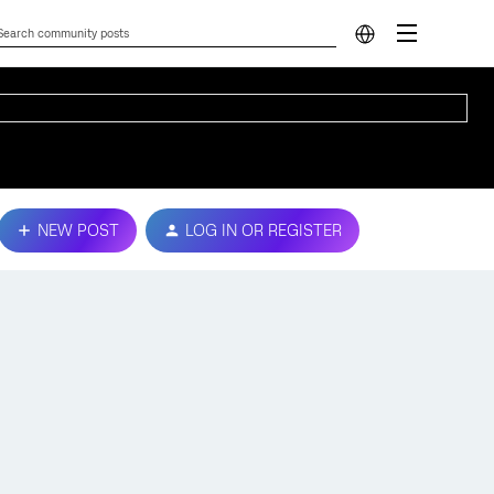
NEW POST
LOG IN OR REGISTER