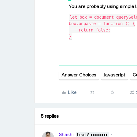
You are probably using simple la
let box = document.querySel
box.onpaste = function () {
    return false;
}
Answer Choices
Javascript
C
Like
5 replies
Shashi
Level 8 ●●●●●●●●