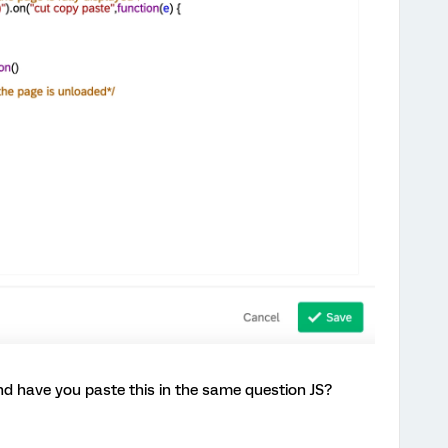
d have you paste this in the same question JS?