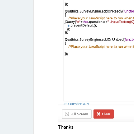
Thanks