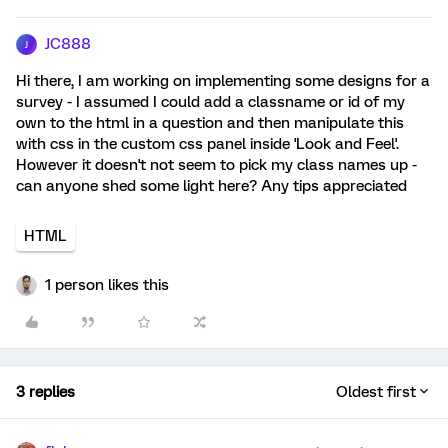
JC888
J
Hi there, I am working on implementing some designs for a
survey - I assumed I could add a classname or id of my
own to the html in a question and then manipulate this
with css in the custom css panel inside 'Look and Feel'.
However it doesn't not seem to pick my class names up -
can anyone shed some light here? Any tips appreciated
HTML
1 person likes this
3 replies
Oldest first