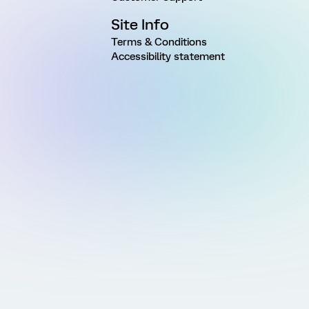
Site Info
Terms & Conditions
Accessibility statement