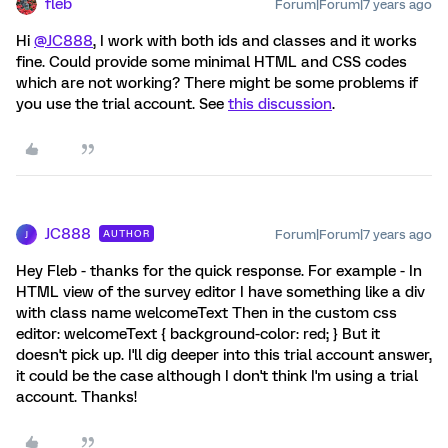
fleb
Forum|Forum|7 years ago
Hi
@JC888
, I work with both ids and classes and it works
fine. Could provide some minimal HTML and CSS codes
which are not working? There might be some problems if
you use the trial account. See
this discussion
.
JC888
Forum|Forum|7 years ago
AUTHOR
J
Hey Fleb - thanks for the quick response. For example - In
HTML view of the survey editor I have something like a div
with class name welcomeText Then in the custom css
editor: welcomeText { background-color: red; } But it
doesn't pick up. I'll dig deeper into this trial account answer,
it could be the case although I don't think I'm using a trial
account. Thanks!