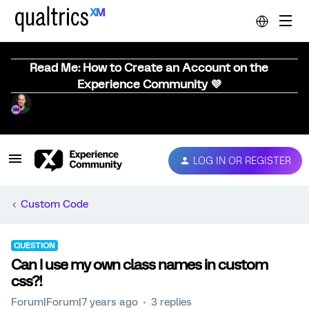
Read Me: How to Create an Account on the
Experience Community 💜
LOG IN OR REGISTER
Custom Code
QUESTION
Can I use my own class names in custom
css?!
Forum|Forum|7 years ago
3 replies