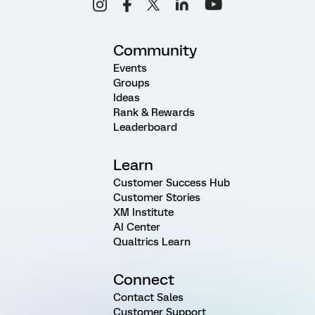
Community
Events
Groups
Ideas
Rank & Rewards
Leaderboard
Learn
Customer Success Hub
Customer Stories
XM Institute
AI Center
Qualtrics Learn
Connect
Contact Sales
Customer Support