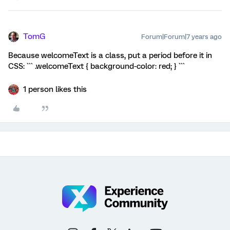
TomG
Forum|Forum|7 years ago
Because welcomeText is a class, put a period before it in
CSS: ``` .welcomeText { background-color: red; } ```
1 person likes this