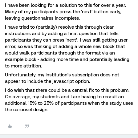
I have been looking for a solution to this for over a year.
Many of my participants press the ‘next’ button early,
leaving questionnaires incomplete.
I have tried to (partially) resolve this through clear
instructions and by adding a final question that tells
participants they can press ‘next’. I was still getting user
error, so was thinking of adding a whole new block that
would walk participants through the format via an
example block - adding more time and potentially leading
to more attrition.
Unfortunately, my institution’s subscription does not
appear to include the javascript option.
I do wish that there could be a central fix to this problem.
On average, my students and I are having to recruit an
additional 15% to 25% of participants when the study uses
the carousel design.