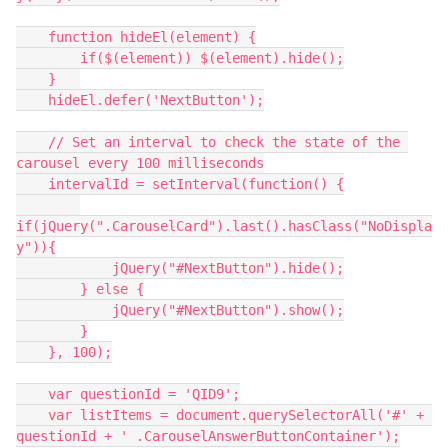
    function hideEl(element) {
        if($(element)) $(element).hide();
    }   
    hideEl.defer('NextButton');
    // Set an interval to check the state of the 
carousel every 100 milliseconds
    intervalId = setInterval(function() {
if(jQuery(".CarouselCard").last().hasClass("NoDispla
y")){
            jQuery("#NextButton").hide();
        } else {
            jQuery("#NextButton").show();
        }
    }, 100);
    var questionId = 'QID9';
    var listItems = document.querySelectorAll('#' + 
questionId + ' .CarouselAnswerButtonContainer');