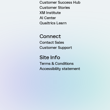
Customer Success Hub
Customer Stories
XM Institute
AI Center
Qualtrics Learn
Connect
Contact Sales
Customer Support
Site Info
Terms & Conditions
Accessibility statement