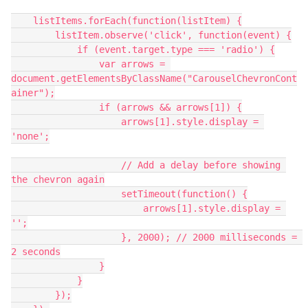
    listItems.forEach(function(listItem) {
        listItem.observe('click', function(event) {
            if (event.target.type === 'radio') {
                var arrows = 
document.getElementsByClassName("CarouselChevronCont
ainer");
                if (arrows && arrows[1]) {
                    arrows[1].style.display = 
'none';
                    // Add a delay before showing 
the chevron again
                    setTimeout(function() {
                        arrows[1].style.display = 
'';
                    }, 2000); // 2000 milliseconds = 
2 seconds
                }
            }
        });