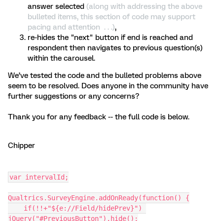
answer selected
(along with addressing the above
bulleted items, this section of code may support
pacing and attention . . .)
,
re-hides the "next" button if end is reached and
respondent then navigates to previous question(s)
within the carousel.
We’ve tested the code and the bulleted problems above
seem to be resolved. Does anyone in the community have
further suggestions or any concerns?
Thank you for any feedback -- the full code is below.
Chipper
var intervalId;
Qualtrics.SurveyEngine.addOnReady(function() {
    if(!!+"${e://Field/hidePrev}") 
jQuery("#PreviousButton").hide();