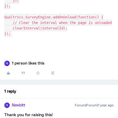
    });
});
Qualtrics.SurveyEngine.addOnUnload(function() {
    // Clear the interval when the page is unloaded
    clearInterval(intervalId);
});
1 person likes this
N
1 reply
Nesbitt
Forum|Forum|1 year ago
N
Thank you for raising this!