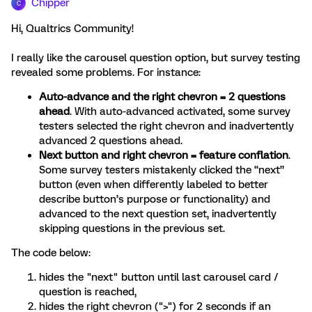
Chipper
C
Hi, Qualtrics Community!
I really like the carousel question option, but survey testing
revealed some problems. For instance:
Auto-advance and the right chevron = 2 questions
ahead
. With auto-advanced activated, some survey
testers selected the right chevron and inadvertently
advanced 2 questions ahead.
Next button and right chevron = feature conflation
.
Some survey testers mistakenly clicked the “next”
button (even when differently labeled to better
describe button’s purpose or functionality) and
advanced to the next question set, inadvertently
skipping questions in the previous set.
The code below:
hides the "next" button until last carousel card /
question is reached,
hides the right chevron (">") for 2 seconds if an