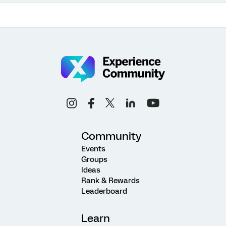
Community
Events
Groups
Ideas
Rank & Rewards
Leaderboard
Learn