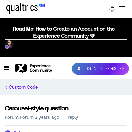
Read Me: How to Create an Account on the
Experience Community 💜
LOG IN OR REGISTER
Custom Code
Carousel-style question
Forum|Forum|2 years ago
1 reply