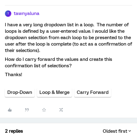
tawnyaluna
T
I have a very long dropdown list in a loop. The number of
loops is defined by a user-entered value. I would like the
dropdown selection from each loop to be presented to the
user after the loop is complete (to act as a confirmation of
their selections).
How do I carry forward the values and create this
confirmation list of selections?
Thanks!
Drop-Down
Loop & Merge
Carry Forward
2 replies
Oldest first