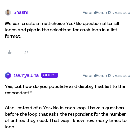
Shashi
Forum|Forum|2 years ago
We can create a multichoice Yes/No question after all
loops and pipe in the selections for each loop in a list
format.
tawnyaluna
Forum|Forum|2 years ago
AUTHOR
T
Yes, but how do you populate and display that list to the
respondent?
Also, instead of a Yes/No in each loop, I have a question
before the loop that asks the respondent for the number
of entries they need. That way I know how many times to
loop.