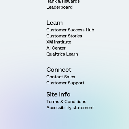
Rank & Rewards
Leaderboard
Learn
Customer Success Hub
Customer Stories
XM Institute
AI Center
Qualtrics Learn
Connect
Contact Sales
Customer Support
Site Info
Terms & Conditions
Accessibility statement