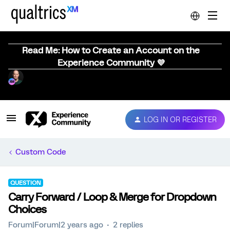
Read Me: How to Create an Account on the
Experience Community 💜
LOG IN OR REGISTER
Custom Code
QUESTION
Carry Forward / Loop & Merge for Dropdown
Choices
Forum|Forum|2 years ago
2 replies