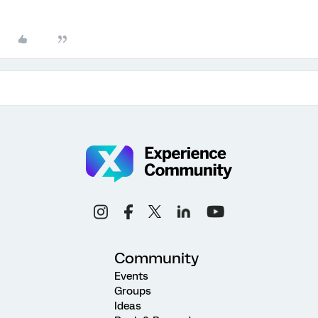
Community
Events
Groups
Ideas