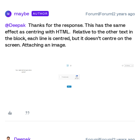
maybe
Forum|Forum|2 years ago
AUTHOR
M
@Deepak
Thanks for the response. This has the same
effect as centring with HTML. Relative to the other text in
the block, each line is centred, but it doesn’t centre on the
screen. Attaching an image.
Deepak
Forum|Forum|2 years ago