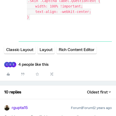
.Skin .Captcha label.QuestionText {
    width: 100% !important;
    text-align: -webkit-center;
}
Classic Layout
Layout
Rich Content Editor
4 people like this
C
S
S
10 replies
Oldest first
rgupta15
Forum|Forum|2 years ago