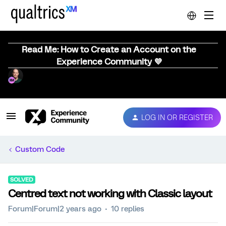
Read Me: How to Create an Account on the
Experience Community 💜
LOG IN OR REGISTER
Custom Code
SOLVED
Centred text not working with Classic layout
Forum|Forum|2 years ago
10 replies