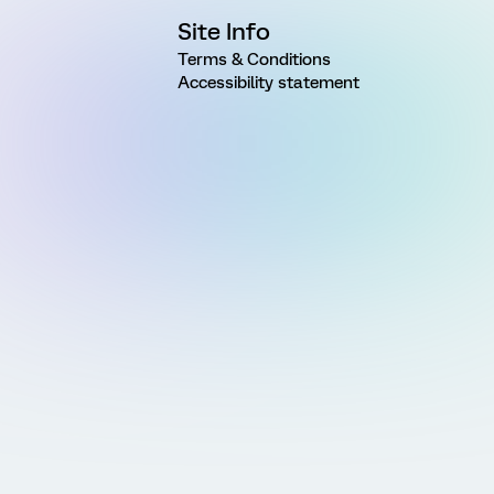
Site Info
Terms & Conditions
Accessibility statement