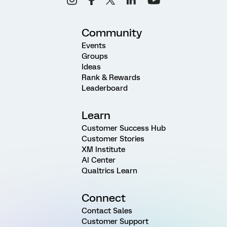
Community
Events
Groups
Ideas
Rank & Rewards
Leaderboard
Learn
Customer Success Hub
Customer Stories
XM Institute
AI Center
Qualtrics Learn
Connect
Contact Sales
Customer Support