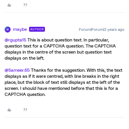
maybe
Forum|Forum|2 years ago
AUTHOR
M
@rgupta15
This is about question text. In particular,
question text for a CAPTCHA question. The CAPTCHA
displays in the centre of the screen but question text
displays on the left.
@Sameer.65
Thanks for the suggestion. With this, the text
displays as if it were centred, with line breaks in the right
place, but the block of text still displays at the left of the
screen. I should have mentioned before that this is for a
CAPTCHA question.