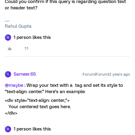
Could you confirm if this query is regarding question text
or header text?
Rahul Gupta
1 person likes this
M
Sameer.65
Forum|Forum|2 years ago
S
@maybe
: Wrap your text with a tag and set its style to
“text-align: center.” Here’s an example:
<div style="text-align: center;">
Your centered text goes here.
</div>
1 person likes this
M