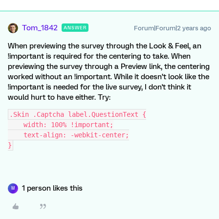
Tom_1842
Forum|Forum|2 years ago
ANSWER
When previewing the survey through the Look & Feel, an
!important is required for the centering to take. When
previewing the survey through a Preview link, the centering
worked without an !important. While it doesn’t look like the
!important is needed for the live survey, I don't think it
would hurt to have either. Try:
.Skin .Captcha label.QuestionText {
    width: 100% !important;
    text-align: -webkit-center;
}
1 person likes this
M