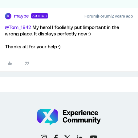
maybe
Forum|Forum|2 years ago
AUTHOR
M
@Tom_1842
My hero! I foolishly put !important in the
wrong place. It displays perfectly now :)
Thanks all for your help :)