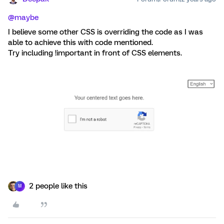
@maybe
I believe some other CSS is overriding the code as I was
able to achieve this with code mentioned.
Try including !important in front of CSS elements.
2 people like this
M