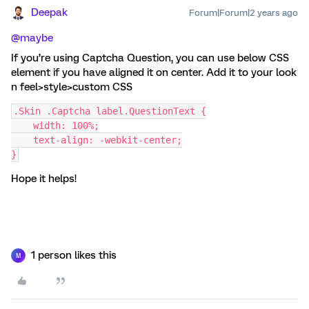
Deepak
Forum|Forum|2 years ago
@maybe
If you’re using Captcha Question, you can use below CSS
element if you have aligned it on center. Add it to your look
n feel>style>custom CSS
.Skin .Captcha label.QuestionText {
    width: 100%;
    text-align: -webkit-center;
}
Hope it helps!
1 person likes this
M