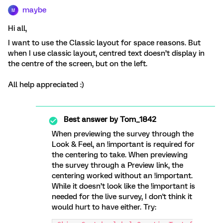
maybe
M
Hi all,
I want to use the Classic layout for space reasons. But
when I use classic layout, centred text doesn’t display in
the centre of the screen, but on the left.
All help appreciated :)
Best answer by
Tom_1842
When previewing the survey through the
Look & Feel, an !important is required for
the centering to take. When previewing
the survey through a Preview link, the
centering worked without an !important.
While it doesn’t look like the !important is
needed for the live survey, I don't think it
would hurt to have either. Try: