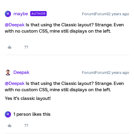
maybe
Forum|Forum|2 years ago
AUTHOR
M
@Deepak
Is that using the Classic layout? Strange. Even
with no custom CSS, mine still displays on the left.
Deepak
Forum|Forum|2 years ago
@Deepak
Is that using the Classic layout? Strange. Even
with no custom CSS, mine still displays on the left.
Yes it’s classic layout!
1 person likes this
M