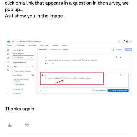
click on a link that appears in a question in the survey, we
pop up...
As I show you in the image...
Thanks again