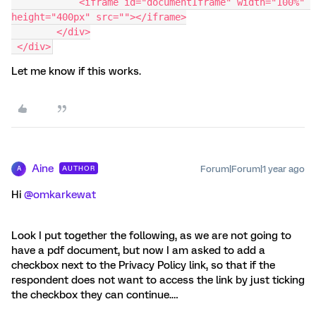
            <iframe id="documentIframe" width="100%" 
height="400px" src=""></iframe>
        </div>
 </div>
Let me know if this works.
Aine
Forum|Forum|1 year ago
AUTHOR
A
Hi ​
@omkarkewat
Look I put together the following, as we are not going to
have a pdf document, but now I am asked to add a
checkbox next to the Privacy Policy link, so that if the
respondent does not want to access the link by just ticking
the checkbox they can continue.…