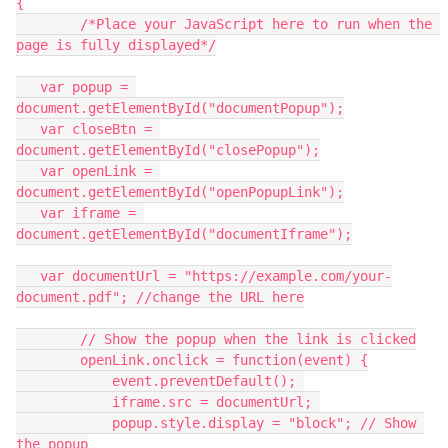
{
	/*Place your JavaScript here to run when the 
page is fully displayed*/
   var popup = 
document.getElementById("documentPopup");
   var closeBtn = 
document.getElementById("closePopup");
   var openLink = 
document.getElementById("openPopupLink");
   var iframe = 
document.getElementById("documentIframe");
   var documentUrl = "https://example.com/your-
document.pdf"; //change the URL here
	// Show the popup when the link is clicked
        openLink.onclick = function(event) {
            event.preventDefault(); 
            iframe.src = documentUrl; 
            popup.style.display = "block"; // Show 
the popup