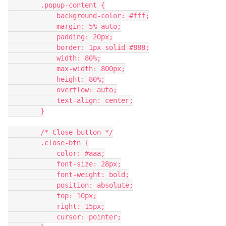
        .popup-content {
            background-color: #fff;
            margin: 5% auto;
            padding: 20px;
            border: 1px solid #888;
            width: 80%;
            max-width: 800px;
            height: 80%;
            overflow: auto;
            text-align: center;
        }
        /* Close button */
        .close-btn {
            color: #aaa;
            font-size: 28px;
            font-weight: bold;
            position: absolute;
            top: 10px;
            right: 15px;
            cursor: pointer;