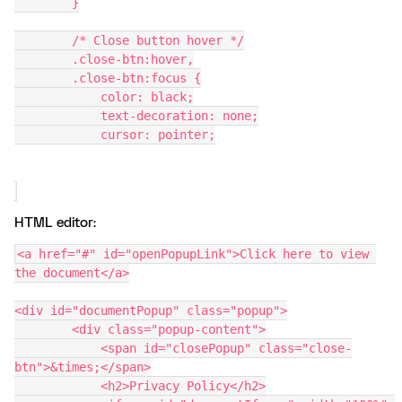
        }
        /* Close button hover */
        .close-btn:hover,
        .close-btn:focus {
            color: black;
            text-decoration: none;
            cursor: pointer;
HTML editor:
<a href="#" id="openPopupLink">Click here to view 
the document</a>
<div id="documentPopup" class="popup">
        <div class="popup-content">
            <span id="closePopup" class="close-
btn">&times;</span>
            <h2>Privacy Policy</h2>