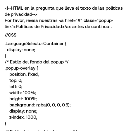
<!--HTML en la pregunta que lleva el texto de las politicas
de privacidad-->
Por favor, revisa nuestras <a href="#" class="popup-
link">Políticas de Privacidad</a> antes de continuar.
//CSS
.LanguageSelectorContainer {
display: none;
}
/* Estilo del fondo del popup */
.popup-overlay {
position: fixed;
top: 0;
left: 0;
width: 100%;
height: 100%;
background: rgba(0, 0, 0, 0.5);
display: none;
z-index: 1000;
}