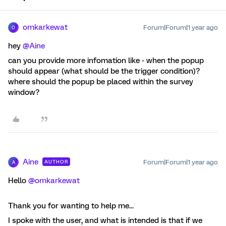
omkarkewat
Forum|Forum|1 year ago
O
hey ​
@Aine
can you provide more infomation like - when the popup
should appear (what should be the trigger condition)?
where should the popup be placed within the survey
window?
Aine
Forum|Forum|1 year ago
AUTHOR
A
Hello ​
@omkarkewat
Thank you for wanting to help me...
I spoke with the user, and what is intended is that if we