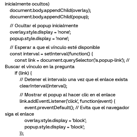
inicialmente ocultos)
document.body.appendChild(overlay);
document.body.appendChild(popup);
// Ocultar el popup inicialmente
overlay.style.display = 'none';
popup.style.display = 'none';
// Esperar a que el vínculo esté disponible
const interval = setInterval(function() {
const link = document.querySelector('a.popup-link'); //
Buscar el vínculo en la pregunta
if (link) {
// Detener el intervalo una vez que el enlace exista
clearInterval(interval);
// Mostrar el popup al hacer clic en el enlace
link.addEventListener('click', function(event) {
event.preventDefault(); // Evita que el navegador
siga el enlace
overlay.style.display = 'block';
popup.style.display = 'block';
});