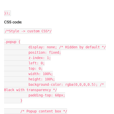
});
CSS code:
/*Style -> custom CSS*/
.popup {
            display: none; /* Hidden by default */
            position: fixed;
            z-index: 1;
            left: 0;
            top: 0;
            width: 100%;
            height: 100%;
            background-color: rgba(0,0,0,0.5); /* 
Black with transparency */
            padding-top: 60px;
        }
        /* Popup content box */