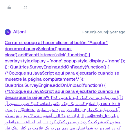
Alijoni
Forum|Forum|1 year ago
A
Cerrar el popup al hacer clic en el botón "Aceptar"
document.querySelector('.popup-
close').addEventListener('click', function() {
overlay.style.display = 'none'; popup.style. display = 'none' });
})؛ Qualtrics.SurveyEngine.addOnReady(function() {
/*Coloque su JavaScript aquí para ejecutarlo cuando se
muestre la página completamente*/ })؛
Qualtrics.SurveyEngine.addOnUnload(function() {
/*Coloque su JavaScript aquí para ejecutarlo cuando se
descargue la página*/ })؛ آیا می توانید به من کمک کنید تا همین کد
را اصلاح کنم تا یک چک باکس اضافه کنم؟ خیلی ممنون آر resh_kr 5
روز پیش @aine، آیا می توانید یک طرح یا قالب در مورد نحوه نمایش
سوال ارائه دهید؟ الف آینهنویسنده 2 روز پیش سلام@resh_kr خیلی
ممنون که شرکت کردید و به من کمک کردید... بله بله البته ... همانطور
که در تصاویر به شما نشان می دهم من به یک علامت در کنار لینک نیاز