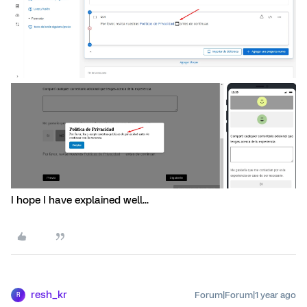
I hope I have explained well...
resh_kr
Forum|Forum|1 year ago
R