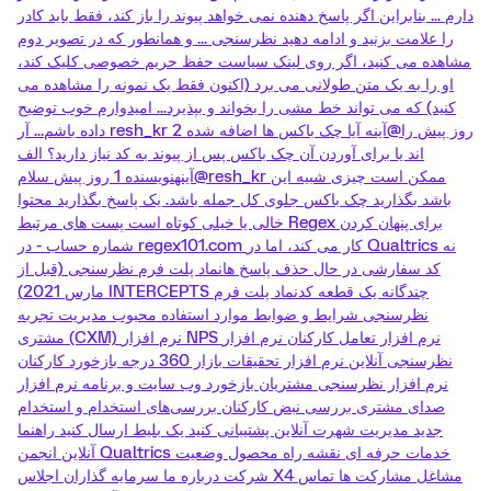
دارم ... بنابراین اگر پاسخ دهنده نمی خواهد پیوند را باز کند، فقط باید کادر
را علامت بزنید و ادامه دهید نظرسنجی ... و همانطور که در تصویر دوم
مشاهده می کنید، اگر روی لینک سیاست حفظ حریم خصوصی کلیک کند،
او را به یک متن طولانی می برد (اکنون فقط یک نمونه را مشاهده می
کنید) که می تواند خط مشی را بخواند و بپذیرد... امیدوارم خوب توضیح
داده باشم... آر resh_kr 2 روز پیش را@آینه آیا چک باکس ها اضافه شده
اند یا برای آوردن آن چک باکس پس از پیوند به کد نیاز دارید؟ الف
آینهنویسنده 1 روز پیش سلام@resh_kr ممکن است چیزی شبیه این
باشد بگذارید چک باکس جلوی کل جمله باشد. یک پاسخ بگذارید محتوا
خالی یا خیلی کوتاه است پست های مرتبط Regex برای پنهان کردن
شماره حساب - در regex101.com کار می کند، اما در Qualtrics نه
کد سفارشی در حال حذف پاسخ هانماد پلت فرم نظرسنجی (قبل از
مارس 2021) INTERCEPTS چندگانه یک قطعه کدنماد پلت فرم
نظرسنجی شرایط و ضوابط موارد استفاده محبوب مدیریت تجربه
مشتری (CXM) نرم افزار NPS نرم افزار تعامل کارکنان نرم افزار
نظرسنجی آنلاین نرم افزار تحقیقات بازار 360 درجه بازخورد کارکنان
نرم افزار نظرسنجی مشتریان بازخورد وب سایت و برنامه نرم افزار
صدای مشتری بررسی نبض کارکنان بررسی‌های استخدام و استخدام
جدید مدیریت شهرت آنلاین پشتیبانی کنید یک بلیط ارسال کنید راهنما
آنلاین انجمن Qualtrics خدمات حرفه ای نقشه راه محصول وضعیت
شرکت درباره ما سرمایه گذاران اجلاس X4 مشاغل مشارکت ها تماس