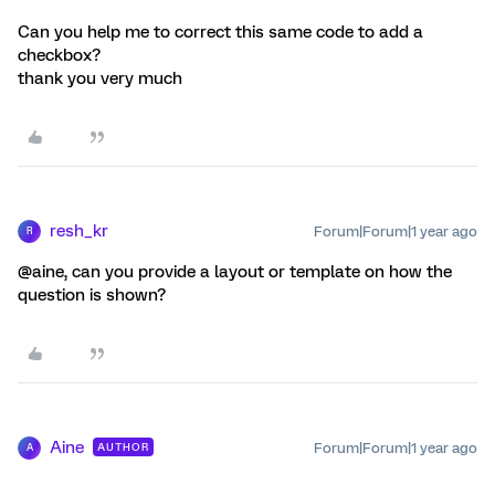
Can you help me to correct this same code to add a
checkbox?
thank you very much
resh_kr
Forum|Forum|1 year ago
R
@aine, can you provide a layout or template on how the
question is shown?
Aine
Forum|Forum|1 year ago
AUTHOR
A