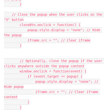
        }
    // Close the popup when the user clicks on the 
"X" button
        closeBtn.onclick = function() {
            popup.style.display = "none"; // Hide 
the popup
            iframe.src = ""; // Clear iframe
        }
	// Optionally, close the popup if the user 
clicks anywhere outside the popup content
        window.onclick = function(event) {
            if (event.target == popup) {
                popup.style.display = "none"; // 
Hide popup
                iframe.src = ""; // Clear iframe 
content
            }
        }