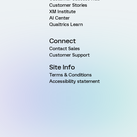
Customer Stories
XM Institute
AI Center
Qualtrics Learn
Connect
Contact Sales
Customer Support
Site Info
Terms & Conditions
Accessibility statement