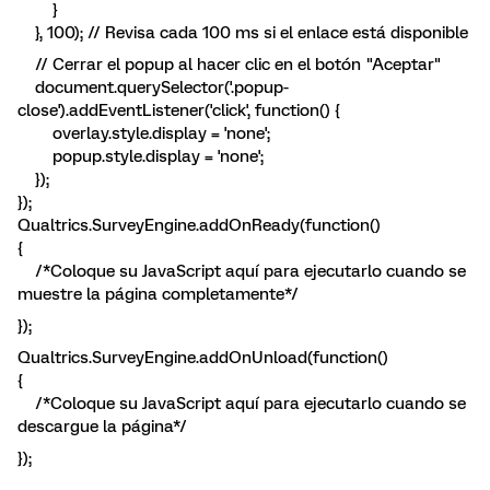
}
}, 100); // Revisa cada 100 ms si el enlace está disponible
// Cerrar el popup al hacer clic en el botón "Aceptar"
document.querySelector('.popup-
close').addEventListener('click', function() {
overlay.style.display = 'none';
popup.style.display = 'none';
});
});
Qualtrics.SurveyEngine.addOnReady(function()
{
/*Coloque su JavaScript aquí para ejecutarlo cuando se
muestre la página completamente*/
});
Qualtrics.SurveyEngine.addOnUnload(function()
{
/*Coloque su JavaScript aquí para ejecutarlo cuando se
descargue la página*/
});