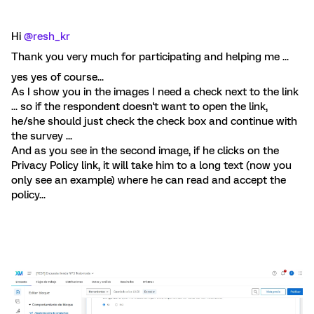
Hi ​
@resh_kr
Thank you very much for participating and helping me ...
yes yes of course...
As I show you in the images I need a check next to the link
... so if the respondent doesn't want to open the link,
he/she should just check the check box and continue with
the survey ...
And as you see in the second image, if he clicks on the
Privacy Policy link, it will take him to a long text (now you
only see an example) where he can read and accept the
policy...