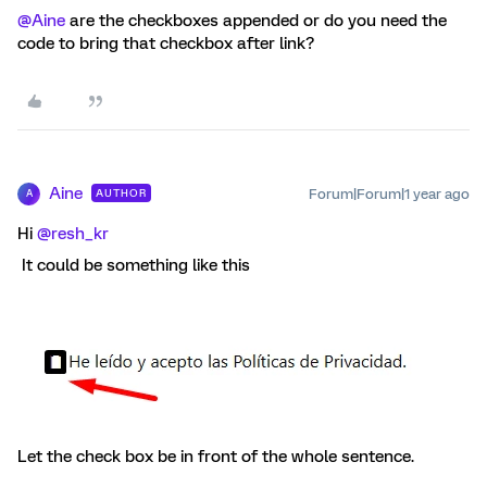
@Aine
are the checkboxes appended or do you need the
code to bring that checkbox after link?
Aine
Forum|Forum|1 year ago
AUTHOR
A
Hi ​
@resh_kr
It could be something like this
Let the check box be in front of the whole sentence.