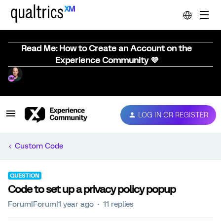
Read Me: How to Create an Account on the
Experience Community 💜
LOG IN OR REGISTER
Custom Code
QUESTION
Code to set up a privacy policy popup
Forum|Forum|1 year ago
11 replies