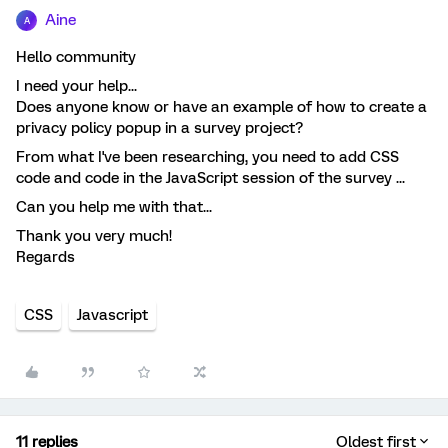
Aine
A
Hello community
I need your help...
Does anyone know or have an example of how to create a
privacy policy popup in a survey project?
From what I've been researching, you need to add CSS
code and code in the JavaScript session of the survey ...
Can you help me with that...
Thank you very much!
Regards
CSS
Javascript
11 replies
Oldest first