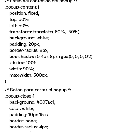
/* Estilo del contenido del popup */
.popup-content {
position: fixed;
top: 50%;
left: 50%;
transform: translate(-50%, -50%);
background: white;
padding: 20px;
border-radius: 8px;
box-shadow: 0 4px 8px rgba(0, 0, 0, 0.2);
z-index: 1001;
width: 90%;
max-width: 500px;
}
/* Botón para cerrar el popup */
.popup-close {
background: #007ac1;
color: white;
padding: 10px 15px;
border: none;
border-radius: 4px;