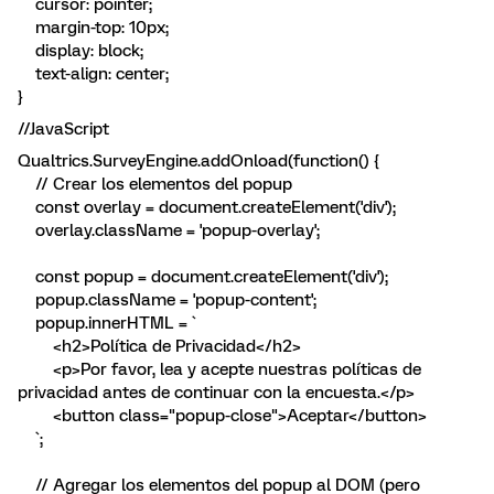
cursor: pointer;
margin-top: 10px;
display: block;
text-align: center;
}
//JavaScript
Qualtrics.SurveyEngine.addOnload(function() {
// Crear los elementos del popup
const overlay = document.createElement('div');
overlay.className = 'popup-overlay';
const popup = document.createElement('div');
popup.className = 'popup-content';
popup.innerHTML = `
<h2>Política de Privacidad</h2>
<p>Por favor, lea y acepte nuestras políticas de
privacidad antes de continuar con la encuesta.</p>
<button class="popup-close">Aceptar</button>
`;
// Agregar los elementos del popup al DOM (pero