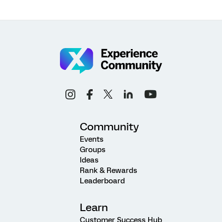
Community
Events
Groups
Ideas
Rank & Rewards
Leaderboard
Learn
Customer Success Hub