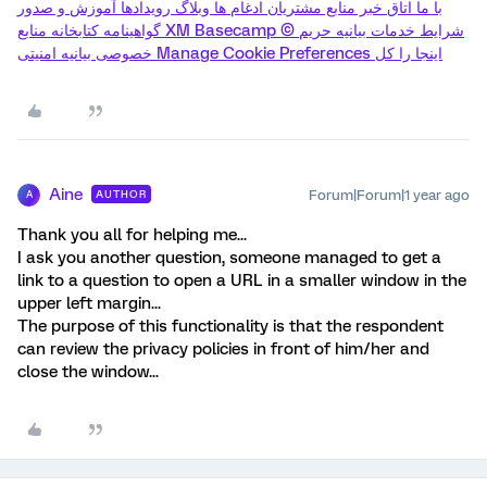
با ما اتاق خبر منابع مشتریان ادغام ها وبلاگ رویدادها آموزش و صدور
گواهینامه کتابخانه منابع XM Basecamp © شرایط خدمات بیانیه حریم
خصوصی بیانیه امنیتی Manage Cookie Preferences اینجا را کل
Aine
Forum|Forum|1 year ago
AUTHOR
A
Thank you all for helping me...
I ask you another question, someone managed to get a
link to a question to open a URL in a smaller window in the
upper left margin...
The purpose of this functionality is that the respondent
can review the privacy policies in front of him/her and
close the window...