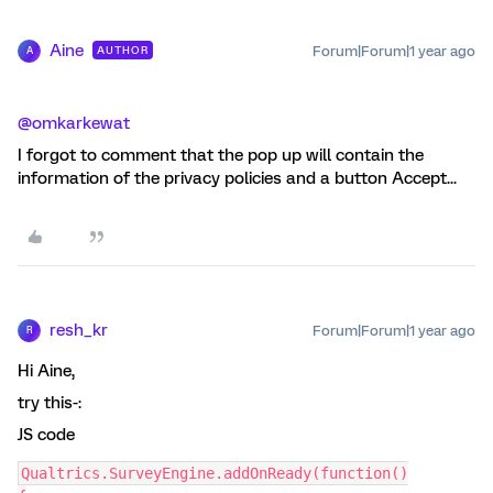
Aine
Forum|Forum|1 year ago
AUTHOR
A
@omkarkewat
I forgot to comment that the pop up will contain the
information of the privacy policies and a button Accept...
resh_kr
Forum|Forum|1 year ago
R
Hi Aine,
try this-:
JS code
Qualtrics.SurveyEngine.addOnReady(function()