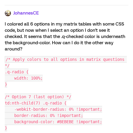
JohannesCE
I colored all 6 options in my matrix tables with some CSS
code, but now when I select an option I don't see it
checked. It seems that the .q-checked color is underneath
the background-color. How can I do it the other way
around?
/* Apply colors to all options in matrix questions 
*/
.q-radio {
    width: 100%;
}
/* Option 7 (last option) */
td:nth-child(7) .q-radio {
    -webkit-border-radius: 0% !important;
    border-radius: 0% !important;
    background-color: #BEBEBE !important;
}