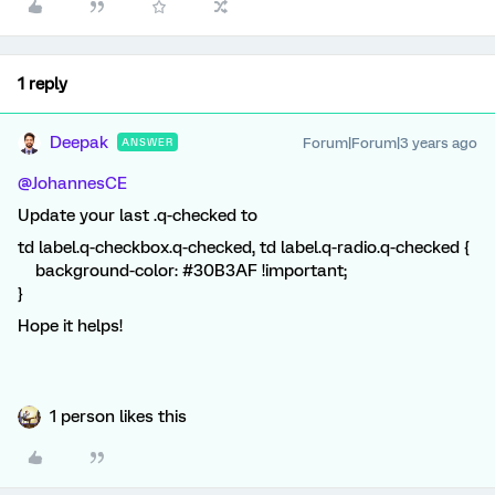
1 reply
Deepak
Forum|Forum|3 years ago
ANSWER
@JohannesCE
Update your last .q-checked to
td label.q-checkbox.q-checked, td label.q-radio.q-checked {
background-color: #30B3AF !important;
}
Hope it helps!
1 person likes this