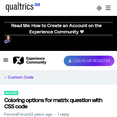
Read Me: How to Create an Account on the
Experience Community 💜
LOG IN OR REGISTER
Custom Code
SOLVED
Coloring options for matrix question with
CSS code
Forum|Forum|3 years ago
1 reply