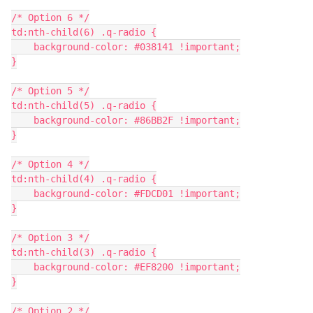
/* Option 6 */
td:nth-child(6) .q-radio {
    background-color: #038141 !important;
}
/* Option 5 */
td:nth-child(5) .q-radio {
    background-color: #86BB2F !important;
}
/* Option 4 */
td:nth-child(4) .q-radio {
    background-color: #FDCD01 !important;
}
/* Option 3 */
td:nth-child(3) .q-radio {
    background-color: #EF8200 !important;
}
/* Option 2 */