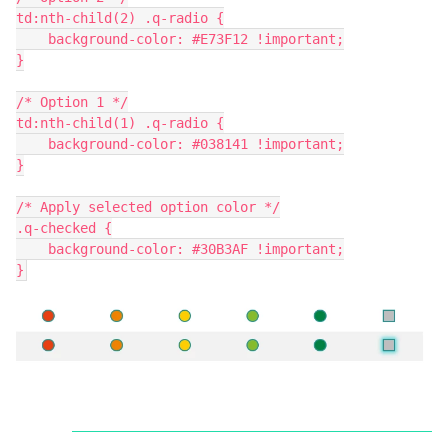
td:nth-child(2) .q-radio {
    background-color: #E73F12 !important;
}
/* Option 1 */
td:nth-child(1) .q-radio {
    background-color: #038141 !important;
}
/* Apply selected option color */
.q-checked {
    background-color: #30B3AF !important;
}