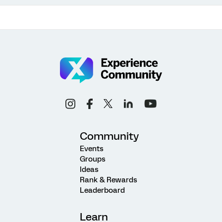
Community
Events
Groups
Ideas
Rank & Rewards
Leaderboard
Learn