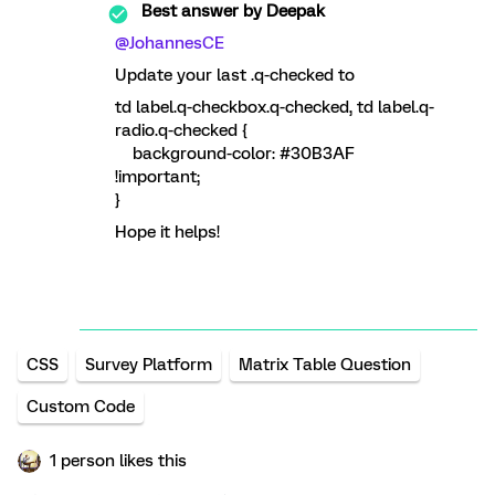
Best answer by
Deepak
@JohannesCE
Update your last .q-checked to
td label.q-checkbox.q-checked, td label.q-
radio.q-checked {
background-color: #30B3AF
!important;
}
Hope it helps!
CSS
Survey Platform
Matrix Table Question
Custom Code
1 person likes this