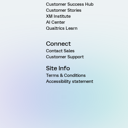
Customer Success Hub
Customer Stories
XM Institute
AI Center
Qualtrics Learn
Connect
Contact Sales
Customer Support
Site Info
Terms & Conditions
Accessibility statement