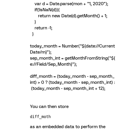
var d = Date.parse(mon + "1, 2020");
if(!isNaN(d)){
return new Date(d).getMonth() + 1;
}
return -1;
}
today_month = Number("${date://Current
Date/m}");
sep_month_int = getMonthFromString("${
e://Field/Sep_Month}");
diff_month = (today_month - sep_month_
int) > 0 ? (today_month - sep_month_int) :
(today_month - sep_month_int + 12);
You can then store
diff_moth 
as an embedded data to perform the