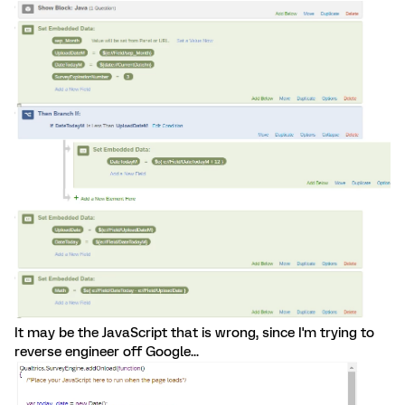
It may be the JavaScript that is wrong, since I'm trying to
reverse engineer off Google...