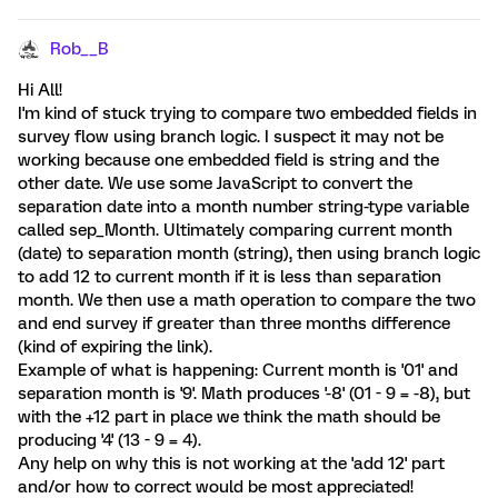
Rob__B
Hi All!
I'm kind of stuck trying to compare two embedded fields in
survey flow using branch logic. I suspect it may not be
working because one embedded field is string and the
other date. We use some JavaScript to convert the
separation date into a month number string-type variable
called sep_Month. Ultimately comparing current month
(date) to separation month (string), then using branch logic
to add 12 to current month if it is less than separation
month. We then use a math operation to compare the two
and end survey if greater than three months difference
(kind of expiring the link).
Example of what is happening: Current month is '01' and
separation month is '9'. Math produces '-8' (01 - 9 = -8), but
with the +12 part in place we think the math should be
producing '4' (13 - 9 = 4).
Any help on why this is not working at the 'add 12' part
and/or how to correct would be most appreciated!