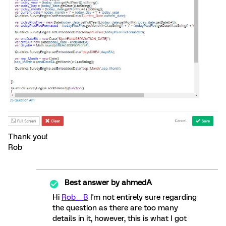
Thank you!
Rob
Best answer by
ahmedA
Hi
Rob__B
I'm not entirely sure regarding
the question as there are too many
details in it, however, this is what I got