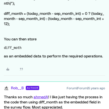
nth}");
diff_month = (today_month - sep_month_int) > 0 ? (today_
month - sep_month_int) : (today_month - sep_month_int +
12);
You can then store
diff_moth 
as an embedded data to perform the required operations.
Rob__B
Forum|Forum|5 years ago
AUTHOR
Thanks so much
ahmedA
! I like just having the process in
the code then using diff_month as the embedded field in
the survey flow. Most appreciated.