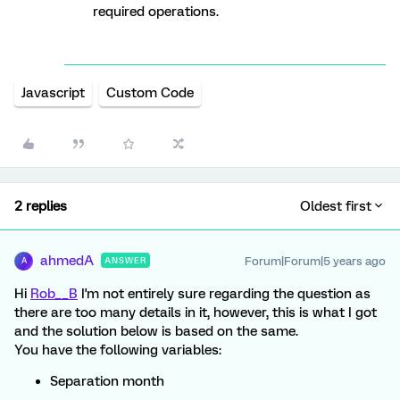
required operations.
Javascript
Custom Code
2 replies
Oldest first
ahmedA
Forum|Forum|5 years ago
ANSWER
A
Hi
Rob__B
I'm not entirely sure regarding the question as
there are too many details in it, however, this is what I got
and the solution below is based on the same.
You have the following variables:
Separation month