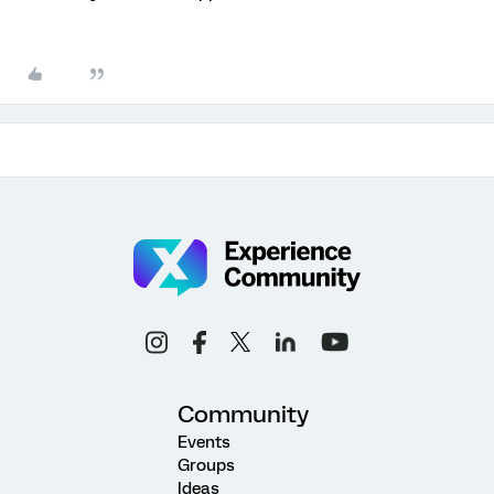
Community
Events
Groups
Ideas