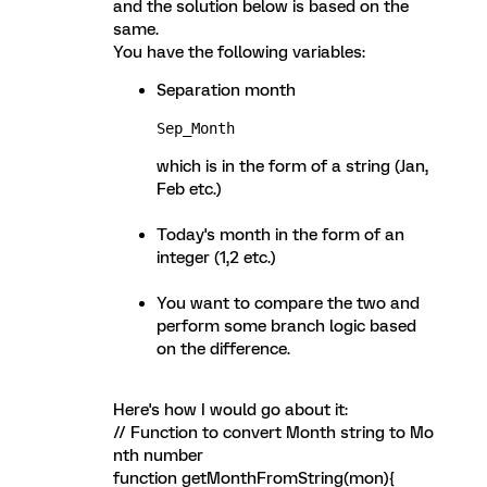
and the solution below is based on the
same.
You have the following variables:
Separation month
Sep_Month 
which is in the form of a string (Jan,
Feb etc.)
Today's month in the form of an
integer (1,2 etc.)
You want to compare the two and
perform some branch logic based
on the difference.
Here's how I would go about it:
// Function to convert Month string to Mo
nth number
function getMonthFromString(mon){