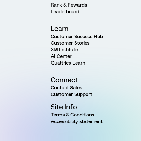
Rank & Rewards
Leaderboard
Learn
Customer Success Hub
Customer Stories
XM Institute
AI Center
Qualtrics Learn
Connect
Contact Sales
Customer Support
Site Info
Terms & Conditions
Accessibility statement