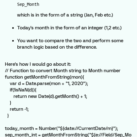
Sep_Month 
which is in the form of a string (Jan, Feb etc.)
Today's month in the form of an integer (1,2 etc.)
You want to compare the two and perform some
branch logic based on the difference.
Here's how I would go about it:
// Function to convert Month string to Month number
function getMonthFromString(mon){
var d = Date.parse(mon + "1, 2020");
if(!isNaN(d)){
return new Date(d).getMonth() + 1;
}
return -1;
}
today_month = Number("${date://CurrentDate/m}");
sep_month_int = getMonthFromString("${e://Field/Sep_Mo