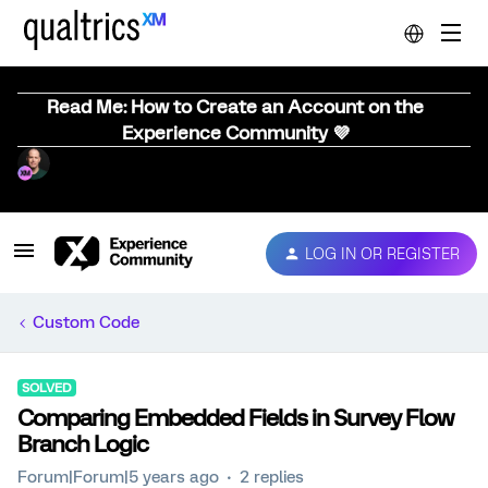
Read Me: How to Create an Account on the
Experience Community 💜
LOG IN OR REGISTER
Custom Code
SOLVED
Comparing Embedded Fields in Survey Flow
Branch Logic
Forum|Forum|5 years ago
2 replies