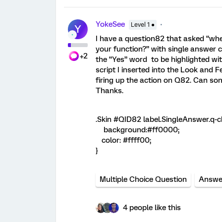
YokeSee
Level 1 ●
Y
I have a question82 that asked “whet
your function?” with single answer c
+2
the “Yes” word to be highlighted w
script I inserted into the Look and Fe
firing up the action on Q82. Can s
Thanks.
.Skin #QID82 label.SingleAnswer.q-c
background:#ff0000;
color: #ffff00;
}
Multiple Choice Question
Answe
4 people like this