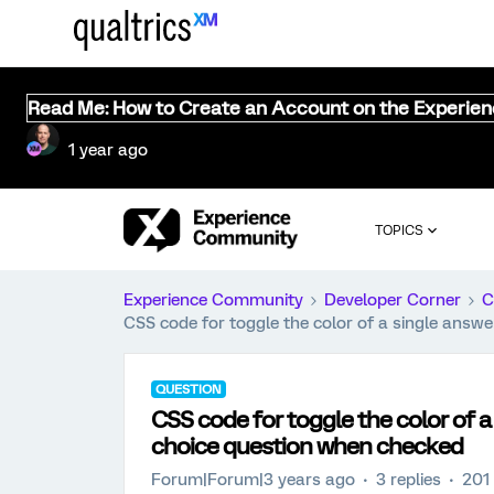
Read Me: How to Create an Account on the Experie
1 year ago
TOPICS
Experience Community
Developer Corner
C
CSS code for toggle the color of a single answe
QUESTION
CSS code for toggle the color of a
choice question when checked
Forum|Forum|3 years ago
3 replies
201