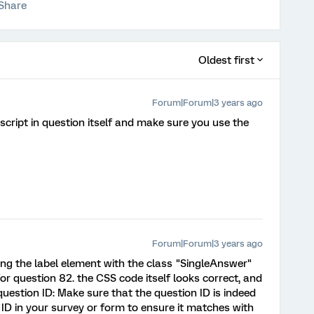
Share
Oldest first
Forum|Forum|3 years ago
script in question itself and make sure you use the
Forum|Forum|3 years ago
ing the label element with the class "SingleAnswer"
r question 82. the CSS code itself looks correct, and
question ID: Make sure that the question ID is indeed
ID in your survey or form to ensure it matches with