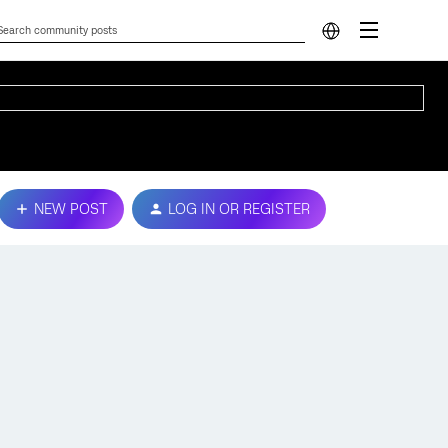
NEW POST
LOG IN OR REGISTER