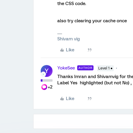
the CSS code.
also try clearing your cache once
Shivam vig
Like
YokeSee
AUTHOR
Level 1 ●
Y
Thanks Imran and Shivamvig for the 
Label Yes highlighted (but not No) ,
+2
Like