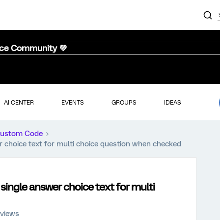
nce Community 💜
AI CENTER
EVENTS
GROUPS
IDEAS
ustom Code
r choice text for multi choice question when checked
 single answer choice text for multi
 views