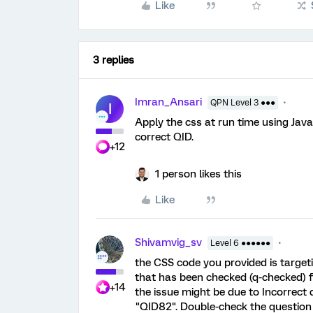
Like
3 replies
Imran_Ansari
QPN Level 3 ●●●
I
Apply the css at run time using Java
correct QID.
+12
1 person likes this
Like
Shivamvig_sv
Level 6 ●●●●●●
the CSS code you provided is target
that has been checked (q-checked) fo
+14
the issue might be due to Incorrect 
"QID82". Double-check the question 