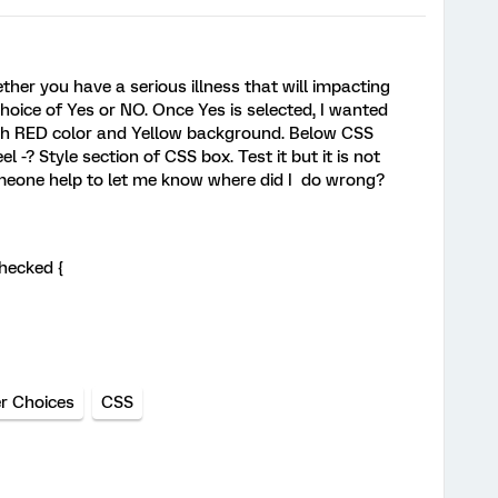
her you have a serious illness that will impacting
hoice of Yes or NO. Once Yes is selected, I wanted
ith RED color and Yellow background. Below CSS
el -? Style section of CSS box. Test it but it is not
omeone help to let me know where did I do wrong?
hecked {
r Choices
CSS