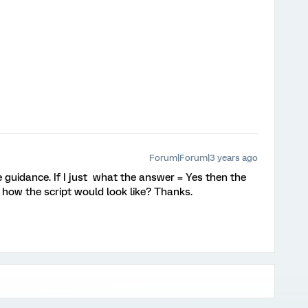
Forum|Forum|3 years ago
guidance. If I just what the answer = Yes then the
 how the script would look like? Thanks.