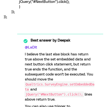
jQuery("#NextButton").click();
}
});
});
Best answer by
Deepak
@LaDit
I believe the last else block has return
true above the set embedded data and
next button click statement, but return
true ends the function, and the
subsequent code won't be executed. You
should move the
Qualtrics.SurveyEngine.setEmbeddedDa
and
ta
lines
jQuery("#NextButton").click();
above return true.
You can also use trigger to