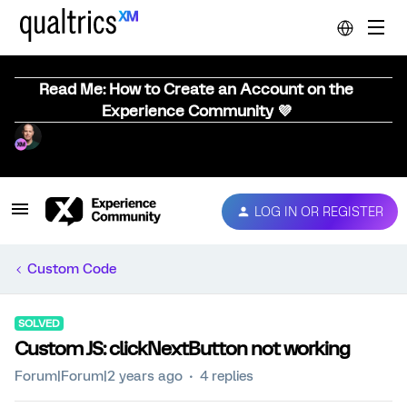
Read Me: How to Create an Account on the
Experience Community 💜
LOG IN OR REGISTER
Custom Code
SOLVED
Custom JS: clickNextButton not working
Forum|Forum|2 years ago
4 replies