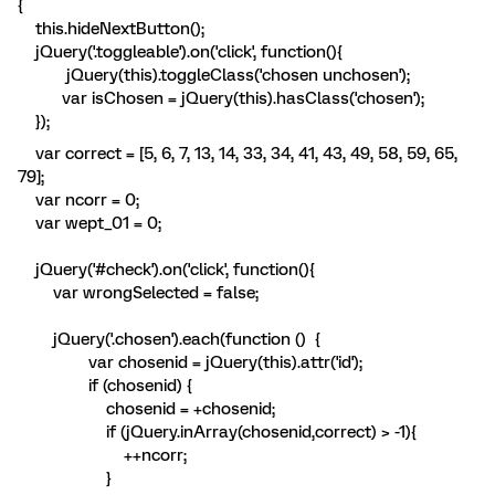
{
this.hideNextButton();
jQuery('.toggleable').on('click', function(){
jQuery(this).toggleClass('chosen unchosen');
var isChosen = jQuery(this).hasClass('chosen');
});
var correct = [5, 6, 7, 13, 14, 33, 34, 41, 43, 49, 58, 59, 65,
79];
var ncorr = 0;
var wept_01 = 0;
jQuery('#check').on('click', function(){
var wrongSelected = false;
jQuery('.chosen').each(function () {
var chosenid = jQuery(this).attr('id');
if (chosenid) {
chosenid = +chosenid;
if (jQuery.inArray(chosenid,correct) > -1){
++ncorr;
}