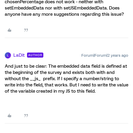
chosenPercentage does not work - neither with
setEmbeddedData nor with setJSEmbeddedData. Does
anyone have any more suggestions regarding this issue?
LaDit
Forum|Forum|2 years ago
AUTHOR
L
And just to be clear: The embedded data field is defined at
the beginning of the survey and exists both with and
without the __js_ prefix. If I specify a number/string to
write into the field, that works. But I need to write the value
of the variable created in my JS to this field.