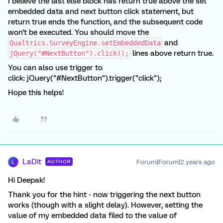
I believe the last else block has return true above the set
embedded data and next button click statement, but
return true ends the function, and the subsequent code
won't be executed. You should move the
and
Qualtrics.SurveyEngine.setEmbeddedData
lines above return true.
jQuery("#NextButton").click();
You can also use trigger to
click: jQuery("#NextButton").trigger("click");
Hope this helps!
LaDit
Forum|Forum|2 years ago
AUTHOR
L
Hi Deepak!
Thank you for the hint - now triggering the next button
works (though with a slight delay). However, setting the
value of my embedded data filed to the value of