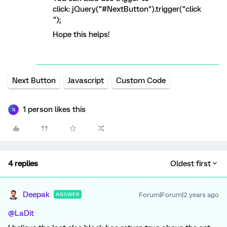
click: jQuery("#NextButton").trigger("click
");
Hope this helps!
Next Button
Javascript
Custom Code
1 person likes this
N
4 replies
Oldest first
Deepak
Forum|Forum|2 years ago
ANSWER
@LaDit