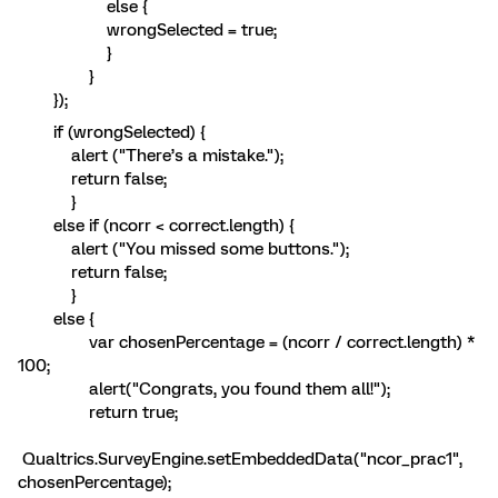
else {
wrongSelected = true;
}
}
});
if (wrongSelected) {
alert ("There’s a mistake.");
return false;
}
else if (ncorr < correct.length) {
alert ("You missed some buttons.");
return false;
}
else {
var chosenPercentage = (ncorr / correct.length) *
100;
alert("Congrats, you found them all!");
return true;
Qualtrics.SurveyEngine.setEmbeddedData("ncor_prac1",
chosenPercentage);