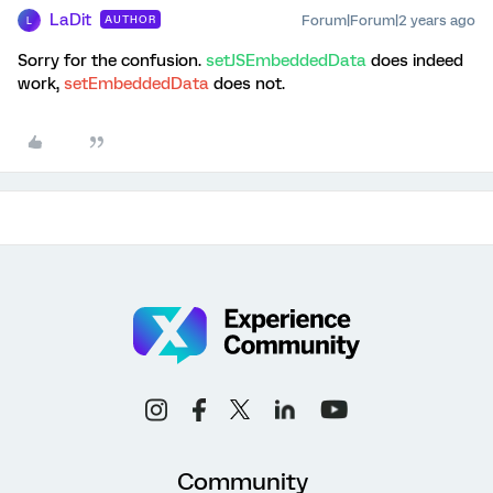
LaDit
Forum|Forum|2 years ago
AUTHOR
L
Sorry for the confusion.
setJSEmbeddedData
does indeed
work,
setEmbeddedData
does not.
Community