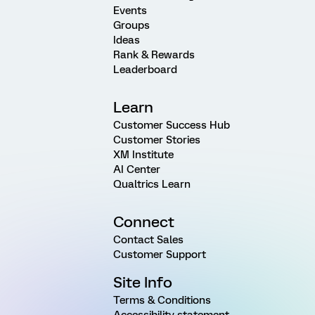
Events
Groups
Ideas
Rank & Rewards
Leaderboard
Learn
Customer Success Hub
Customer Stories
XM Institute
AI Center
Qualtrics Learn
Connect
Contact Sales
Customer Support
Site Info
Terms & Conditions
Accessibility statement