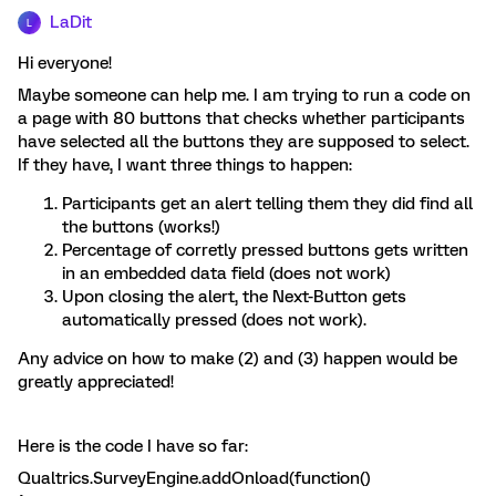
LaDit
L
Hi everyone!
Maybe someone can help me. I am trying to run a code on
a page with 80 buttons that checks whether participants
have selected all the buttons they are supposed to select.
If they have, I want three things to happen:
Participants get an alert telling them they did find all
the buttons (works!)
Percentage of corretly pressed buttons gets written
in an embedded data field (does not work)
Upon closing the alert, the Next-Button gets
automatically pressed (does not work).
Any advice on how to make (2) and (3) happen would be
greatly appreciated!
Here is the code I have so far:
Qualtrics.SurveyEngine.addOnload(function()