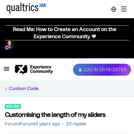
Read Me: How to Create an Account on the
Experience Community 💜
LOG IN OR REGISTER
Custom Code
SOLVED
Customising the length of my sliders
Forum|Forum|4 years ago
20 replies