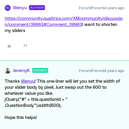
Wenyu
Forum|Forum|4 years ago
AUTHOR
W
https://community.qualtrics.com/XMcommunity/discussio
n/comment/39963#Comment_39963
I want to shorten
my sliders
JeremyK
Forum|Forum|4 years ago
ANSWER
Thanks
Wenyu
! This one-liner will let you set the width of
your slider body by pixel. Just swap out the 600 to
whatever value you like.
jQuery("#" + this.questionId + "
.QuestionBody").width(600);
Hope this helps!