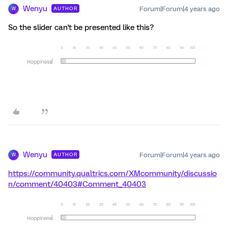
Wenyu
Forum|Forum|4 years ago
AUTHOR
W
So the slider can't be presented like this?
Wenyu
Forum|Forum|4 years ago
AUTHOR
W
https://community.qualtrics.com/XMcommunity/discussio
n/comment/40403#Comment_40403