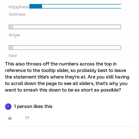
This also throws off the numbers across the top in
reference to the tooltip slider, so probably best to leave
the statement title's where they're at. Are you still having
to scroll down the page to see all sliders, that's why you
want to smash this down to be as short as possible?
1 person likes this
J