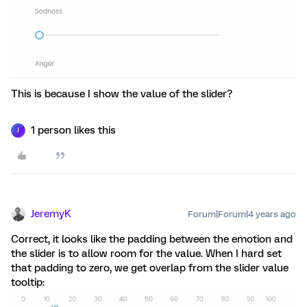
This is because I show the value of the slider?
1 person likes this
J
JeremyK
Forum|Forum|4 years ago
Correct, it looks like the padding between the emotion and
the slider is to allow room for the value. When I hard set
that padding to zero, we get overlap from the slider value
tooltip: