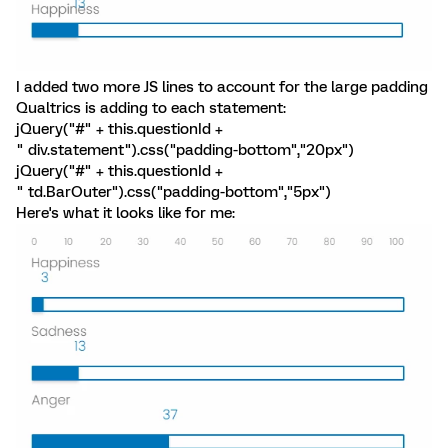
I added two more JS lines to account for the large padding
Qualtrics is adding to each statement:
jQuery("#" + this.questionId +
" div.statement").css("padding-bottom","20px")
jQuery("#" + this.questionId +
" td.BarOuter").css("padding-bottom","5px")
Here's what it looks like for me: