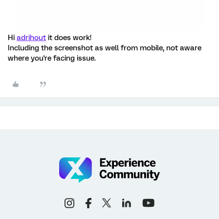
Hi
adrihout
it does work!
Including the screenshot as well from mobile, not aware
where you're facing issue.