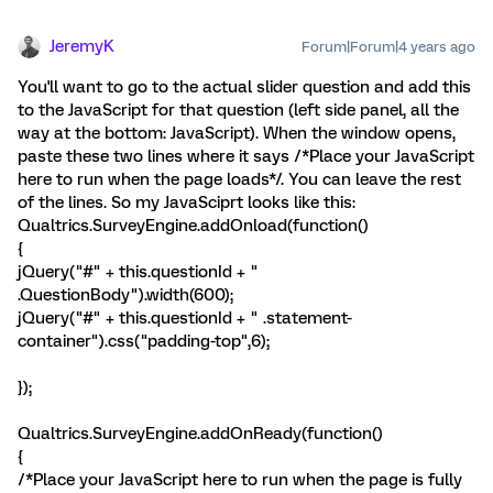
JeremyK
Forum|Forum|4 years ago
You'll want to go to the actual slider question and add this
to the JavaScript for that question (left side panel, all the
way at the bottom: JavaScript). When the window opens,
paste these two lines where it says /*Place your JavaScript
here to run when the page loads*/. You can leave the rest
of the lines. So my JavaSciprt looks like this:
Qualtrics.SurveyEngine.addOnload(function()
{
jQuery("#" + this.questionId + "
.QuestionBody").width(600);
jQuery("#" + this.questionId + " .statement-
container").css("padding-top",6);
});
Qualtrics.SurveyEngine.addOnReady(function()
{
/*Place your JavaScript here to run when the page is fully