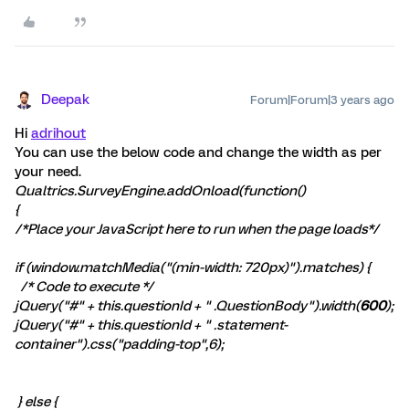
Deepak
Forum|Forum|3 years ago
Hi
adrihout
You can use the below code and change the width as per
your need.
Qualtrics.SurveyEngine.addOnload(function()
{
/*Place your JavaScript here to run when the page loads*/
if (window.matchMedia("(min-width: 720px)").matches) {
/* Code to execute */
jQuery("#" + this.questionId + " .QuestionBody").width(
600
);
jQuery("#" + this.questionId + " .statement-
container").css("padding-top",6);
} else {