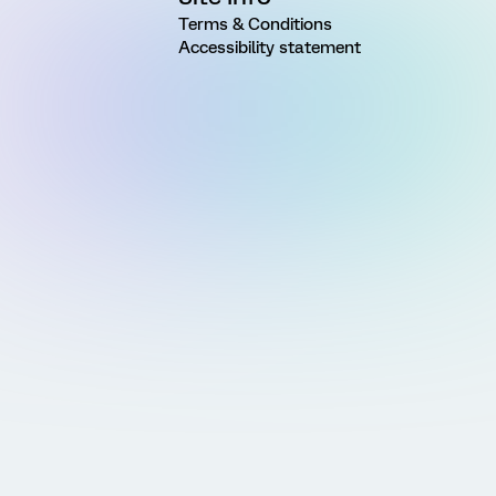
Terms & Conditions
Accessibility statement