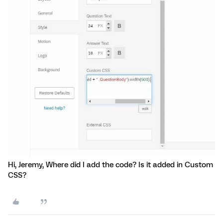
Hi, Jeremy, Where did I add the code? Is it added in Custom
CSS?