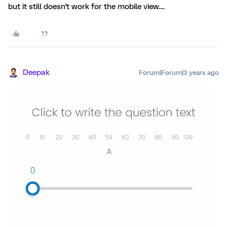
but it still doesn't work for the mobile view....
Deepak
Forum|Forum|3 years ago