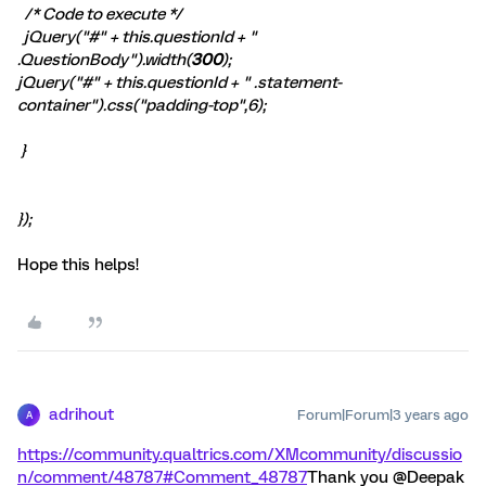
/* Code to execute */
jQuery("#" + this.questionId + "
.QuestionBody").width(
300
);
jQuery("#" + this.questionId + " .statement-
container").css("padding-top",6);
}
});
Hope this helps!
adrihout
Forum|Forum|3 years ago
A
https://community.qualtrics.com/XMcommunity/discussio
n/comment/48787#Comment_48787
Thank you @Deepak