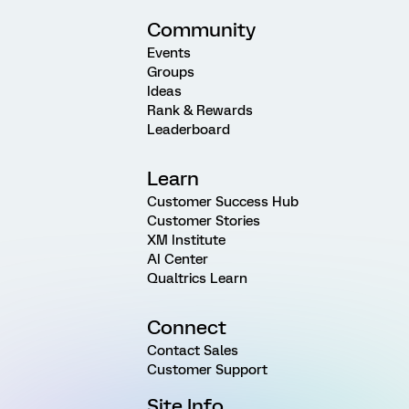
Community
Events
Groups
Ideas
Rank & Rewards
Leaderboard
Learn
Customer Success Hub
Customer Stories
XM Institute
AI Center
Qualtrics Learn
Connect
Contact Sales
Customer Support
Site Info