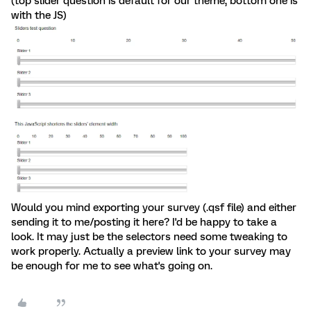
(top slider question is default for our theme, bottom one is
with the JS)
Would you mind exporting your survey (.qsf file) and either
sending it to me/posting it here? I'd be happy to take a
look. It may just be the selectors need some tweaking to
work properly. Actually a preview link to your survey may
be enough for me to see what's going on.