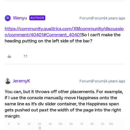
Wenyu
Forum|Forum|4 years ago
AUTHOR
W
https://community.qualtrics.com/XMcommunity/discussio
n/comment/40401#Comment_40401
So I can't make the
heading putting on the left side of the bar?
JeremyK
Forum|Forum|4 years ago
You can, but it throws off other placements. For example,
if I use the console manually move Happiness onto the
same line as it's div slider container, the Happiness span
gets pushed out past the width of the page into the right
margin: