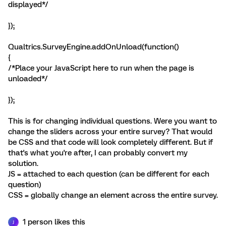
displayed*/
});
Qualtrics.SurveyEngine.addOnUnload(function()
{
/*Place your JavaScript here to run when the page is
unloaded*/
});
This is for changing individual questions. Were you want to
change the sliders across your entire survey? That would
be CSS and that code will look completely different. But if
that's what you're after, I can probably convert my
solution.
JS = attached to each question (can be different for each
question)
CSS = globally change an element across the entire survey.
1 person likes this
J