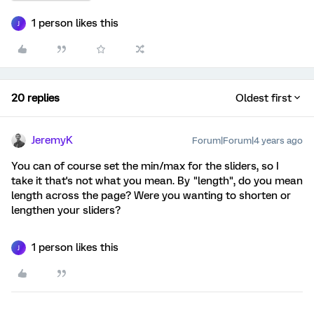
1 person likes this
J
20 replies
Oldest first
JeremyK
Forum|Forum|4 years ago
You can of course set the min/max for the sliders, so I
take it that's not what you mean. By "length", do you mean
length across the page? Were you wanting to shorten or
lengthen your sliders?
1 person likes this
J