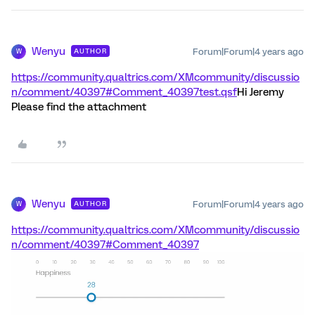
Wenyu
Forum|Forum|4 years ago
AUTHOR
W
https://community.qualtrics.com/XMcommunity/discussio
n/comment/40397#Comment_40397
test.qsf
Hi Jeremy
Please find the attachment
Wenyu
Forum|Forum|4 years ago
AUTHOR
W
https://community.qualtrics.com/XMcommunity/discussio
n/comment/40397#Comment_40397