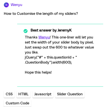
Wenyu
W
How to Customise the length of my sliders?
Best answer by
JeremyK
Thanks
Wenyu
! This one-liner will let you
set the width of your slider body by pixel.
Just swap out the 600 to whatever value
you like.
jQuery("#" + this.questionId + "
.QuestionBody").width(600);
Hope this helps!
CSS
HTML
Javascript
Slider Question
Custom Code