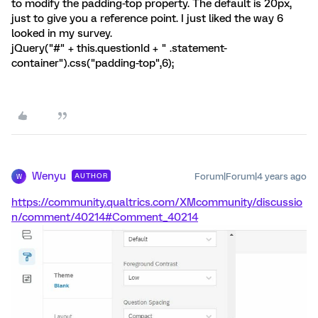
to modify the padding-top property. The default is 20px,
just to give you a reference point. I just liked the way 6
looked in my survey.
jQuery("#" + this.questionId + " .statement-
container").css("padding-top",6);
Wenyu
Forum|Forum|4 years ago
AUTHOR
W
https://community.qualtrics.com/XMcommunity/discussio
n/comment/40214#Comment_40214