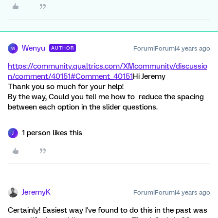
Wenyu
Forum|Forum|4 years ago
AUTHOR
W
https://community.qualtrics.com/XMcommunity/discussio
n/comment/40151#Comment_40151
Hi Jeremy
Thank you so much for your help!
By the way, Could you tell me how to reduce the spacing
between each option in the slider questions.
1 person likes this
J
JeremyK
Forum|Forum|4 years ago
Certainly! Easiest way I've found to do this in the past was