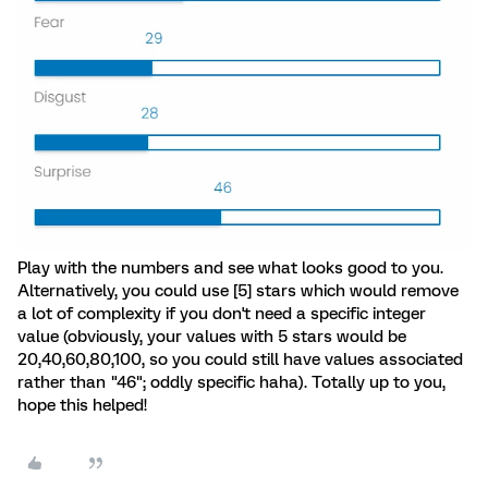
Play with the numbers and see what looks good to you.
Alternatively, you could use [5] stars which would remove
a lot of complexity if you don't need a specific integer
value (obviously, your values with 5 stars would be
20,40,60,80,100, so you could still have values associated
rather than "46"; oddly specific haha). Totally up to you,
hope this helped!