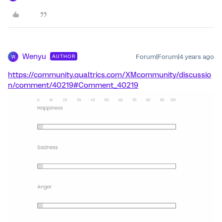
Wenyu
Forum|Forum|4 years ago
AUTHOR
W
https://community.qualtrics.com/XMcommunity/discussio
n/comment/40219#Comment_40219