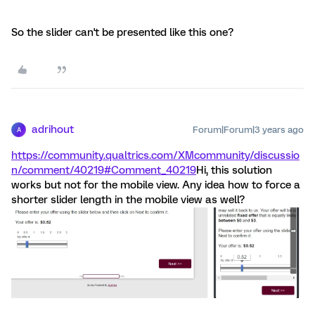
So the slider can't be presented like this one?
adrihout
Forum|Forum|3 years ago
A
https://community.qualtrics.com/XMcommunity/discussio
n/comment/40219#Comment_40219
Hi, this solution
works but not for the mobile view. Any idea how to force a
shorter slider length in the mobile view as well?