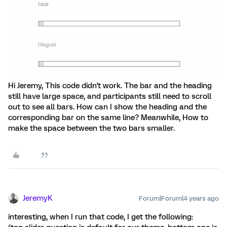
Hi Jeremy, This code didn't work. The bar and the heading
still have large space, and participants still need to scroll
out to see all bars. How can I show the heading and the
corresponding bar on the same line? Meanwhile, How to
make the space between the two bars smaller.
JeremyK
Forum|Forum|4 years ago
interesting, when I run that code, I get the following: