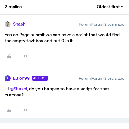
2 replies
Oldest first
Shashi
Forum|Forum|2 years ago
Yes on Page submit we can have a script that would find
the empty text box and put 0 in it.
Eltion99
Forum|Forum|2 years ago
AUTHOR
E
Hi
@Shashi
, do you happen to have a script for that
purpose?