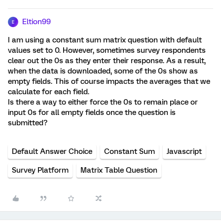
Eltion99
E
I am using a constant sum matrix question with default
values set to 0. However, sometimes survey respondents
clear out the 0s as they enter their response. As a result,
when the data is downloaded, some of the 0s show as
empty fields. This of course impacts the averages that we
calculate for each field.
Is there a way to either force the 0s to remain place or
input 0s for all empty fields once the question is
submitted?
Default Answer Choice
Constant Sum
Javascript
Survey Platform
Matrix Table Question