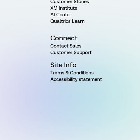
Customer Stories
XM Institute
AI Center
Qualtrics Learn
Connect
Contact Sales
Customer Support
Site Info
Terms & Conditions
Accessibility statement