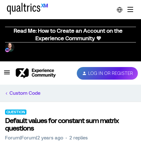
Read Me: How to Create an Account on the
Experience Community 💜
LOG IN OR REGISTER
Custom Code
QUESTION
Default values for constant sum matrix
questions
Forum|Forum|2 years ago
2 replies