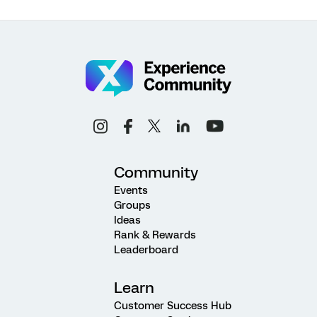
Community
Events
Groups
Ideas
Rank & Rewards
Leaderboard
Learn
Customer Success Hub