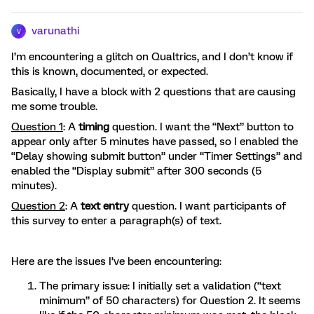
varunathi
V
I’m encountering a glitch on Qualtrics, and I don’t know if
this is known, documented, or expected.
Basically, I have a block with 2 questions that are causing
me some trouble.
Question 1
: A
timing
question. I want the “Next” button to
appear only after 5 minutes have passed, so I enabled the
“Delay showing submit button” under “Timer Settings” and
enabled the “Display submit” after 300 seconds (5
minutes).
Question 2
: A
text entry
question. I want participants of
this survey to enter a paragraph(s) of text.
Here are the issues I’ve been encountering:
The primary issue: I initially set a validation (“text
minimum” of 50 characters) for Question 2. It seems