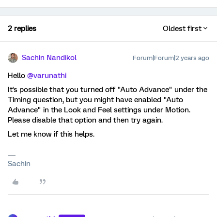
2 replies
Oldest first
Sachin Nandikol
Forum|Forum|2 years ago
Hello
@varunathi
It's possible that you turned off "Auto Advance" under the
Timing question, but you might have enabled "Auto
Advance" in the Look and Feel settings under Motion.
Please disable that option and then try again.
Let me know if this helps.
Sachin