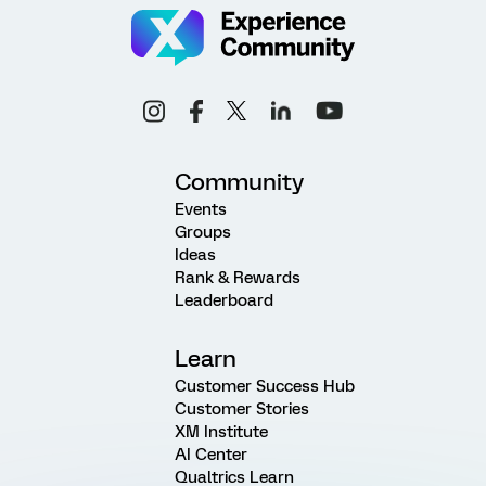
Community
Events
Groups
Ideas
Rank & Rewards
Leaderboard
Learn
Customer Success Hub
Customer Stories
XM Institute
AI Center
Qualtrics Learn