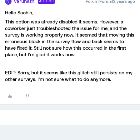
varunathi
Forum|Forum|2 years ago
AUTHOR
V
Hello Sachin,
This option was already disabled it seems. However, a
coworker just troubleshooted the issue for me, and the
survey is working properly now. It seemed that moving this
erroneous block in the survey flow and back seems to
have fixed it. Still not sure how this occurred in the first
place, but I’m glad it works now.
EDIT: Sorry, but it seems like this glitch still persists on my
other surveys. I’m not sure what to do anymore.