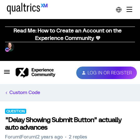
Read Me: How to Create an Account on the
Experience Community 💜
LOG IN OR REGISTER
Custom Code
QUESTION
"Delay Showing Submit Button" actually
auto advances
Forum|Forum|2 years ago
2 replies