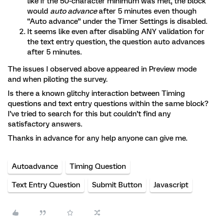
like if the 50-character minimum was met, the block
would
auto advance
after 5 minutes even though
“Auto advance” under the Timer Settings is disabled.
It seems like even after disabling ANY validation for
the text entry question, the question auto advances
after 5 minutes.
The issues I observed above appeared in Preview mode
and when piloting the survey.
Is there a known glitchy interaction between Timing
questions and text entry questions within the same block?
I’ve tried to search for this but couldn’t find any
satisfactory answers.
Thanks in advance for any help anyone can give me.
Autoadvance
Timing Question
Text Entry Question
Submit Button
Javascript