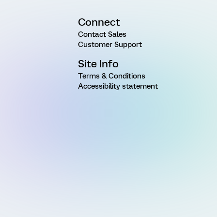
Connect
Contact Sales
Customer Support
Site Info
Terms & Conditions
Accessibility statement