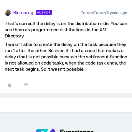
Ricmarug
Forum|Forum|3 years ago
AUTHOR
That’s correct! the delay is on the distribution side. You can
see them as programmed distributions in the XM
Directory.
I wasn’t able to create the delay on the task because they
run 1 after the other. So even if I had a code that makes a
delay (that is not possible because the settimeout function
is not allowed on code task), when the code task ends, the
next task begins. So it wasn’t possible.