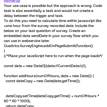
Ricmarug
Your use case is possible but the approach is wrong. Code
task is also essentially a task and would not create a
delay between the trigger and task.
To do this you need to calculate time within javascript like
+one hour from the survey recorded date. Include the
below on your last question of survey. Create an
embedded data sendDate in your survey flow which you
can use in webservice later.
Qualtrics.SurveyEngine.addOnPageSubmit(function()
{
{/*Place your JavaScript here to run when the page loads*/
const date = new Date('${date://CurrentDate/c}');
function addHours(numOfHours, date = new Date()) {
const dateCopy = new Date(date.getTime());
dateCopy.setTime(dateCopy.getTime() + numOfHours *
60 * 60 * 1000);
return dateCopy;