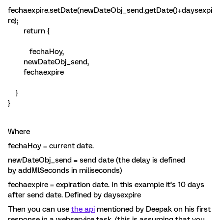
fechaexpire.setDate(newDateObj_send.getDate()+daysexpi
re);
return {
fechaHoy,
newDateObj_send,
fechaexpire
}
}
Where
fechaHoy = current date.
newDateObj_send = send date (the delay is defined
by addMlSeconds in miliseconds)
fechaexpire = expiration date. In this example it’s 10 days
after send date. Defined by daysexpire
Then you can use
the api
mentioned by Deepak on his first
response in a webservice task. (this is assuming that you