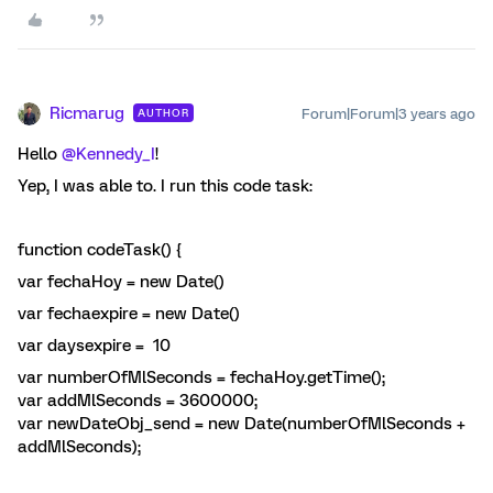
Ricmarug
Forum|Forum|3 years ago
AUTHOR
Hello
@Kennedy_I
!
Yep, I was able to. I run this code task:
function codeTask() {
var fechaHoy = new Date()
var fechaexpire = new Date()
var daysexpire = 10
var numberOfMlSeconds = fechaHoy.getTime();
var addMlSeconds = 3600000;
var newDateObj_send = new Date(numberOfMlSeconds +
addMlSeconds);