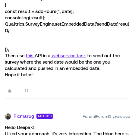
}
const result = addHours(1, date);
console.log(result);
Qualtrics.SurveyEngine.setEmbeddedData('sendDate',resul
t);
});
Then use
this
API in a
webservice task
to send out the
survey where the send date would be the one you
calculated and pushed in an embedded data.
Hope it helps!
Ricmarug
Forum|Forum|3 years ago
AUTHOR
Hello Deepak!
I liked your approach, it's very interesting. The thing here is