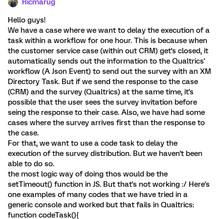
Ricmarug
Hello guys!
We have a case where we want to delay the execution of a
task within a workflow for one hour. This is because when
the customer service case (within out CRM) get's closed, it
automatically sends out the information to the Qualtrics'
workflow (A Json Event) to send out the survey with an XM
Directory Task. But if we send the response to the case
(CRM) and the survey (Qualtrics) at the same time, it's
possible that the user sees the survey invitation before
seing the response to their case. Also, we have had some
cases where the survey arrives first than the response to
the case.
For that, we want to use a code task to delay the
execution of the survey distribution. But we haven't been
able to do so.
the most logic way of doing thos would be the
setTimeout() function in JS. But that's not working :/ Here's
one examples of many codes that we have tried in a
generic console and worked but that fails in Qualtrics:
function codeTask(){