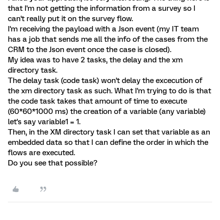
that I'm not getting the information from a survey so I
can't really put it on the survey flow.
I'm receiving the payload with a Json event (my IT team
has a job that sends me all the info of the cases from the
CRM to the Json event once the case is closed).
My idea was to have 2 tasks, the delay and the xm
directory task.
The delay task (code task) won't delay the excecution of
the xm directory task as such. What I'm trying to do is that
the code task takes that amount of time to execute
(60*60*1000 ms) the creation of a variable (any variable)
let's say variable1 = 1.
Then, in the XM directory task I can set that variable as an
embedded data so that I can define the order in which the
flows are executed.
Do you see that possible?