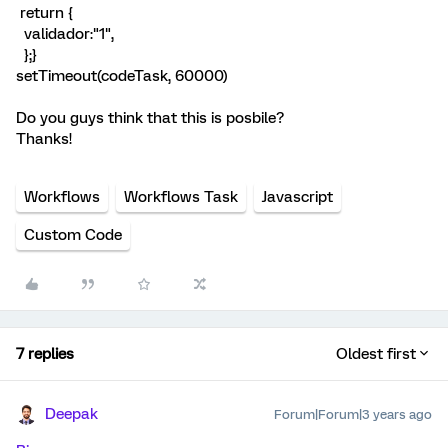
return {
validador:"1",
};}
setTimeout(codeTask, 60000)
Do you guys think that this is posbile?
Thanks!
Workflows
Workflows Task
Javascript
Custom Code
7 replies
Oldest first
Deepak
Forum|Forum|3 years ago