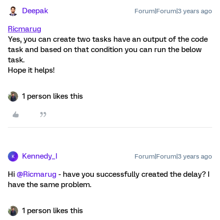
Deepak
Forum|Forum|3 years ago
Ricmarug
Yes, you can create two tasks have an output of the code
task and based on that condition you can run the below
task.
Hope it helps!
1 person likes this
Kennedy_I
Forum|Forum|3 years ago
K
Hi
@Ricmarug
- have you successfully created the delay? I
have the same problem.
1 person likes this