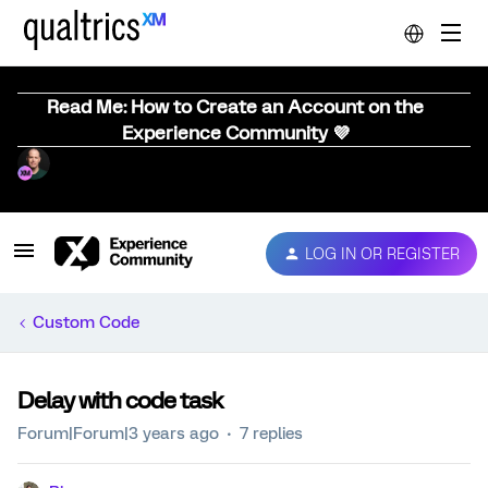
Read Me: How to Create an Account on the
Experience Community 💜
LOG IN OR REGISTER
Custom Code
Delay with code task
Forum|Forum|3 years ago
7 replies