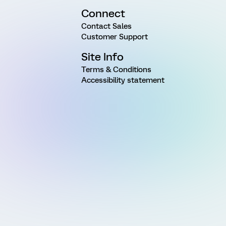
Connect
Contact Sales
Customer Support
Site Info
Terms & Conditions
Accessibility statement