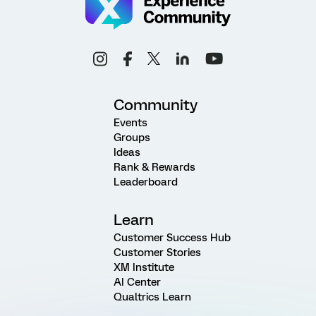
Community
Events
Groups
Ideas
Rank & Rewards
Leaderboard
Learn
Customer Success Hub
Customer Stories
XM Institute
AI Center
Qualtrics Learn