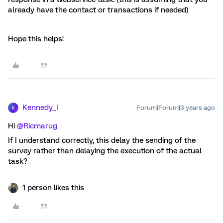
already have the contact or transactions if needed)
Hope this helps!
Kennedy_I
Forum|Forum|3 years ago
K
Hi
@Ricmarug
If I understand correctly, this delay the sending of the
survey rather than delaying the execution of the actual
task?
1 person likes this