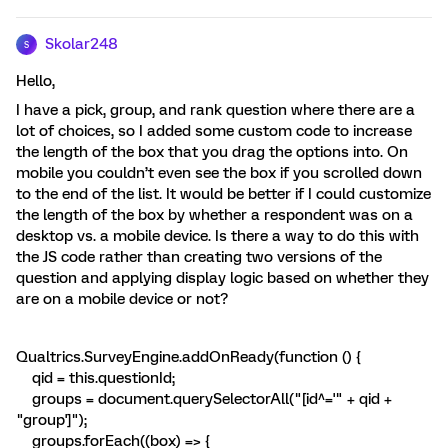
Skolar248
S
Hello,
I have a pick, group, and rank question where there are a
lot of choices, so I added some custom code to increase
the length of the box that you drag the options into. On
mobile you couldn’t even see the box if you scrolled down
to the end of the list. It would be better if I could customize
the length of the box by whether a respondent was on a
desktop vs. a mobile device. Is there a way to do this with
the JS code rather than creating two versions of the
question and applying display logic based on whether they
are on a mobile device or not?
Qualtrics.SurveyEngine.addOnReady(function () {
qid = this.questionId;
groups = document.querySelectorAll("[id^='" + qid +
"group']");
groups.forEach((box) => {