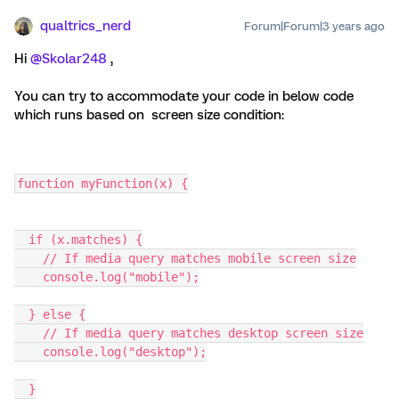
qualtrics_nerd
Forum|Forum|3 years ago
Hi
@Skolar248
,
You can try to accommodate your code in below code
which runs based on screen size condition:
function myFunction(x) {
  if (x.matches) {
    // If media query matches mobile screen size
    console.log("mobile");
  } else {
    // If media query matches desktop screen size
    console.log("desktop");
  }