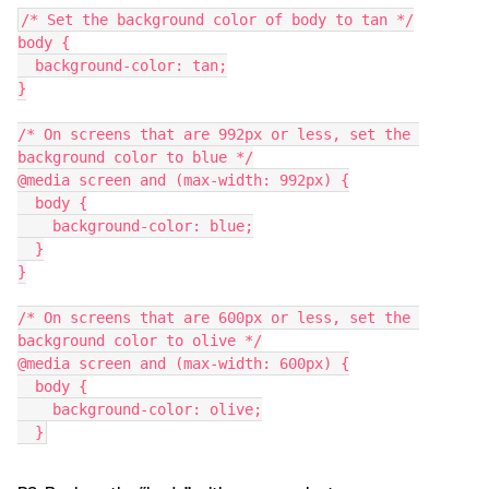
/* Set the background color of body to tan */
body {
  background-color: tan;
}
/* On screens that are 992px or less, set the 
background color to blue */
@media screen and (max-width: 992px) {
  body {
    background-color: blue;
  }
}
/* On screens that are 600px or less, set the 
background color to olive */
@media screen and (max-width: 600px) {
  body {
    background-color: olive;
  }