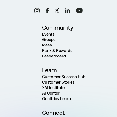
Community
Events
Groups
Ideas
Rank & Rewards
Leaderboard
Learn
Customer Success Hub
Customer Stories
XM Institute
AI Center
Qualtrics Learn
Connect