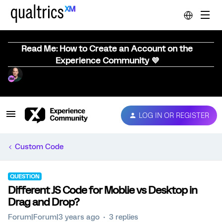
Read Me: How to Create an Account on the
Experience Community 💜
LOG IN OR REGISTER
Custom Code
QUESTION
Different JS Code for Moblie vs Desktop in
Drag and Drop?
Forum|Forum|3 years ago
3 replies