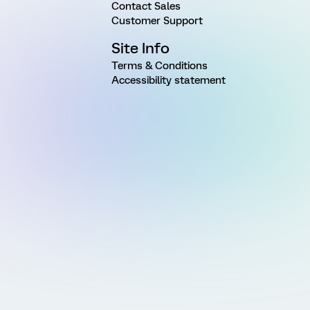
Contact Sales
Customer Support
Site Info
Terms & Conditions
Accessibility statement