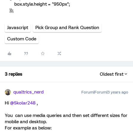
box.style.height = "950px";
});
Javascript
Pick Group and Rank Question
Custom Code
3 replies
Oldest first
qualtrics_nerd
Forum|Forum|3 years ago
Hi
@Skolar248
,
You can use media queries and then set different sizes for
mobile and desktop.
For example as below: