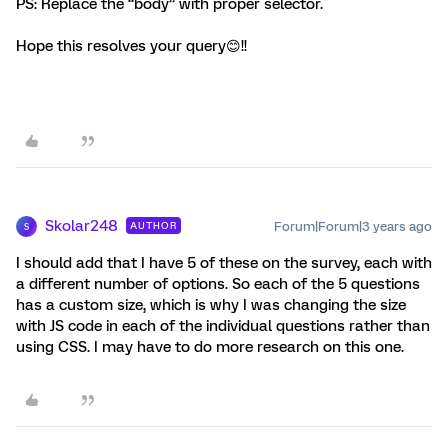
PS: Replace the “body” with proper selector.
Hope this resolves your query😊!!
Skolar248
Forum|Forum|3 years ago
AUTHOR
S
I should add that I have 5 of these on the survey, each with
a different number of options. So each of the 5 questions
has a custom size, which is why I was changing the size
with JS code in each of the individual questions rather than
using CSS. I may have to do more research on this one.