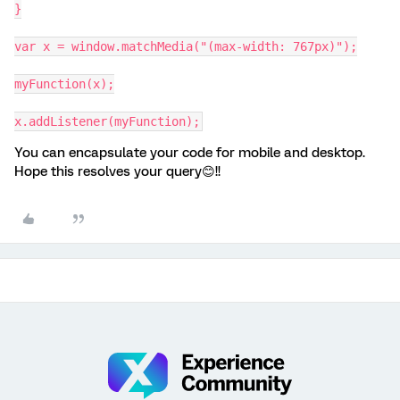
}
var x = window.matchMedia("(max-width: 767px)");
myFunction(x);
x.addListener(myFunction);
You can encapsulate your code for mobile and desktop.
Hope this resolves your query😊!!