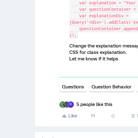
    var explanation = "Yo
    var questionContainer 
    var explanationDiv = 
jQuery('<div>').addClass('e
    questionContainer.appe
});
Change the explanation message
CSS for class explanation.
Let me know if it helps
Questions
Question Behavior
5 people like this
R
Like