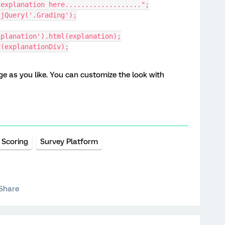
ur explanation here...................";
= jQuery('.Grading');
xplanation').html(explanation);
nd(explanationDiv);
 as you like. You can customize the look with
Scoring
Survey Platform
Share