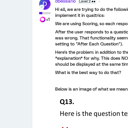
dbellisario
Level 2 ●●
D
Hi all, we are trying to do the foll
implement it in qualtrics:
+1
We are using Scoring, so each respo
After the user responds to a questi
was wrong. That functionality seems
setting to "After Each Question").
Here's the problem: in addition to t
*explanation* for why. This does NO
should be displayed at the same t
What is the best way to do that?
Below is an image of what we mean