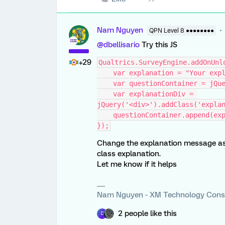
Nam Nguyen
QPN Level 8 ●●●●●●●●
@dbellisario
Try this JS
+29
Qualtrics.SurveyEngine.addOnUnl
    var explanation = "Your e
    var questionContainer = jQ
    var explanationDiv = 
jQuery('<div>').addClass('expla
    questionContainer.append(e
});
Change the explanation message as 
class explanation.
Let me know if it helps
Nam Nguyen - XM Technology Cons
2 people like this
D