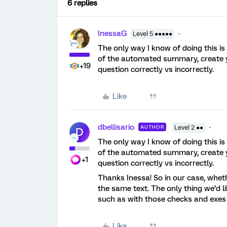
6 replies
InessaG
Level 5 ●●●●●
The only way I know of doing this is
of the automated summary, create y
+19
question correctly vs incorrectly.
Like
dbellisario
AUTHOR
Level 2 ●●
D
The only way I know of doing this is
of the automated summary, create y
+1
question correctly vs incorrectly.
Thanks Inessa! So in our case, wheth
the same text. The only thing we’d l
such as with those checks and exes
Like