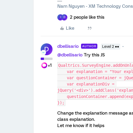
Nam Nguyen - XM Technology Cons
2 people like this
I
D
Like
dbellisario
AUTHOR
Level 2 ●●
D
@dbellisario
Try this JS
+1
Qualtrics.SurveyEngine.addOnUnl
    var explanation = "Your e
    var questionContainer = jQ
    var explanationDiv = 
jQuery('<div>').addClass('expla
    questionContainer.append(e
});
Change the explanation message as 
class explanation.
Let me know if it helps