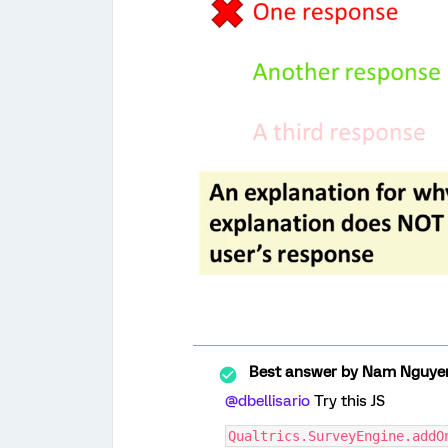
Best answer by
Nam Nguye
@dbellisario
Try this JS
Qualtrics.SurveyEngine.addO