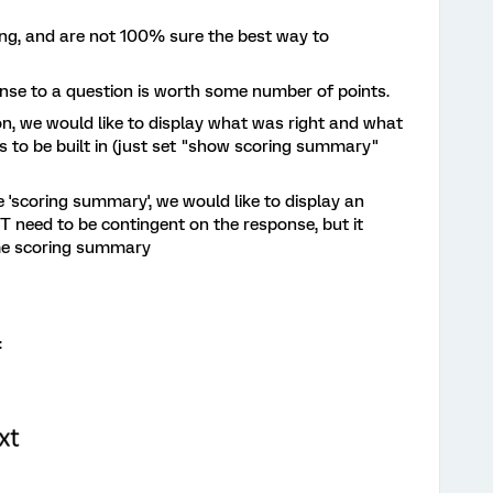
owing, and are not 100% sure the best way to
nse to a question is worth some number of points.
on, we would like to display what was right and what
 to be built in (just set "show scoring summary"
he 'scoring summary', we would like to display an
T need to be contingent on the response, but it
ime scoring summary
: