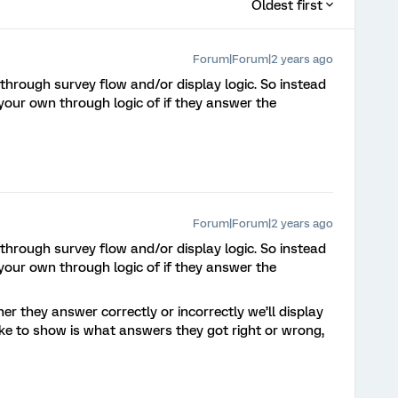
Oldest first
Forum|Forum|2 years ago
 through survey flow and/or display logic. So instead
our own through logic of if they answer the
Forum|Forum|2 years ago
 through survey flow and/or display logic. So instead
our own through logic of if they answer the
er they answer correctly or incorrectly we’ll display
ike to show is what answers they got right or wrong,