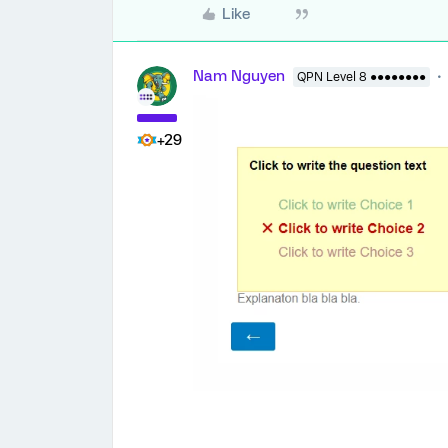
Like
Nam Nguyen
QPN Level 8 ●●●●●●●●
+29