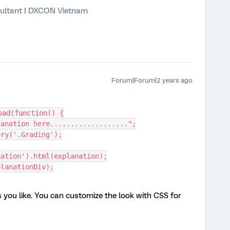
ultant | DXCON Vietnam
Forum|Forum|2 years ago
oad(function() {
xplanation here...................";
uery('.Grading');
nation').html(explanation);
xplanationDiv);
you like. You can customize the look with CSS for