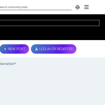
NEW POST
LOG IN OR REGISTER
planation*