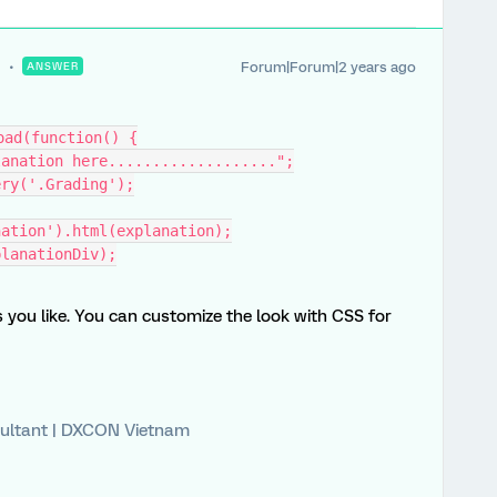
Forum|Forum|2 years ago
ANSWER
oad(function() {
xplanation here...................";
uery('.Grading');
nation').html(explanation);
xplanationDiv);
you like. You can customize the look with CSS for
ultant | DXCON Vietnam