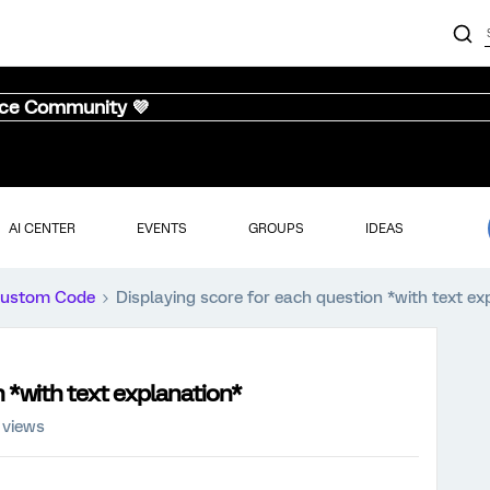
nce Community 💜
AI CENTER
EVENTS
GROUPS
IDEAS
ustom Code
Displaying score for each question *with text ex
n *with text explanation*
 views