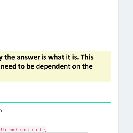
n
nUnload(function() {