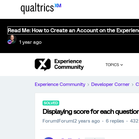
Read Me: How to Create an Account on the Experie
1 year ago
TOPICS
Experience Community
Developer Corner
C
SOLVED
Displaying score for each questio
Forum|Forum|2 years ago
6 replies
432