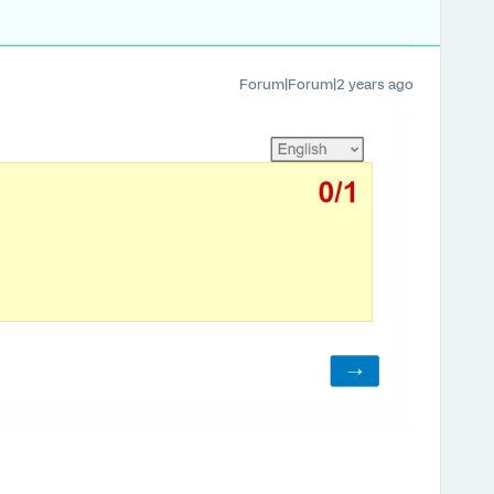
Forum|Forum|2 years ago