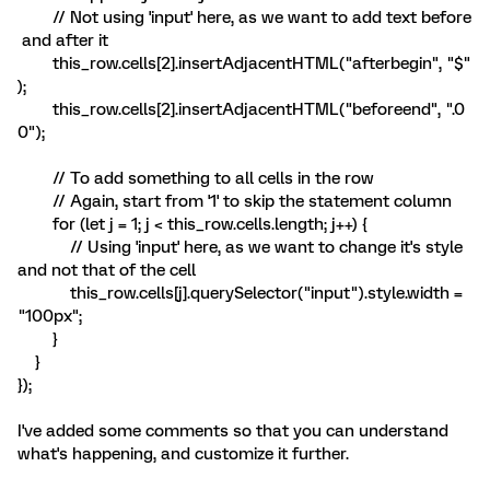
// Not using 'input' here, as we want to add text before
and after it
this_row.cells[2].insertAdjacentHTML("afterbegin", "$"
);
this_row.cells[2].insertAdjacentHTML("beforeend", ".0
0");
// To add something to all cells in the row
// Again, start from '1' to skip the statement column
for (let j = 1; j < this_row.cells.length; j++) {
// Using 'input' here, as we want to change it's style
and not that of the cell
this_row.cells[j].querySelector("input").style.width =
"100px";
}
}
});
I've added some comments so that you can understand
what's happening, and customize it further.