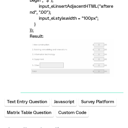
begin", "$");
input_el.insertAdjacentHTML("aftere
nd", ".00");
input_el.style.width = "100px";
}
});
Result:
Text Entry Question
Javascript
Survey Platform
Matrix Table Question
Custom Code