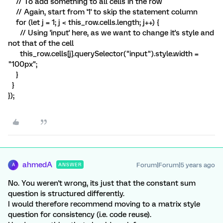
// To add something to all cells in the row
// Again, start from '1' to skip the statement column
for (let j = 1; j < this_row.cells.length; j++) {
// Using 'input' here, as we want to change it's style and
not that of the cell
this_row.cells[j].querySelector("input").style.width =
"100px";
}
}
});
ahmedA
Forum|Forum|5 years ago
ANSWER
A
No. You weren't wrong, its just that the constant sum
question is structured differently.
I would therefore recommend moving to a matrix style
question for consistency (i.e. code reuse).