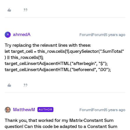
ahmedA
Forum|Forum|5 years ago
A
Try replacing the relevant lines with these:
let target_cell = this_row.cells[1].querySelector(".SumTotal"
) || this_row.cells[1];
target_cell.insertAdjacentHTML("afterbegin", "$");
target_cell.insertAdjacentHTML("beforeend", ".00");
MatthewM
Forum|Forum|5 years ago
AUTHOR
Thank you, that worked for my Matrix-Constant Sum
question! Can this code be adapted to a Constant Sum