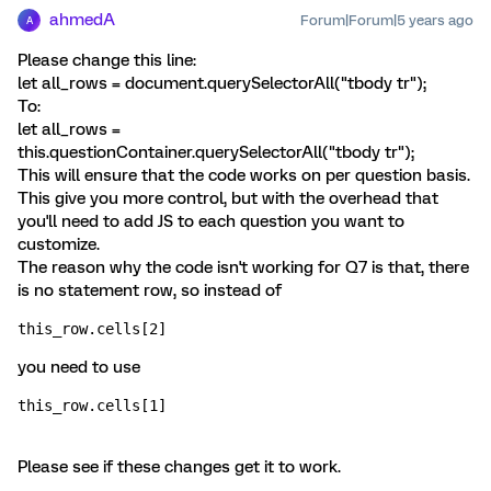
ahmedA
Forum|Forum|5 years ago
A
Please change this line:
let all_rows = document.querySelectorAll("tbody tr");
To:
let all_rows =
this.questionContainer.querySelectorAll("tbody tr");
This will ensure that the code works on per question basis.
This give you more control, but with the overhead that
you'll need to add JS to each question you want to
customize.
The reason why the code isn't working for Q7 is that, there
is no statement row, so instead of
this_row.cells[2]
you need to use
this_row.cells[1]
Please see if these changes get it to work.