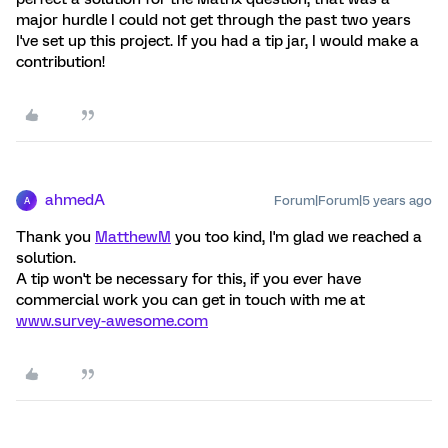
major hurdle I could not get through the past two years
I've set up this project. If you had a tip jar, I would make a
contribution!
ahmedA
Forum|Forum|5 years ago
A
Thank you
MatthewM
you too kind, I'm glad we reached a
solution.
A tip won't be necessary for this, if you ever have
commercial work you can get in touch with me at
www.survey-awesome.com