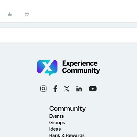
Community
Events
Groups
Ideas
Rank & Rewards