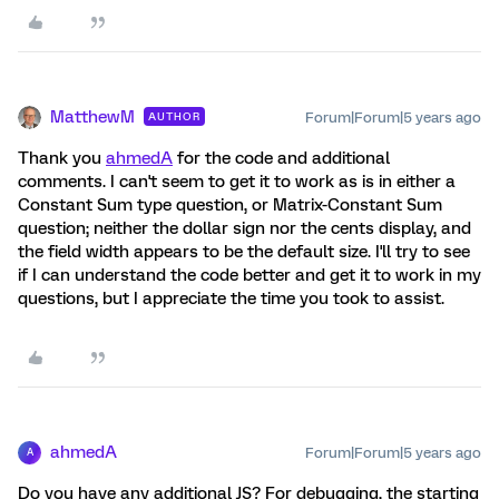
MatthewM
Forum|Forum|5 years ago
AUTHOR
Thank you
ahmedA
for the code and additional
comments. I can't seem to get it to work as is in either a
Constant Sum type question, or Matrix-Constant Sum
question; neither the dollar sign nor the cents display, and
the field width appears to be the default size. I'll try to see
if I can understand the code better and get it to work in my
questions, but I appreciate the time you took to assist.
ahmedA
Forum|Forum|5 years ago
A
Do you have any additional JS? For debugging, the starting