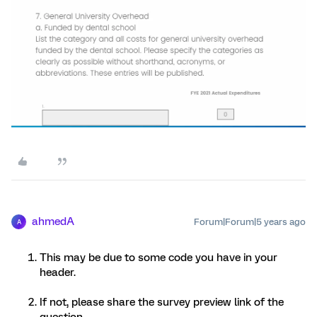
ahmedA
Forum|Forum|5 years ago
A
This may be due to some code you have in your
header.
If not, please share the survey preview link of the