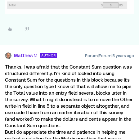
MatthewM
Forum|Forum|5 years ago
AUTHOR
Thanks. I was afraid that the Constant Sum question was
structured differently. I'm kind of locked into using
Constant Sum for the questions in this block because it's
the only question type I know of that will allow me to pipe
the Total value into an entry field several blocks later in
the survey. What I might do instead is to remove the Other
write-in field in line 5 to a separate object altogether, and
use code I have from an earlier iteration of this survey
(and worked) to make the dollars and cents appear in the
Constant Sum questions.
But I do appreciate the time and patience in helping me
perfect a solution for the Matrix question; that was a