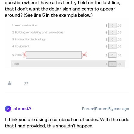
question where I have a text entry field on the last line,
that I don't want the dollar sign and cents to appear
around? (See line 5 in the example below.)
ahmedA
Forum|Forum|5 years ago
A
I think you are using a combination of codes. With the code
that I had provided, this shouldn't happen.