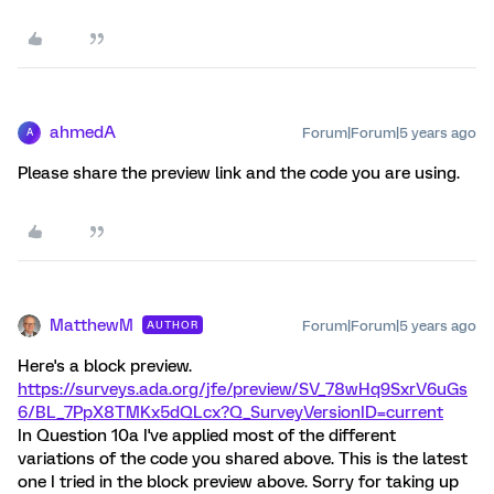
ahmedA
Forum|Forum|5 years ago
A
Please share the preview link and the code you are using.
MatthewM
Forum|Forum|5 years ago
AUTHOR
Here's a block preview.
https://surveys.ada.org/jfe/preview/SV_78wHq9SxrV6uGs
6/BL_7PpX8TMKx5dQLcx?Q_SurveyVersionID=current
In Question 10a I've applied most of the different
variations of the code you shared above. This is the latest
one I tried in the block preview above. Sorry for taking up