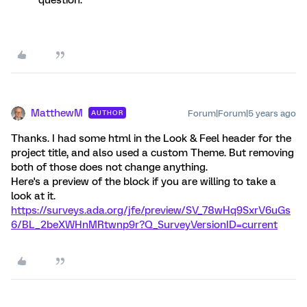
question.
MatthewM
Forum|Forum|5 years ago
AUTHOR
Thanks. I had some html in the Look & Feel header for the
project title, and also used a custom Theme. But removing
both of those does not change anything.
Here's a preview of the block if you are willing to take a
look at it.
https://surveys.ada.org/jfe/preview/SV_78wHq9SxrV6uGs
6/BL_2beXWHnMRtwnp9r?Q_SurveyVersionID=current