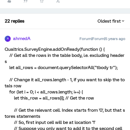
22 replies
Oldest first
ahmedA
Forum|Forum|5 years ago
A
Qualtrics.SurveyEngine.addOnReady(function () {
// Get all the rows in the table body, i.e. excluding header
s
let all_rows = document.querySelectorAll("tbody tr");
// Change it all_rows.length - 1, if you want to skip the to
tals row
for (let i = 0; i < all_rows.length; i++) {
let this_row = all_rows[i]; // Get the row
// Get the relevant cell. Index starts from '0', but that s
tores statements
// So, first input cell will be at location '1'
// Suppose you only want to add it to the second cell