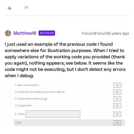
MatthewM
Forum|Forum|5 years ago
AUTHOR
I just used an example of the previous code I found
somewhere else for illustration purposes. When I tried to
apply variations of the working code you provided (thank
you again), nothing appears; see below. It seems like the
code might not be executing, but I don't detect any errors
when I debug.