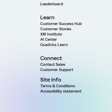
Leaderboard
Learn
Customer Success Hub
Customer Stories
XM Institute
AI Center
Qualtrics Learn
Connect
Contact Sales
Customer Support
Site Info
Terms & Conditions
Accessibility statement