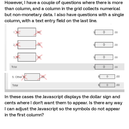
However, I have a couple of questions where there is more
than column, and a column in the grid collects numerical
but non-monetary data. I also have questions with a single
column, with a text entry field on the last line.
In these cases the Javascript displays the dollar sign and
cents where I don't want them to appear. Is there any way
I can adjust the Javascript so the symbols do not appear
in the first column?