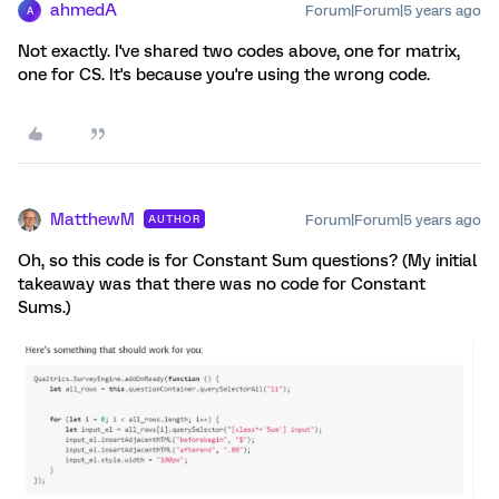
ahmedA
Forum|Forum|5 years ago
A
Not exactly. I've shared two codes above, one for matrix,
one for CS. It's because you're using the wrong code.
MatthewM
Forum|Forum|5 years ago
AUTHOR
Oh, so this code is for Constant Sum questions? (My initial
takeaway was that there was no code for Constant
Sums.)