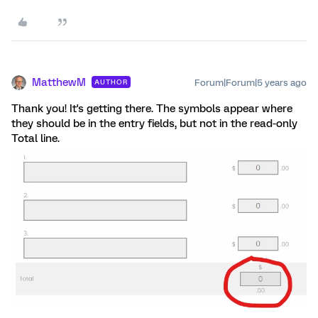
MatthewM
Forum|Forum|5 years ago
AUTHOR
Thank you! It's getting there. The symbols appear where
they should be in the entry fields, but not in the read-only
Total line.