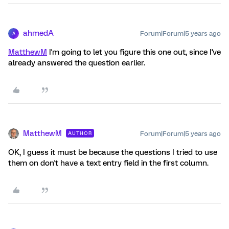
ahmedA
Forum|Forum|5 years ago
A
MatthewM
I'm going to let you figure this one out, since I've
already answered the question earlier.
MatthewM
Forum|Forum|5 years ago
AUTHOR
OK, I guess it must be because the questions I tried to use
them on don't have a text entry field in the first column.