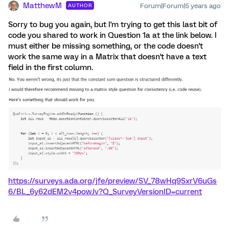
MatthewM
Forum|Forum|5 years ago
AUTHOR
Sorry to bug you again, but I'm trying to get this last bit of
code you shared to work in Question 1a at the link below. I
must either be missing something, or the code doesn't
work the same way in a Matrix that doesn't have a text
field in the first column.
https://surveys.ada.org/jfe/preview/SV_78wHq9SxrV6uGs
6/BL_6y62dEM2v4powJv?Q_SurveyVersionID=current