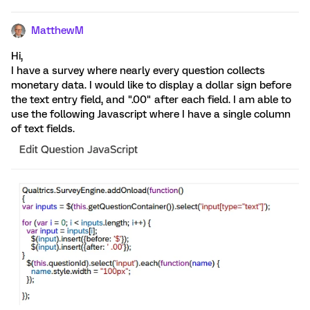
MatthewM
Hi,
I have a survey where nearly every question collects
monetary data. I would like to display a dollar sign before
the text entry field, and ".00" after each field. I am able to
use the following Javascript where I have a single column
of text fields.