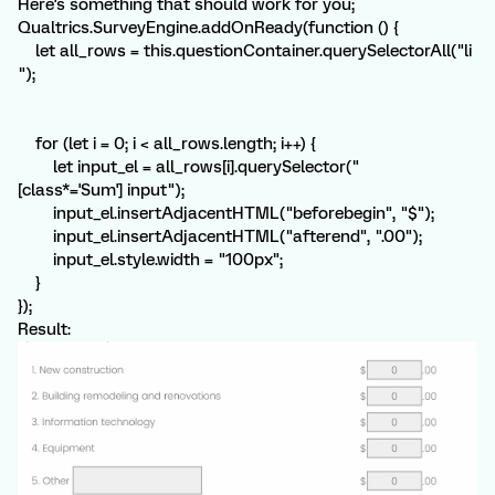
Here's something that should work for you;
Qualtrics.SurveyEngine.addOnReady(function () {
let all_rows = this.questionContainer.querySelectorAll("li
");
for (let i = 0; i < all_rows.length; i++) {
let input_el = all_rows[i].querySelector("
[class*='Sum'] input");
input_el.insertAdjacentHTML("beforebegin", "$");
input_el.insertAdjacentHTML("afterend", ".00");
input_el.style.width = "100px";
}
});
Result: