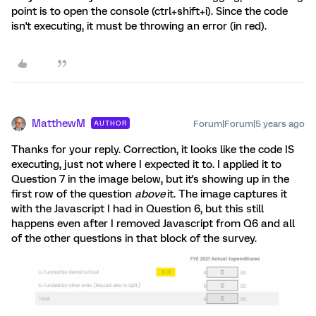
point is to open the console (ctrl+shift+i). Since the code
isn't executing, it must be throwing an error (in red).
MatthewM
Forum|Forum|5 years ago
AUTHOR
Thanks for your reply. Correction, it looks like the code IS
executing, just not where I expected it to. I applied it to
Question 7 in the image below, but it's showing up in the
first row of the question
above
it. The image captures it
with the Javascript I had in Question 6, but this still
happens even after I removed Javascript from Q6 and all
of the other questions in that block of the survey.