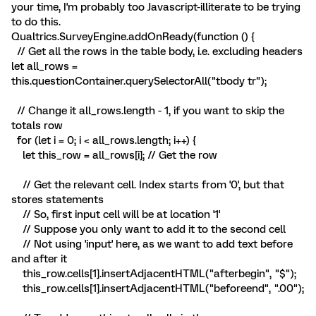
your time, I'm probably too Javascript-illiterate to be trying
to do this.
Qualtrics.SurveyEngine.addOnReady(function () {
// Get all the rows in the table body, i.e. excluding headers
let all_rows =
this.questionContainer.querySelectorAll("tbody tr");
// Change it all_rows.length - 1, if you want to skip the
totals row
for (let i = 0; i < all_rows.length; i++) {
let this_row = all_rows[i]; // Get the row
// Get the relevant cell. Index starts from '0', but that
stores statements
// So, first input cell will be at location '1'
// Suppose you only want to add it to the second cell
// Not using 'input' here, as we want to add text before
and after it
this_row.cells[1].insertAdjacentHTML("afterbegin", "$");
this_row.cells[1].insertAdjacentHTML("beforeend", ".00");