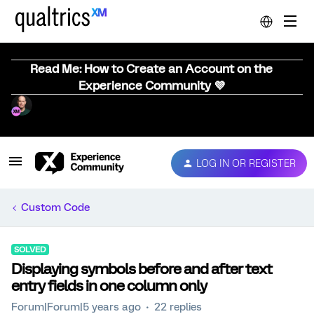
Read Me: How to Create an Account on the
Experience Community 💜
LOG IN OR REGISTER
Custom Code
SOLVED
Displaying symbols before and after text
entry fields in one column only
Forum|Forum|5 years ago
22 replies