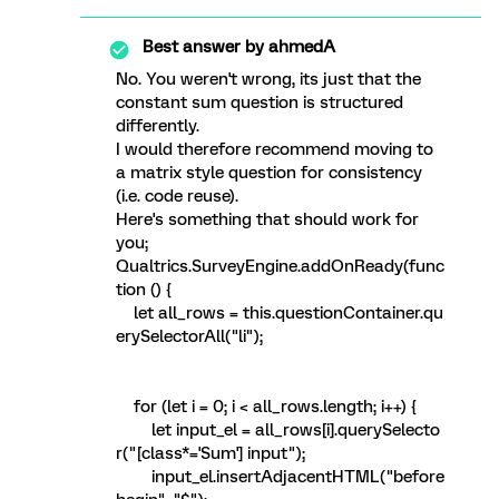
Best answer by
ahmedA
No. You weren't wrong, its just that the
constant sum question is structured
differently.
I would therefore recommend moving to
a matrix style question for consistency
(i.e. code reuse).
Here's something that should work for
you;
Qualtrics.SurveyEngine.addOnReady(func
tion () {
let all_rows = this.questionContainer.qu
erySelectorAll("li");
for (let i = 0; i < all_rows.length; i++) {
let input_el = all_rows[i].querySelecto
r("[class*='Sum'] input");
input_el.insertAdjacentHTML("before