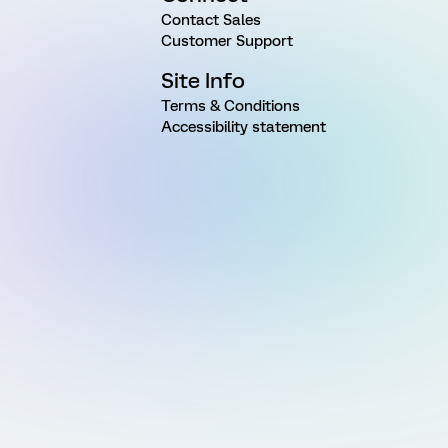
Contact Sales
Customer Support
Site Info
Terms & Conditions
Accessibility statement