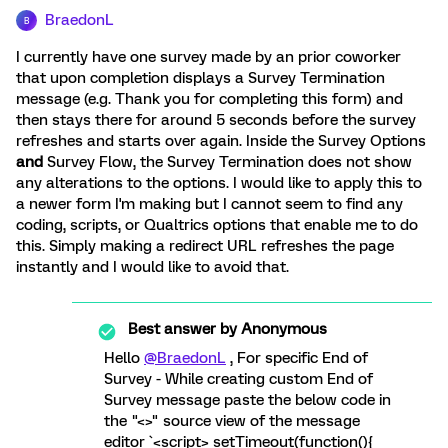
BraedonL
B
I currently have one survey made by an prior coworker
that upon completion displays a Survey Termination
message (e.g. Thank you for completing this form) and
then stays there for around 5 seconds before the survey
refreshes and starts over again. Inside the Survey Options
and
Survey Flow, the Survey Termination does not show
any alterations to the options. I would like to apply this to
a newer form I'm making but I cannot seem to find any
coding, scripts, or Qualtrics options that enable me to do
this. Simply making a redirect URL refreshes the page
instantly and I would like to avoid that.
Best answer by
Anonymous
Hello
@BraedonL
, For specific End of
Survey - While creating custom End of
Survey message paste the below code in
the "<>" source view of the message
editor `<script> setTimeout(function(){