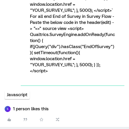
window.location.href =
"YOUR_SURVEY_URL"; }, 5000); </script>`
For all end End of Survey in Survey Flow -
Paste the below code in the header(edit) -
> "<>" source view <script>
Qualtrics.SurveyEngine.addOnReady(func
tion() {
if(jQuery("div").hasClass("EndOfSurvey")
){ setTimeout(function(){
window.location.href =
"YOUR_SURVEY_URL"; }, 5000); } });
</script>
Javascript
1 person likes this
S