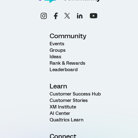
Community
Events
Groups
Ideas
Rank & Rewards
Leaderboard
Learn
Customer Success Hub
Customer Stories
XM Institute
AI Center
Qualtrics Learn
Connect