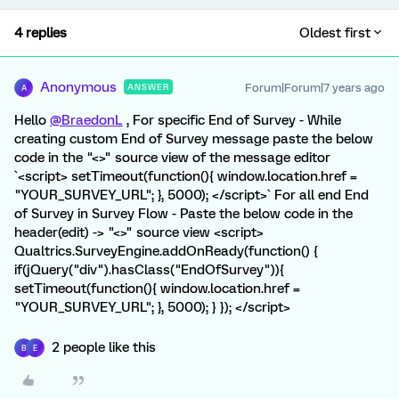
4 replies
Oldest first
Anonymous
Forum|Forum|7 years ago
ANSWER
A
Hello
@BraedonL
, For specific End of Survey - While
creating custom End of Survey message paste the below
code in the "<>" source view of the message editor
`<script> setTimeout(function(){ window.location.href =
"YOUR_SURVEY_URL"; }, 5000); </script>` For all end End
of Survey in Survey Flow - Paste the below code in the
header(edit) -> "<>" source view <script>
Qualtrics.SurveyEngine.addOnReady(function() {
if(jQuery("div").hasClass("EndOfSurvey")){
setTimeout(function(){ window.location.href =
"YOUR_SURVEY_URL"; }, 5000); } }); </script>
2 people like this
B
E