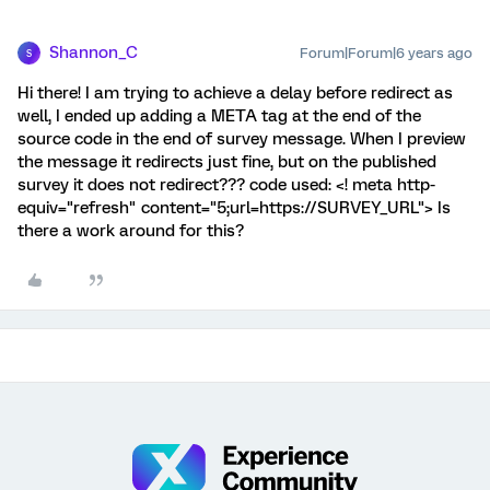
Shannon_C
Forum|Forum|6 years ago
S
Hi there! I am trying to achieve a delay before redirect as
well, I ended up adding a META tag at the end of the
source code in the end of survey message. When I preview
the message it redirects just fine, but on the published
survey it does not redirect??? code used: <! meta http-
equiv="refresh" content="5;url=https://SURVEY_URL"> Is
there a work around for this?