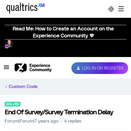
Read Me: How to Create an Account on the
Experience Community 💜
LOG IN OR REGISTER
Custom Code
SOLVED
End Of Survey/Survey Termination Delay
Forum|Forum|7 years ago
4 replies