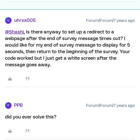
uhrxx005
Forum|Forum|7 years ago
U
@Shashi
, Is there anyway to set up a redirect to a
webpage after the end of survey message times out? I
would like for my end of survey message to display for 5
seconds, then return to the beginning of the survey. Your
code worked but I just get a white screen after the
message goes away.
PPB
Forum|Forum|7 years ago
P
did you ever solve this?