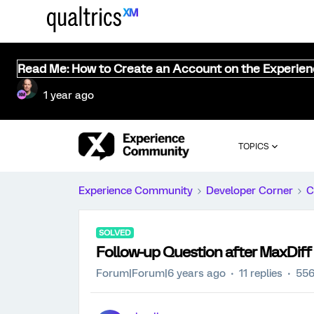
Read Me: How to Create an Account on the Experie
1 year ago
TOPICS
Experience Community
Developer Corner
C
SOLVED
Follow-up Question after MaxDiff
Forum|Forum|6 years ago
11 replies
556