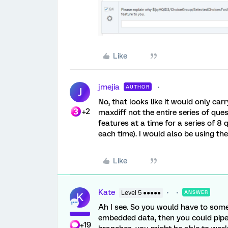
Like
jmejia
AUTHOR
J
No, that looks like it would only carr
+2
maxdiff not the entire series of quest
features at a time for a series of 8
each time). I would also be using the
Like
Kate
Level 5 ●●●●●
ANSWER
K
Ah I see. So you would have to some
embedded data, then you could pipe 
+19