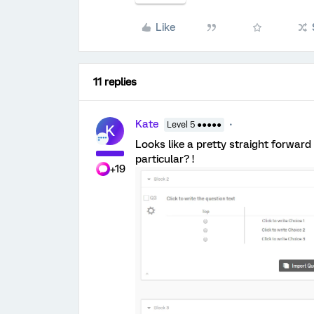
Like
11 replies
Kate
Level 5 ●●●●●
K
Looks like a pretty straight forward
particular? !
+19