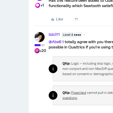
Has this feature been added to Qualt
+1
functionality which Sawtooth satisfi
Like
lizb311
Level 4 ●●●●
@AbeB
I totally agree with you there.
possible in Qualtrics if you’re using t
+20