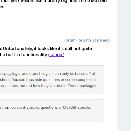
rics yet? Seems like a pretty big hole in the MaxDiff
es.
Forum|Forum|2 years ago
 Unfortunately, it looks like it’s still not quite
he built-in functionality (
source
).