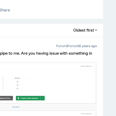
Share
Oldest first
Forum|Forum|6 years ago
 pipe to me. Are you having issue with something in