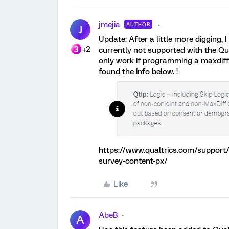
jmejia
AUTHOR
J
Update: After a little more digging, I
+2
currently not supported with the Q
only work if programming a maxdiff 
found the info below. !
https://www.qualtrics.com/support/c
survey-content-px/
Like
AbeB
A