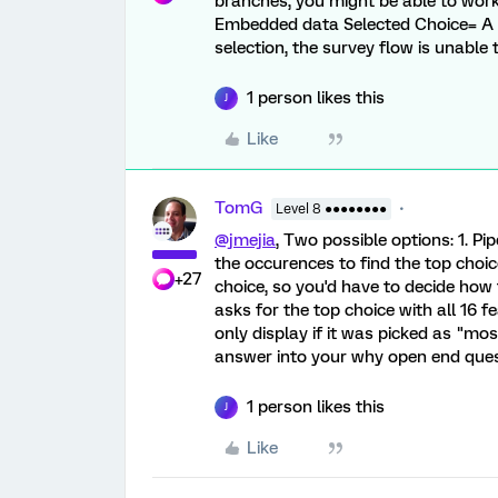
branches, you might be able to work 
Embedded data Selected Choice= A B
selection, the survey flow is unable 
1 person likes this
J
Like
TomG
Level 8 ●●●●●●●●
@jmejia
, Two possible options: 1. Pi
the occurences to find the top choice
+27
choice, so you'd have to decide how 
asks for the top choice with all 16 f
only display if it was picked as "mo
answer into your why open end ques
1 person likes this
J
Like