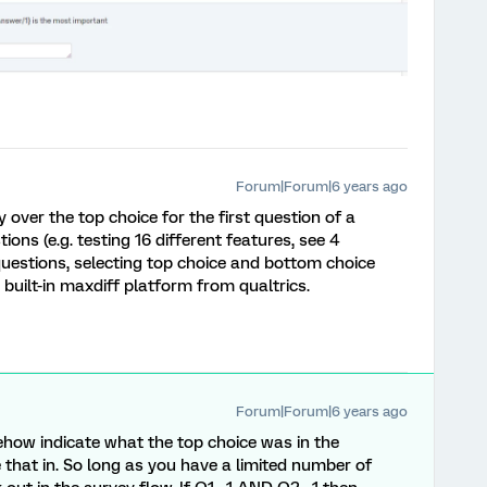
Forum|Forum|6 years ago
y over the top choice for the first question of a
ions (e.g. testing 16 different features, see 4
 questions, selecting top choice and bottom choice
 built-in maxdiff platform from qualtrics.
Forum|Forum|6 years ago
how indicate what the top choice was in the
that in. So long as you have a limited number of