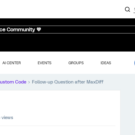
nce Community 💜
AI CENTER
EVENTS
GROUPS
IDEAS
ustom Code
Follow-up Question after MaxDiff
 views