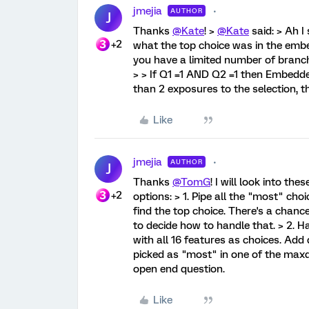
jmejia
AUTHOR
J
Thanks
@Kate
! >
@Kate
said: > Ah I
+2
what the top choice was in the embe
you have a limited number of branch
> > If Q1 =1 AND Q2 =1 then Embedde
than 2 exposures to the selection, t
Like
jmejia
AUTHOR
J
Thanks
@TomG
! I will look into the
+2
options: > 1. Pipe all the "most" ch
find the top choice. There's a chance
to decide how to handle that. > 2. H
with all 16 features as choices. Add 
picked as "most" in one of the maxd
open end question.
Like