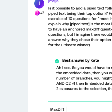
jmejia
J
Is it possible to add a piped text fo
+2
piped text being their top option)?
exercise of 10 questions for "most i
explain why [piped text] is the most 
to have an anchored maxdiff questi
questions, but I imagine there would
answer why they chose their option 1
for the ultimate winner)
Best answer by
Kate
Ah I see. So you would have to
the embedded data, then you cou
number of branches, you might b
AND Q2 =1 then Embedded data 
2 exposures to the selection, th
MaxDiff