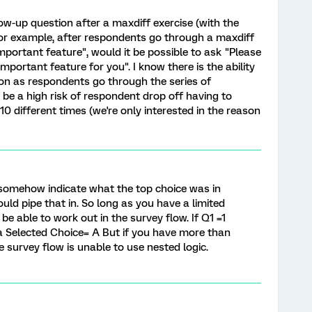
llow-up question after a maxdiff exercise (with the
 For example, after respondents go through a maxdiff
mportant feature", would it be possible to ask "Please
important feature for you". I know there is the ability
on as respondents go through the series of
 be a high risk of respondent drop off having to
0 different times (we're only interested in the reason
 somehow indicate what the top choice was in
ld pipe that in. So long as you have a limited
e able to work out in the survey flow. If Q1 =1
Selected Choice= A But if you have more than
e survey flow is unable to use nested logic.