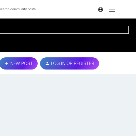
NEW POST
LOG IN OR REGISTER