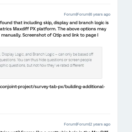
Forum|Forum|6 years ago
 found that including skip, display and branch logic is
uatrics Maxdiff PX platform. The above options may
manually. Screenshot of Qtip and link to page I
onjoint-project/survey-tab-px/building-additional-
Forum|Forum|2 years ago