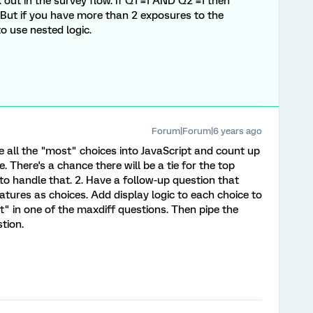
out in the survey flow. If Q1 =1 AND Q2 =1 then
ut if you have more than 2 exposures to the
to use nested logic.
Forum|Forum|6 years ago
pe all the "most" choices into JavaScript and count up
. There's a chance there will be a tie for the top
to handle that. 2. Have a follow-up question that
eatures as choices. Add display logic to each choice to
st" in one of the maxdiff questions. Then pipe the
tion.