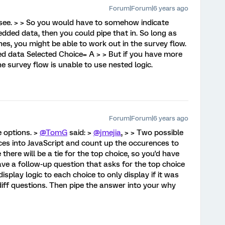
Forum|Forum|6 years ago
 see. > > So you would have to somehow indicate
dded data, then you could pipe that in. So long as
es, you might be able to work out in the survey flow.
d data Selected Choice= A > > But if you have more
he survey flow is unable to use nested logic.
Forum|Forum|6 years ago
se options. >
@TomG
said: >
@jmejia
, > > Two possible
oices into JavaScript and count up the occurences to
 there will be a tie for the top choice, so you'd have
ave a follow-up question that asks for the top choice
display logic to each choice to only display if it was
iff questions. Then pipe the answer into your why