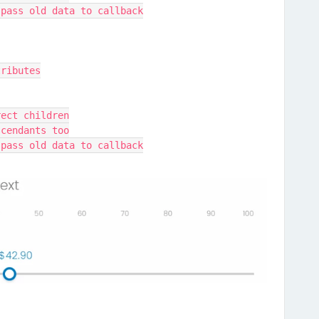
 pass old data to callback
tributes
rect children
scendants too
 pass old data to callback