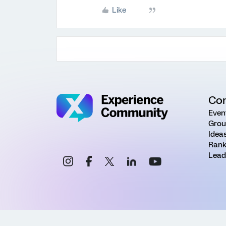
Like
Co
Even
Grou
Idea
Rank
Lead