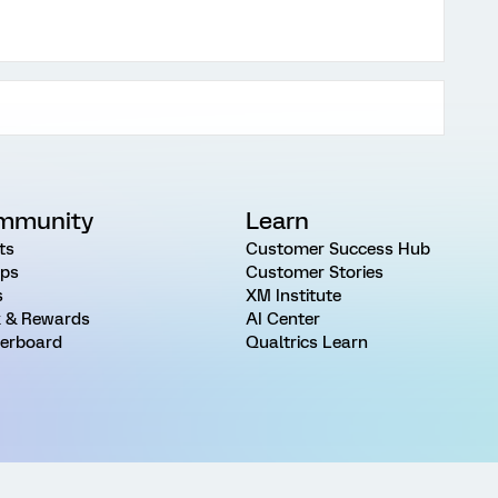
mmunity
Learn
ts
Customer Success Hub
ps
Customer Stories
s
XM Institute
 & Rewards
AI Center
erboard
Qualtrics Learn