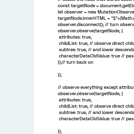
const targetNode = document.getEl
let observer = new MutationObserver
targetNode.innerHTML = "$"+(Math.
observer.disconnect(); // turn observ
observer.observe(targetNode, {
attributes: true,
childList: true, // observe direct chi
subtree: true, // and lower descend
characterDataOldValue: true // pass
});// turn back on
});
// observe everything except attribu
observer.observe(targetNode, {
attributes: true,
childList: true, // observe direct chi
subtree: true, // and lower descend
characterDataOldValue: true // pass
});