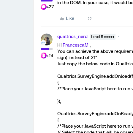
in the DOM. In your case, it would be
+27
Like
qualtrics_nerd
Level 5 ●●●●●
Hi
FrancescaM
,
You can achieve the above requireme
+19
sign) instead of 21"
Just copy the below code in Qualtric
Qualtrics.SurveyEngine.addOnload(f
{
/*Place your JavaScript here to run
});
Qualtrics.SurveyEngine.addOnReady
{
/*Place your JavaScript here to run 
// Select the node that will be obse