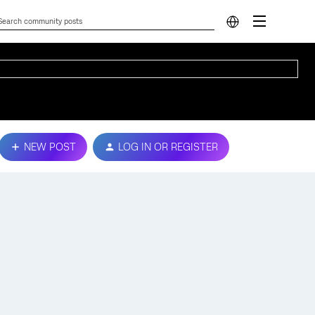
NEW POST
LOG IN OR REGISTER