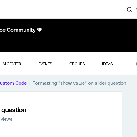
nce Community 💜
AI CENTER
EVENTS
GROUPS
IDEAS
ustom Code
Formatting "show value" on slider question
r question
 views