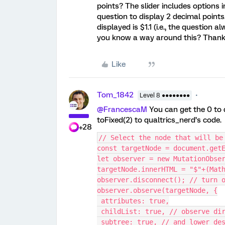
points? The slider includes options in
question to display 2 decimal points. 
displayed is $1.1 (i.e., the question
you know a way around this? Than
Like
Tom_1842
Level 8 ●●●●●●●●
@FrancescaM
You can get the 0 to 
toFixed(2) to qualtrics_nerd’s code.
+28
// Select the node that will be
const targetNode = document.get
let observer = new MutationObse
targetNode.innerHTML = "$"+(Mat
observer.disconnect(); // turn 
observer.observe(targetNode, {
 attributes: true,
 childList: true, // observe di
 subtree: true, // and lower de