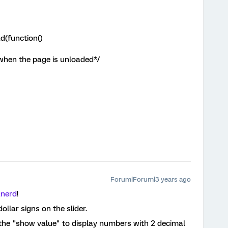
d(function()
 when the page is unloaded*/
Forum|Forum|3 years ago
_nerd
!
dollar signs on the slider.
he "show value" to display numbers with 2 decimal