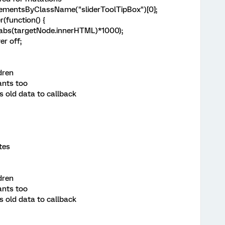
ementsByClassName("sliderToolTipBox")[0];
(function() {
abs(targetNode.innerHTML)*1000);
er off;
ldren
ants too
 old data to callback
tes
ldren
ants too
 old data to callback