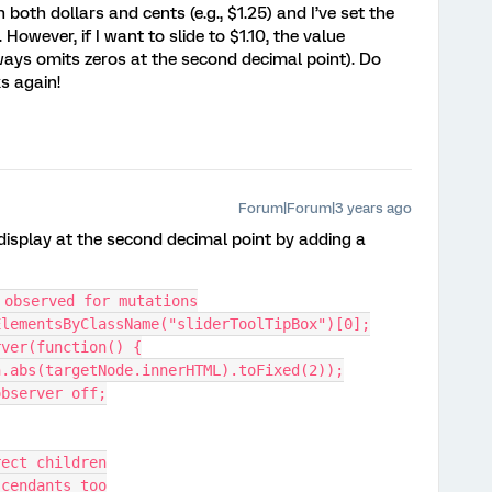
 both dollars and cents (e.g., $1.25) and I’ve set the
However, if I want to slide to $1.10, the value
 always omits zeros at the second decimal point). Do
ks again!
Forum|Forum|3 years ago
display at the second decimal point by adding a
 observed for mutations
ElementsByClassName("sliderToolTipBox")[0];
rver(function() {
h.abs(targetNode.innerHTML).toFixed(2));
observer off;
rect children
scendants too