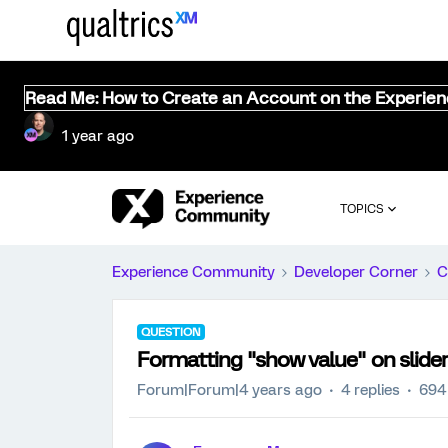
Read Me: How to Create an Account on the Experie
1 year ago
TOPICS
Experience Community
Developer Corner
C
QUESTION
Formatting "show value" on slide
Forum|Forum|4 years ago
4 replies
694