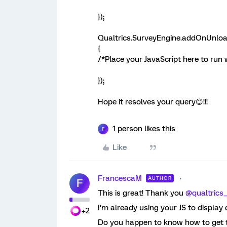
});
Qualtrics.SurveyEngine.addOnUnloa
{
/*Place your JavaScript here to run
});
Hope it resolves your query😊!!!
1 person likes this
F
Like
FrancescaM
AUTHOR
F
This is great! Thank you
@qualtrics
I’m already using your JS to display 
+2
Do you happen to know how to get t