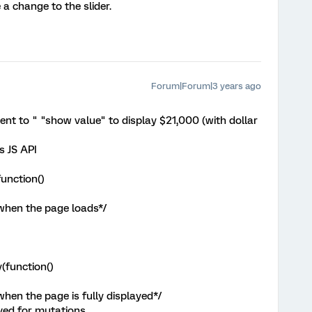
 a change to the slider.
Forum|Forum|3 years ago
nt to " "show value" to display $21,000 (with dollar
s JS API
unction()
 when the page loads*/
(function()
when the page is fully displayed*/
rved for mutations