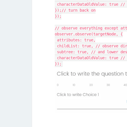
 characterDataOldValue: true //
});// turn back on
});
// observe everything except at
observer.observe(targetNode, {
 attributes: true,
 childList: true, // observe di
 subtree: true, // and lower de
 characterDataOldValue: true //
});