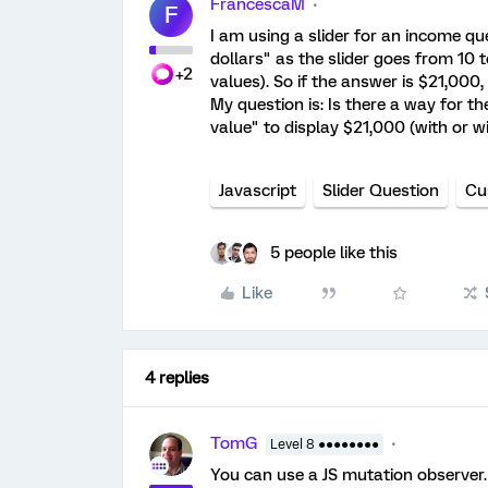
FrancescaM
F
I am using a slider for an income que
dollars" as the slider goes from 10 
+2
values). So if the answer is $21,000, 
My question is: Is there a way for t
value" to display $21,000 (with or wi
Javascript
Slider Question
Cu
5 people like this
Like
4 replies
TomG
Level 8 ●●●●●●●●
You can use a JS mutation observer.