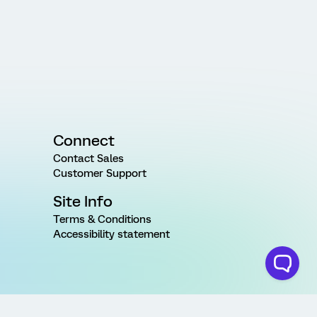
Connect
Contact Sales
Customer Support
Site Info
Terms & Conditions
Accessibility statement