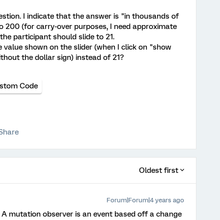
stion. I indicate that the answer is "in thousands of
to 200 (for carry-over purposes, I need approximate
the participant should slide to 21.
he value shown on the slider (when I click on "show
thout the dollar sign) instead of 21?
stom Code
Share
Oldest first
Forum|Forum|4 years ago
 A mutation observer is an event based off a change