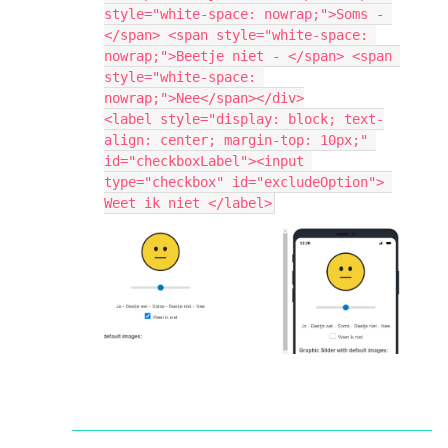
style="white-space: nowrap;">Soms - 
</span> <span style="white-space: 
nowrap;">Beetje niet - </span> <span 
style="white-space: 
nowrap;">Nee</span></div>
<label style="display: block; text-
align: center; margin-top: 10px;" 
id="checkboxLabel"><input 
type="checkbox" id="excludeOption"> 
Weet ik niet </label>