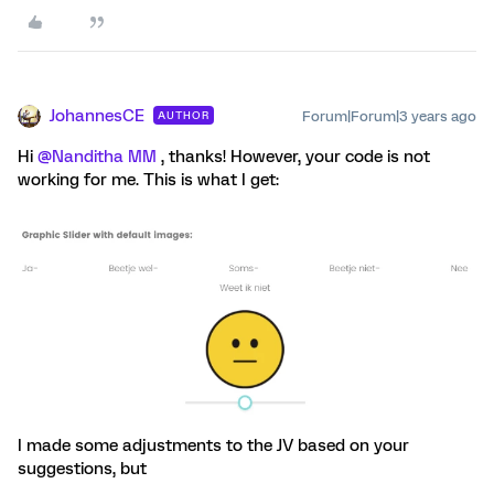
JohannesCE
Forum|Forum|3 years ago
AUTHOR
Hi
@Nanditha MM
, thanks! However, your code is not
working for me. This is what I get:
I made some adjustments to the JV based on your
suggestions, but