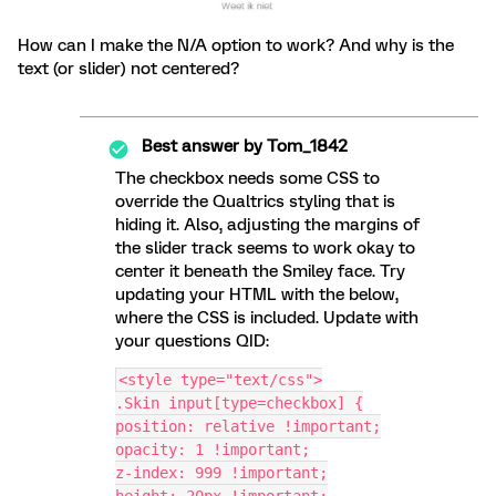
How can I make the N/A option to work? And why is the
text (or slider) not centered?
Best answer by
Tom_1842
The checkbox needs some CSS to
override the Qualtrics styling that is
hiding it. Also, adjusting the margins of
the slider track seems to work okay to
center it beneath the Smiley face. Try
updating your HTML with the below,
where the CSS is included. Update with
your questions QID:
<style type="text/css">
.Skin input[type=checkbox] {
position: relative !important;
opacity: 1 !important;
z-index: 999 !important;
height: 20px !important;