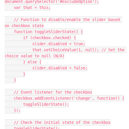
document.querySelector('#excludeOption');
    var that = this;
    // Function to disable/enable the slider based 
on checkbox state
    function toggleSliderState() {
        if (checkbox.checked) {
            slider.disabled = true;
            that.setChoiceValue(1, null); // Set the 
choice value to null (N/A)
        } else {
            slider.disabled = false;
        }
    }
    // Event listener for the checkbox
    checkbox.addEventListener('change', function() {
        toggleSliderState();
    });
    // Check the initial state of the checkbox
    toggleSliderState();