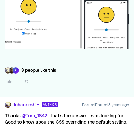
3 people like this
P
JohannesCE
Forum|Forum|3 years ago
AUTHOR
Thanks
@Tom_1842
, that's the answer I was looking for!
Good to know abou the CSS overriding the default styling.