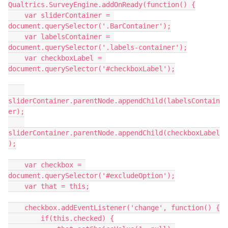
Qualtrics.SurveyEngine.addOnReady(function() {
    var sliderContainer = 
document.querySelector('.BarContainer');
    var labelsContainer = 
document.querySelector('.labels-container');
    var checkboxLabel = 
document.querySelector('#checkboxLabel');
sliderContainer.parentNode.appendChild(labelsContain
er);
sliderContainer.parentNode.appendChild(checkboxLabel
);
    var checkbox = 
document.querySelector('#excludeOption');
    var that = this;
    checkbox.addEventListener('change', function() {
        if(this.checked) {