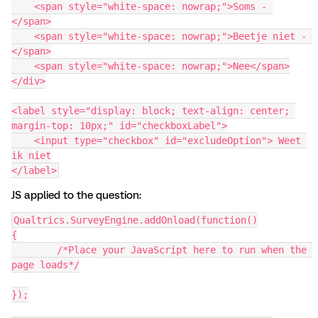
    <span style="white-space: nowrap;">Soms - 
</span>
    <span style="white-space: nowrap;">Beetje niet - 
</span>
    <span style="white-space: nowrap;">Nee</span>
</div>
<label style="display: block; text-align: center; 
margin-top: 10px;" id="checkboxLabel">
    <input type="checkbox" id="excludeOption"> Weet 
ik niet
</label>
JS applied to the question:
Qualtrics.SurveyEngine.addOnload(function()
{
	/*Place your JavaScript here to run when the 
page loads*/
});