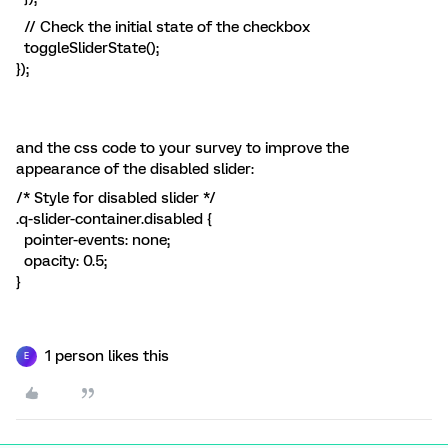
// Check the initial state of the checkbox
toggleSliderState();
});
and the css code to your survey to improve the
appearance of the disabled slider:
/* Style for disabled slider */
.q-slider-container.disabled {
pointer-events: none;
opacity: 0.5;
}
1 person likes this
E