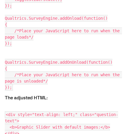
});
Qualtrics.SurveyEngine.addOnload(function()
{
    /*Place your JavaScript here to run when the 
page loads*/
});
Qualtrics.SurveyEngine.addOnUnload(function()
{
    /*Place your JavaScript here to run when the 
page is unloaded*/
});
The adjusted HTML:
<div style="text-align: left;" class="question-
text">
  <b>Graphic Slider with default images:</b>
</div>