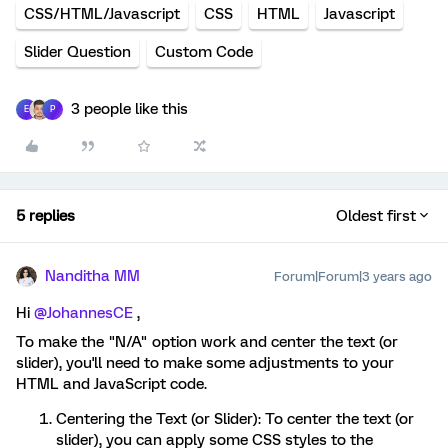
CSS/HTML/Javascript
CSS
HTML
Javascript
Slider Question
Custom Code
3 people like this
E
P
5 replies
Oldest first
Nanditha MM
Forum|Forum|3 years ago
Hi
@JohannesCE
,
To make the "N/A" option work and center the text (or
slider), you'll need to make some adjustments to your
HTML and JavaScript code.
Centering the Text (or Slider): To center the text (or
slider), you can apply some CSS styles to the