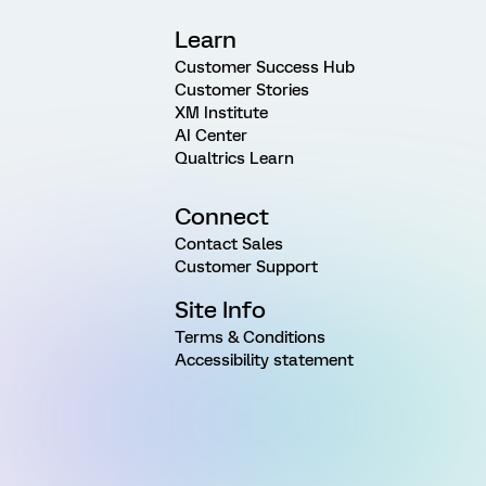
Learn
Customer Success Hub
Customer Stories
XM Institute
AI Center
Qualtrics Learn
Connect
Contact Sales
Customer Support
Site Info
Terms & Conditions
Accessibility statement