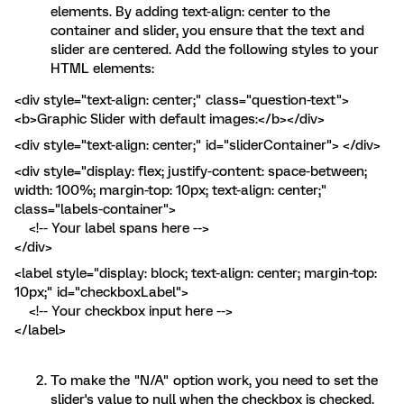
elements. By adding text-align: center to the
container and slider, you ensure that the text and
slider are centered. Add the following styles to your
HTML elements:
<div style="text-align: center;" class="question-text">
<b>Graphic Slider with default images:</b></div>
<div style="text-align: center;" id="sliderContainer"> </div>
<div style="display: flex; justify-content: space-between;
width: 100%; margin-top: 10px; text-align: center;"
class="labels-container">
<!-- Your label spans here -->
</div>
<label style="display: block; text-align: center; margin-top:
10px;" id="checkboxLabel">
<!-- Your checkbox input here -->
</label>
To make the "N/A" option work, you need to set the
slider's value to null when the checkbox is checked.