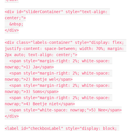
<div id="sliderContainer" style="text-align: 
center;">
  &nbsp;
</div>
<div class="labels-container" style="display: flex; 
justify-content: space-between; width: 70%; margin: 
2px auto; text-align: center;">
  <span style="margin-right: 2%; white-space: 
nowrap;">1) Ja</span>
  <span style="margin-right: 2%; white-space: 
nowrap;">2) Beetje wel</span>
  <span style="margin-right: 2%; white-space: 
nowrap;">3) Soms</span>
  <span style="margin-right: 2%; white-space: 
nowrap;">4) Beetje niet</span>
  <span style="white-space: nowrap;">5) Nee</span>
</div>
<label id="checkboxLabel" style="display: block; 