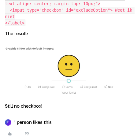
text-align: center; margin-top: 10px;">
  <input type="checkbox" id="excludeOption"> Weet ik 
niet
</label>
The result:
Still no checkbox!
1 person likes this
E