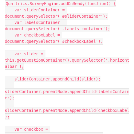
Qualtrics.SurveyEngine.addOnReady(function() {
    var sliderContainer = 
document.querySelector('#sliderContainer');
    var labelsContainer = 
document.querySelector('.labels-container');
    var checkboxLabel = 
document.querySelector('#checkboxLabel');
    var slider = 
this.getQuestionContainer().querySelector('.horizont
albar');
    sliderContainer.appendChild(slider);
sliderContainer.parentNode.appendChild(labelsContain
er);
sliderContainer.parentNode.appendChild(checkboxLabel
);
    var checkbox = 