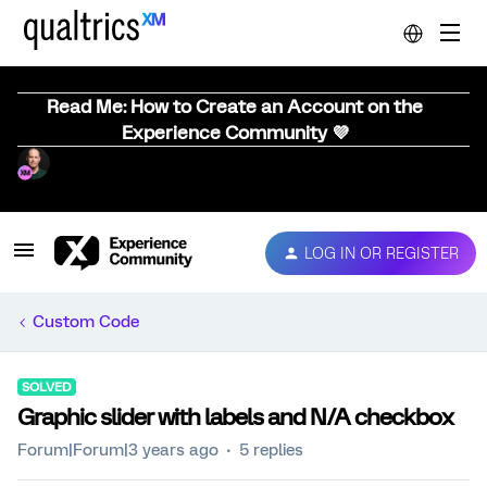
Read Me: How to Create an Account on the
Experience Community 💜
LOG IN OR REGISTER
Custom Code
SOLVED
Graphic slider with labels and N/A checkbox
Forum|Forum|3 years ago
5 replies