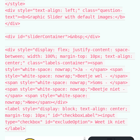
</style>
<div style="text-align: left;" class="question-
text"><b>Graphic Slider with default images:</b>
</div>
<div id="sliderContainer">&nbsp;</div>
<div style="display: flex; justify-content: space-
between; width: 100%; margin-top: 10px; text-align: 
center;" class="labels-container"><span 
style="white-space: nowrap;">Ja - </span> <span 
style="white-space: nowrap;">Beetje wel - </span> 
<span style="white-space: nowrap;">Soms - </span> 
<span style="white-space: nowrap;">Beetje niet - 
</span> <span style="white-space: 
nowrap;">Nee</span></div>
<label style="display: block; text-align: center; 
margin-top: 10px;" id="checkboxLabel"><input 
type="checkbox" id="excludeOption"> Weet ik niet 
</label>