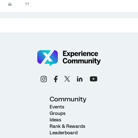
Community
Events
Groups
Ideas
Rank & Rewards
Leaderboard