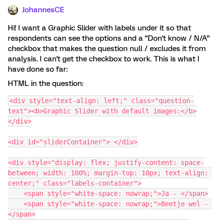
JohannesCE
Hi! I want a Graphic Slider with labels under it so that
respondents can see the options and a “Don't know / N/A”
checkbox that makes the question null / excludes it from
analysis. I can't get the checkbox to work. This is what I
have done so far:
HTML in the question:
<div style="text-align: left;" class="question-
text"><b>Graphic Slider with default images:</b>
</div>
<div id="sliderContainer"> </div>
<div style="display: flex; justify-content: space-
between; width: 100%; margin-top: 10px; text-align: 
center;" class="labels-container">
    <span style="white-space: nowrap;">Ja - </span>
    <span style="white-space: nowrap;">Beetje wel - 
</span>