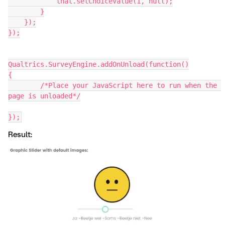
            that.setChoiceValue(1, null);
        }
    });
});
Qualtrics.SurveyEngine.addOnUnload(function()
{
	/*Place your JavaScript here to run when the 
page is unloaded*/
});
Result: