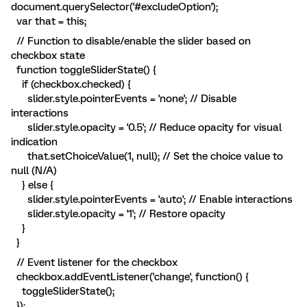
document.querySelector('#excludeOption');
var that = this;
// Function to disable/enable the slider based on
checkbox state
function toggleSliderState() {
if (checkbox.checked) {
slider.style.pointerEvents = 'none'; // Disable
interactions
slider.style.opacity = '0.5'; // Reduce opacity for visual
indication
that.setChoiceValue(1, null); // Set the choice value to
null (N/A)
} else {
slider.style.pointerEvents = 'auto'; // Enable interactions
slider.style.opacity = '1'; // Restore opacity
}
}
// Event listener for the checkbox
checkbox.addEventListener('change', function() {
toggleSliderState();
});