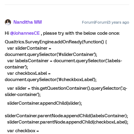
Nanditha MM
Forum|Forum|3 years ago
Hi
@JohannesCE
, please try with the below code once:
Qualtrics.SurveyEngine.addOnReady(function() {
var sliderContainer =
document.querySelector('#sliderContainer');
var labelsContainer = document.querySelector('.labels-
container');
var checkboxLabel =
document.querySelector('#checkboxLabel');
var slider = this.getQuestionContainer().querySelector('.q-
slider-container');
sliderContainer.appendChild(slider);
sliderContainer.parentNode.appendChild(labelsContainer);
sliderContainer.parentNode.appendChild(checkboxLabel);
var checkbox =