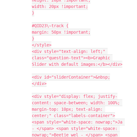
width: 20px !important;
}
#QID23\~track {
margin: 50px !important;
}
</style>
<div style="text-align: left;" 
class="question-text"><b>Graphic 
Slider with default images:</b></div>
<div id="sliderContainer">&nbsp;
</div>
<div style="display: flex; justify-
content: space-between; width: 100%; 
margin-top: 10px; text-align: 
center;" class="labels-container">
<span style="white-space: nowrap;">Ja 
- </span> <span style="white-space: 
nowrap;">Beetje wel - </span> <span 