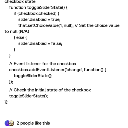
checkbox state
function toggleSliderState() {
if (checkbox.checked) {
slider.disabled = true;
that.setChoiceValue(1, null); // Set the choice value
to null (N/A)
} else {
slider.disabled = false;
}
}
// Event listener for the checkbox
checkbox.addEventListener('change', function() {
toggleSliderState();
});
// Check the initial state of the checkbox
toggleSliderState();
});
2 people like this
E