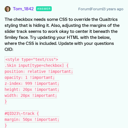
Tom_1842
Forum|Forum|3 years ago
ANSWER
The checkbox needs some CSS to override the Qualtrics
styling that is hiding it. Also, adjusting the margins of the
slider track seems to work okay to center it beneath the
Smiley face. Try updating your HTML with the below,
where the CSS is included. Update with your questions
QID:
<style type="text/css">
.Skin input[type=checkbox] {
position: relative !important;
opacity: 1 !important;
z-index: 999 !important;
height: 20px !important;
width: 20px !important;
}
#QID23\~track {
margin: 50px !important;
}