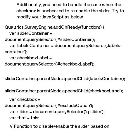
Additionally, you need to handle the case when the
checkbox is unchecked to re-enable the slider. Try to
modify your JavaScript as below
Qualtrics.SurveyEngine.addOnReady(function() {
var sliderContainer =
document.querySelector('#sliderContainer');
var labelsContainer = document.querySelector('.labels-
container');
var checkboxLabel =
document.querySelector('#checkboxLabel');
sliderContainer.parentNode.appendChild(labelsContainer);
sliderContainer.parentNode.appendChild(checkboxLabel);
var checkbox =
document.querySelector('#excludeOption');
var slider = document.querySelector('.q-slider');
var that = this;
// Function to disable/enable the slider based on