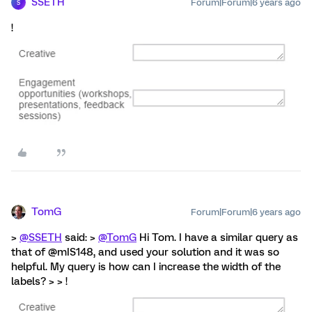
SSETH
Forum|Forum|6 years ago
S
!
TomG
Forum|Forum|6 years ago
>
@SSETH
said: >
@TomG
Hi Tom. I have a similar query as
that of @mIS148, and used your solution and it was so
helpful. My query is how can I increase the width of the
labels? > > !