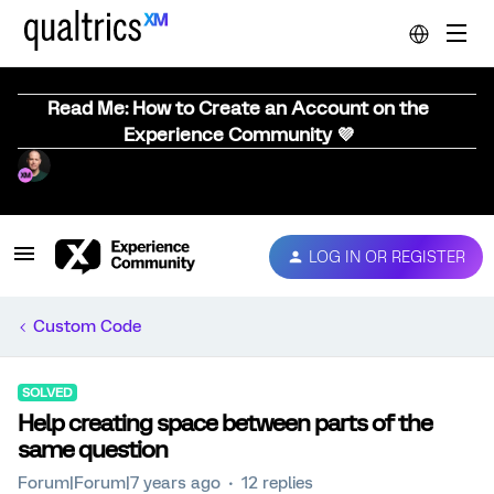
Read Me: How to Create an Account on the
Experience Community 💜
LOG IN OR REGISTER
Custom Code
SOLVED
Help creating space between parts of the
same question
Forum|Forum|7 years ago
12 replies