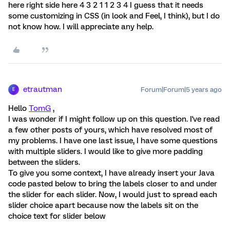
here right side here 4 3 2 1 1 2 3 4 I guess that it needs
some customizing in CSS (in look and Feel, I think), but I do
not know how. I will appreciate any help.
etrautman
Forum|Forum|5 years ago
E
Hello
TomG
,
I was wonder if I might follow up on this question. I've read
a few other posts of yours, which have resolved most of
my problems. I have one last issue, I have some questions
with multiple sliders. I would like to give more padding
between the sliders.
To give you some context, I have already insert your Java
code pasted below to bring the labels closer to and under
the slider for each slider. Now, I would just to spread each
slider choice apart because now the labels sit on the
choice text for slider below