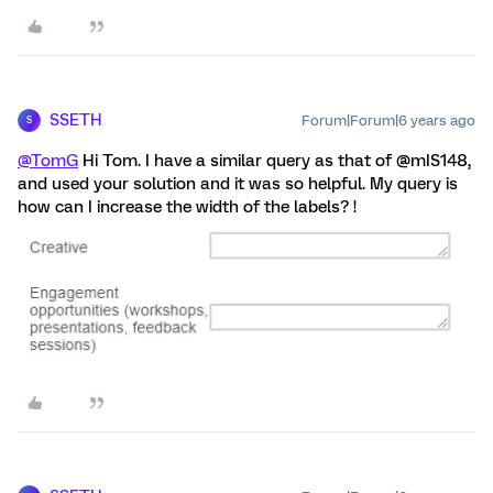
SSETH
Forum|Forum|6 years ago
S
@TomG
Hi Tom. I have a similar query as that of @mIS148,
and used your solution and it was so helpful. My query is
how can I increase the width of the labels? !