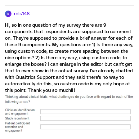
mls148
M
Hi, so in one question of my survey there are 9
components that respondents are supposed to comment
on. They're supposed to provide a brief answer for each of
these 9 components. My questions are: 1) Is there any way,
using custom code, to create more spacing between the
nine options? 2) Is there any way, using custom code, to
enlarge the boxes? I can enlarge in the editor but can't get
that to ever show in the actual survey. I've already chatted
with Qualtrics Support and they said there's no way to
automatically do this, so custom code is my only hope at
this point. Thank you so much!! !