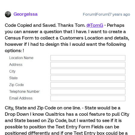
GeorgeIssa
Forum|Forum|7 years ago
Code Copied and Saved. Thanks Tom.
@TomG
- Perhaps
you can answer a question that I have. I want to create a
Census Form to collect a Customers Location and details,
however if I had to design this I would want the following
options: !
City, State and Zip Code on one line. - State would be a
Drop Down I know Qualtrics has a cool feature to pull City
and State based on Zip Code, but I wanted to see if it is
possible to position the Text Entry Form Fields can be
positioned differently and if one Text Entry box could be a