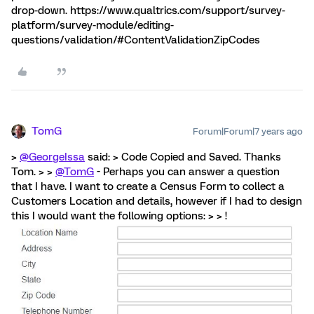
drop-down. https://www.qualtrics.com/support/survey-
platform/survey-module/editing-
questions/validation/#ContentValidationZipCodes
TomG
Forum|Forum|7 years ago
>
@GeorgeIssa
said: > Code Copied and Saved. Thanks
Tom. > >
@TomG
- Perhaps you can answer a question
that I have. I want to create a Census Form to collect a
Customers Location and details, however if I had to design
this I would want the following options: > > !