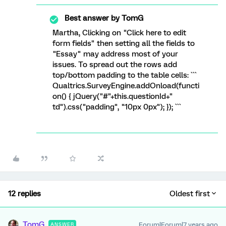
Best answer by
TomG
Martha, Clicking on "Click here to edit
form fields" then setting all the fields to
"Essay" may address most of your
issues. To spread out the rows add
top/bottom padding to the table cells: ```
Qualtrics.SurveyEngine.addOnload(functi
on() { jQuery("#"+this.questionId+"
td").css("padding", "10px 0px"); }); ```
12 replies
Oldest first
TomG
Forum|Forum|7 years ago
ANSWER