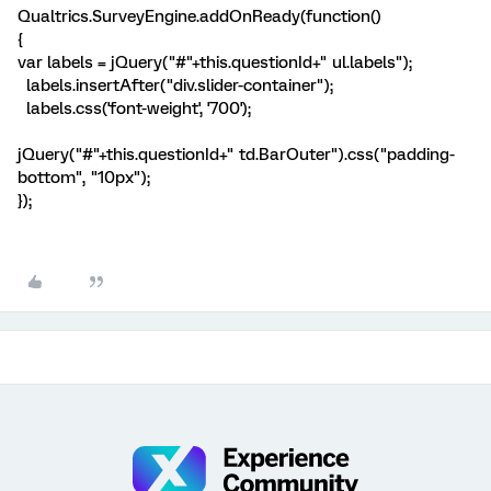
Qualtrics.SurveyEngine.addOnReady(function()
{
var labels = jQuery("#"+this.questionId+" ul.labels");
labels.insertAfter("div.slider-container");
labels.css('font-weight', '700');
jQuery("#"+this.questionId+" td.BarOuter").css("padding-
bottom", "10px");
});