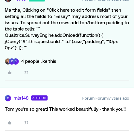
Martha, Clicking on "Click here to edit form fields" then
setting all the fields to "Essay" may address most of your
issues. To spread out the rows add top/bottom padding to
the table cells: ```
Qualtrics.SurveyEngine.addOnload(function() {
jQuery("#"+this.questionId+" td").css("padding", "10px
0px"); }); ```
4 people like this
M
S
mls148
Forum|Forum|7 years ago
AUTHOR
M
Tom you're so great! This worked beautifully - thank you!!!