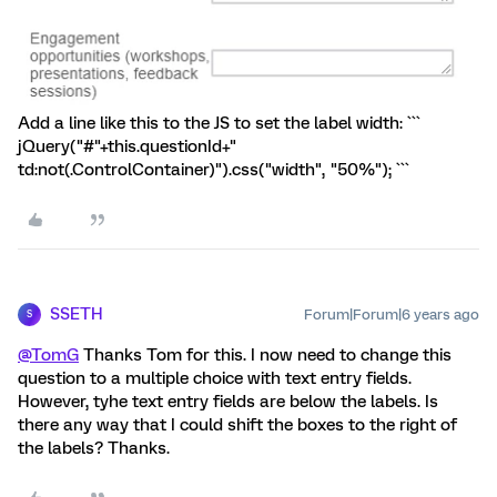
Add a line like this to the JS to set the label width: ```
jQuery("#"+this.questionId+"
td:not(.ControlContainer)").css("width", "50%"); ```
SSETH
Forum|Forum|6 years ago
S
@TomG
Thanks Tom for this. I now need to change this
question to a multiple choice with text entry fields.
However, tyhe text entry fields are below the labels. Is
there any way that I could shift the boxes to the right of
the labels? Thanks.