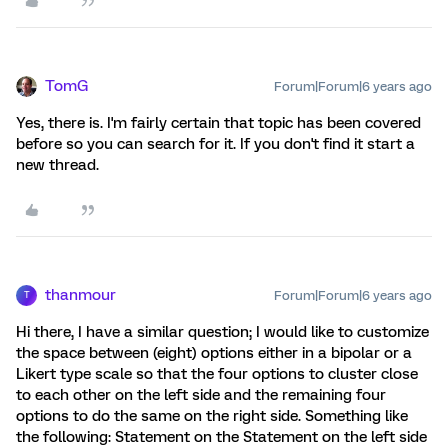
TomG
Forum|Forum|6 years ago
Yes, there is. I'm fairly certain that topic has been covered
before so you can search for it. If you don't find it start a
new thread.
thanmour
Forum|Forum|6 years ago
T
Hi there, I have a similar question; I would like to customize
the space between (eight) options either in a bipolar or a
Likert type scale so that the four options to cluster close
to each other on the left side and the remaining four
options to do the same on the right side. Something like
the following: Statement on the Statement on the left side