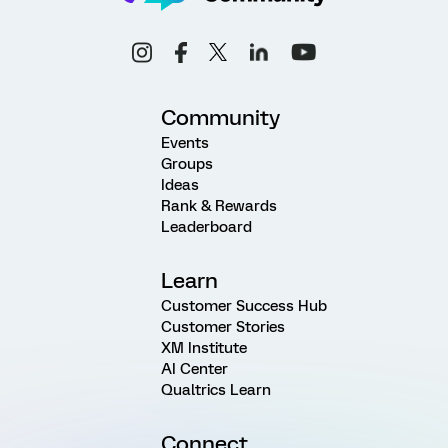
Community
Events
Groups
Ideas
Rank & Rewards
Leaderboard
Learn
Customer Success Hub
Customer Stories
XM Institute
AI Center
Qualtrics Learn
Connect