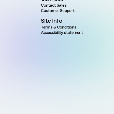
Contact Sales
Customer Support
Site Info
Terms & Conditions
Accessibility statement