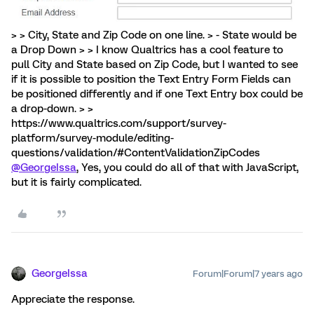
> > City, State and Zip Code on one line. > - State would be
a Drop Down > > I know Qualtrics has a cool feature to
pull City and State based on Zip Code, but I wanted to see
if it is possible to position the Text Entry Form Fields can
be positioned differently and if one Text Entry box could be
a drop-down. > >
https://www.qualtrics.com/support/survey-
platform/survey-module/editing-
questions/validation/#ContentValidationZipCodes
@GeorgeIssa
, Yes, you could do all of that with JavaScript,
but it is fairly complicated.
GeorgeIssa
Forum|Forum|7 years ago
Appreciate the response.