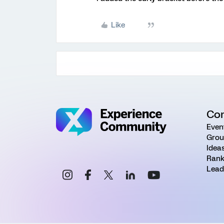
Like
Co
Even
Grou
Idea
Rank
Lead