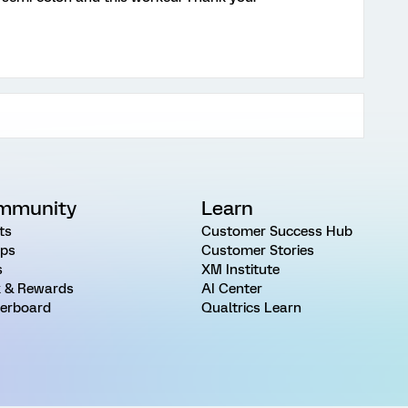
mmunity
Learn
ts
Customer Success Hub
ps
Customer Stories
s
XM Institute
 & Rewards
AI Center
erboard
Qualtrics Learn