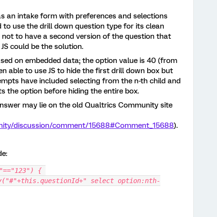
as an intake form with preferences and selections
o use the drill down question type for its clean
 not to have a second version of the question that
JS could be the solution.
ased on embedded data; the option value is 40 (from
en able to use JS to hide the first drill down box but
empts have included selecting from the n-th child and
ts the option before hiding the entire box.
answer may lie on the old Qualtrics Community site
unity/discussion/comment/15688#Comment_15688
).
de:
"=="123") { 