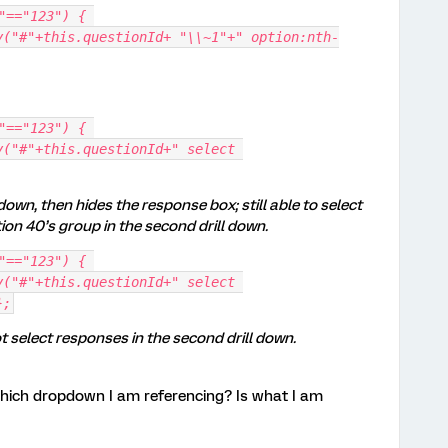
"=="123") { 
"=="123") { 
down, then hides the response box; still able to select
on 40’s group in the second drill down.
"=="123") { 
};
select responses in the second drill down.
which dropdown I am referencing? Is what I am