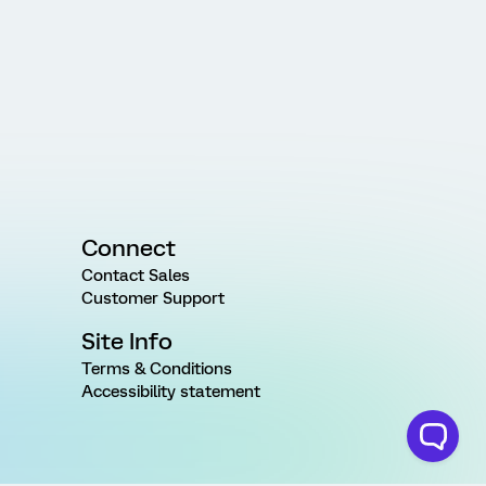
Connect
Contact Sales
Customer Support
Site Info
Terms & Conditions
Accessibility statement