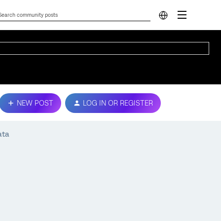
NEW POST
LOG IN OR REGISTER
ata