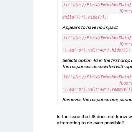
if("${e://Field/EmbeddedData}
			jQuery("#"+this.questionId+ "\\~1"+" option:nth-
child(7)").hide()};
Appears to have no impact
if("${e://Field/EmbeddedData}
			jQuery("#"+this.questionId+" select 
").eq("0").val("40").hide()};
Selects option 40 in the first drop 
the responses associated with opti
if("${e://Field/EmbeddedData}
			jQuery("#"+this.questionId+" select 
").eq("0").val("40").remove()
Removes the response box, cannot 
Is the issue that JS does not know 
attempting to do even possible?