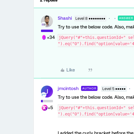
2 replies
Shashi
Level 8 ●●●●●●●●
ANSWER
Try to use the below code. Also, mak
+34
jQuery("#"+this.questionId+" sel
").eq("0").find("option[value='
Like
jmcintosh
AUTHOR
Level 5 ●●●●●
J
Try to use the below code. Also, mak
+5
jQuery("#"+this.questionId+" sel
").eq("0").find("option[value='
I added the curly bracket before th