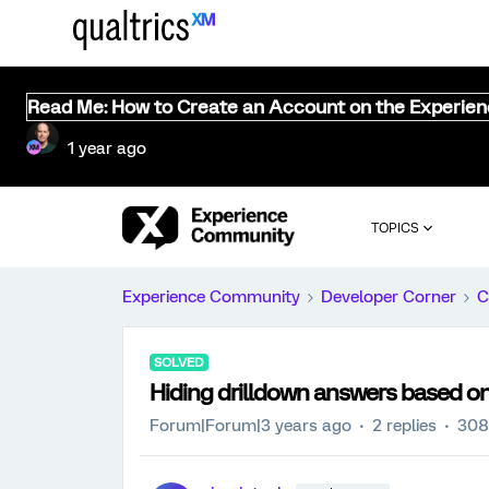
Read Me: How to Create an Account on the Experie
1 year ago
TOPICS
Experience Community
Developer Corner
C
SOLVED
Hiding drilldown answers based 
Forum|Forum|3 years ago
2 replies
308