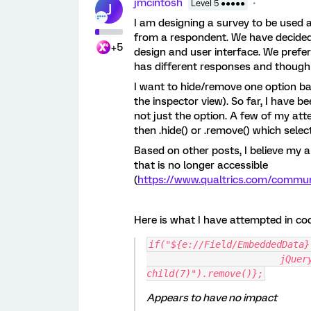
jmcintosh
Level 5 ●●●●●
J
I am designing a survey to be used 
from a respondent. We have decided t
+5
design and user interface. We prefer
has different responses and though 
I want to hide/remove one option b
the inspector view). So far, I have be
not just the option. A few of my att
then .hide() or .remove() which selec
Based on other posts, I believe my 
that is no longer accessible
(
https://www.qualtrics.com/comm
Here is what I have attempted in co
if("${e://Field/EmbeddedData}
			jQuery("#"+this.questionId+" select option:nth-
child(7)").remove()};
Appears to have no impact