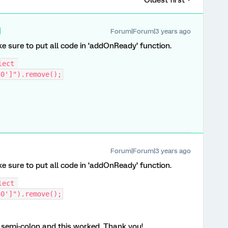
Oldest first
Forum|Forum|3 years ago
e sure to put all code in ‘addOnReady’ function.
ect 
40']").remove();
Forum|Forum|3 years ago
e sure to put all code in ‘addOnReady’ function.
ect 
40']").remove();
e semi-colon and this worked. Thank you!