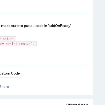
, make sure to put all code in ‘addOnReady’
 select 
ue='40']").remove();
ustom Code
Share