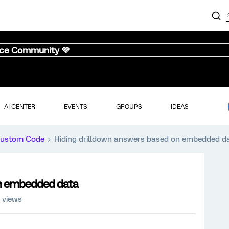
nce Community 💜
AI CENTER
EVENTS
GROUPS
IDEAS
ustom Code
Hiding drilldown answers based on embedded d
on embedded data
 views