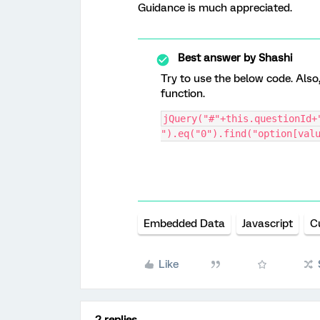
Guidance is much appreciated.
Best answer by
Shashi
Try to use the below code. Also
function.
jQuery("#"+this.questionId+"
").eq("0").find("option[val
Embedded Data
Javascript
C
Like