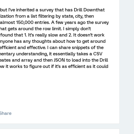
n, but I've inherited a survey that has Drill Downthat
zation from a list filtering by state, city, then
s almost 150,000 entries. A few years ago the survey
t gets around the row limit. I simply don't
und that 1. It's really slow and 2. It doesn't work
f anyone has any thoughts about how to get around
efficient and effective. I can share snippets of the
imentary understanding, it essentially takes a CSV
eates and array and then JSON to load into the Drill
t works to figure out if it's as efficient as it could
Share