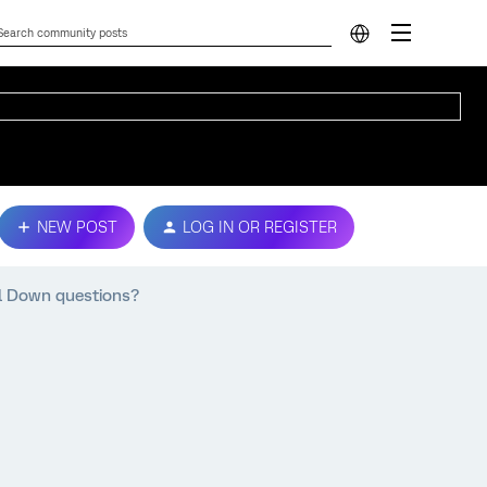
NEW POST
LOG IN OR REGISTER
ill Down questions?