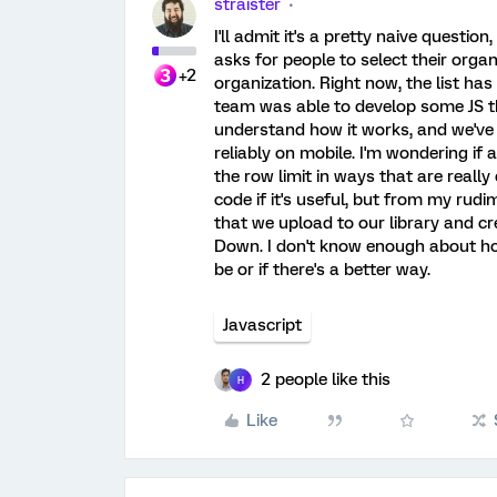
straister
I'll admit it's a pretty naive questio
asks for people to select their organi
+2
organization. Right now, the list ha
team was able to develop some JS tha
understand how it works, and we've fo
reliably on mobile. I'm wondering i
the row limit in ways that are really 
code if it's useful, but from my rud
that we upload to our library and cr
Down. I don't know enough about how i
be or if there's a better way.
Javascript
2 people like this
H
Like