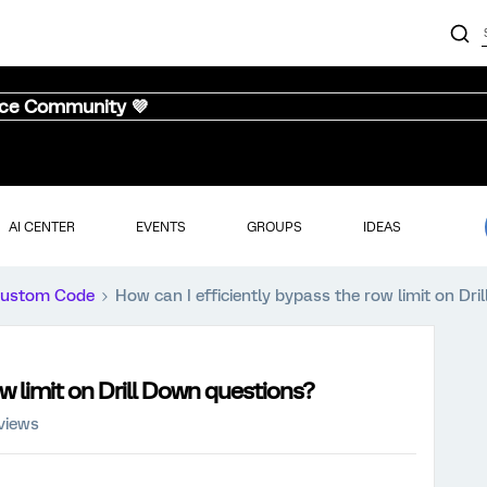
nce Community 💜
AI CENTER
EVENTS
GROUPS
IDEAS
ustom Code
How can I efficiently bypass the row limit on Dr
ow limit on Drill Down questions?
views