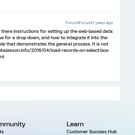
Forum|Forum|7 years ago
e there instructions for setting up the web-based data
 use for a drop down, and how to integrate it into the
le that demonstrates the general process. It is not
webslesson.info/2016/04/load-records-on-select-box-
ml
mmunity
Learn
ts
Customer Success Hub