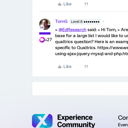
Like
TomG
Level 8 ●●●●●●●●
>
@EdResearch
said: > Hi Tom, > Ar
base for a large list I would like to
+27
qualtrics question? Here is an examp
specific to Qualtrics. https://www.
using-ajax-jquery-mysql-and-php.ht
Like
Co
Even