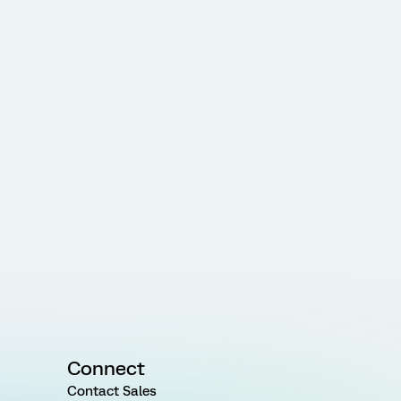
Connect
Contact Sales