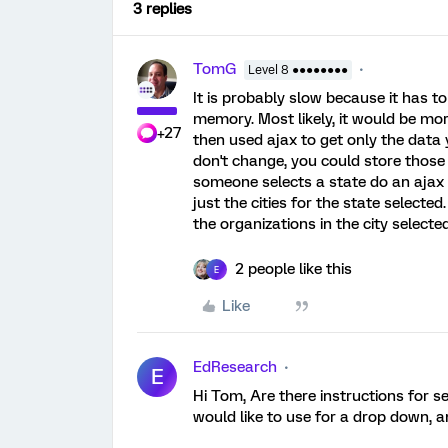
3 replies
TomG
Level 8 ●●●●●●●●
It is probably slow because it has t
memory. Most likely, it would be mor
+27
then used ajax to get only the data
don't change, you could store those 
someone selects a state do an ajax c
just the cities for the state selected
the organizations in the city selected
2 people like this
E
Like
EdResearch
E
Hi Tom, Are there instructions for se
would like to use for a drop down, a