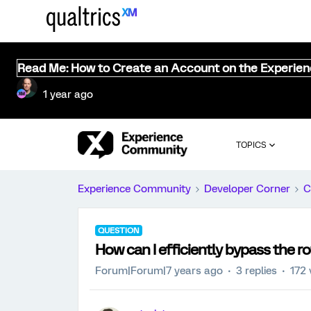
Read Me: How to Create an Account on the Experie
1 year ago
TOPICS
Experience Community
Developer Corner
C
QUESTION
How can I efficiently bypass the r
Forum|Forum|7 years ago
3 replies
172 