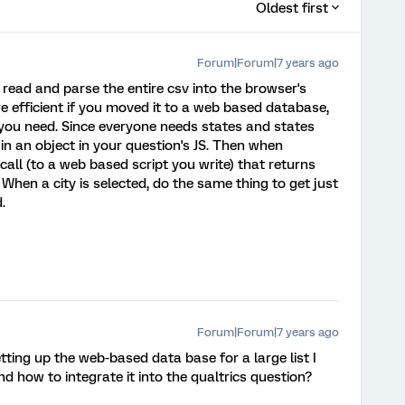
Oldest first
Forum|Forum|7 years ago
o read and parse the entire csv into the browser's
e efficient if you moved it to a web based database,
 you need. Since everyone needs states and states
in an object in your question's JS. Then when
all (to a web based script you write) that returns
. When a city is selected, do the same thing to get just
.
Forum|Forum|7 years ago
tting up the web-based data base for a large list I
nd how to integrate it into the qualtrics question?