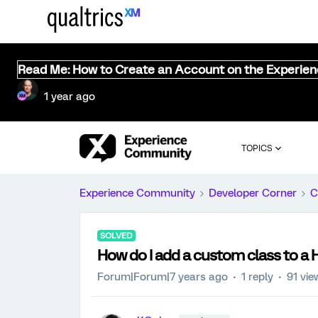
Read Me: How to Create an Account on the Experie
1 year ago
TOPICS
Experience Community
Developer Corner
C
SOLVED
How do I add a custom class to a
Forum|Forum|7 years ago
1 reply
91 vie