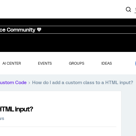
nce Community 💜
AI CENTER
EVENTS
GROUPS
IDEAS
ustom Code
How do I add a custom class to a HTML input?
 HTML input?
ws