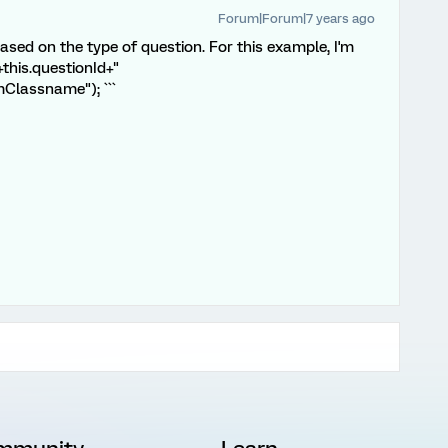
Forum|Forum|7 years ago
based on the type of question. For this example, I'm
+this.questionId+"
Classname"); ```