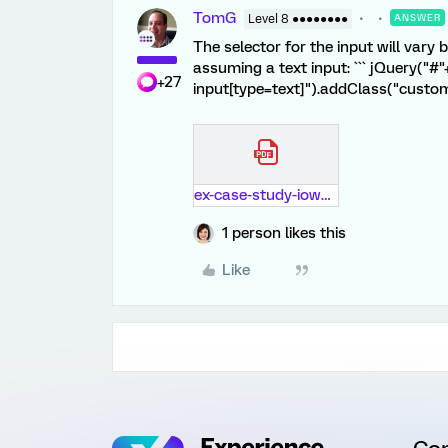
TomG
Level 8 ●●●●●●●●
ANSWER
The selector for the input will vary 
assuming a text input: ``` jQuery("#"
+27
input[type=text]").addClass("custom
ex-case-study-iowa-city-pdf.pdf
1 person likes this
Like