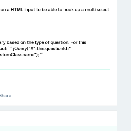
r on a HTML input to be able to hook up a multi select
vary based on the type of question. For this
ut: ``` jQuery("#"+this.questionId+"
ustomClassname"); ```
Share