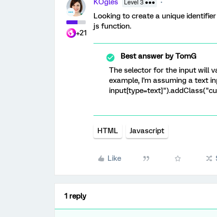
KOgles
Level 3 ●●●
Looking to create a unique identifie
js function.
+21
Best answer by
TomG
The selector for the input will 
example, I'm assuming a text inp
input[type=text]").addClass("c
HTML
Javascript
Like
1 reply