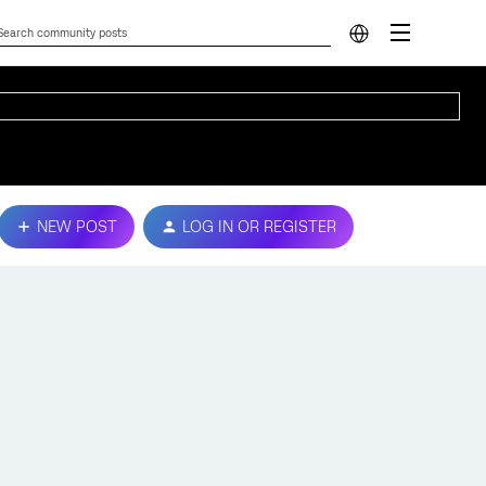
NEW POST
LOG IN OR REGISTER