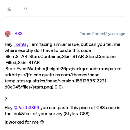
JR33
Forum|Forum|2 years ago
Hey
TomG
, I am facing similar issue, but can you tell me
where exactly do I have to paste this code
.Skin .STAR .StarsContainer,.Skin .STAR .StarsContainer
.Filled,.Skin .STAR
.StarsEventWatcher{height:26px;background:transparent
url(https://jfe-cdn.qualtrics.com/themes/base-
templates/qualtrics/base/version-1561388512231-
d0e045/files/stars.png) 0 0}
?
Hey
@Parth3399
you can paste this piece of CSS code in
the look&feel of your survey (Style > CSS).
It worked for me 😉