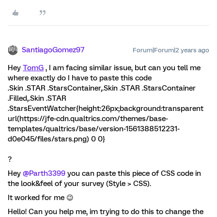
SantiagoGomez97
Forum|Forum|2 years ago
Hey
TomG
, I am facing similar issue, but can you tell me
where exactly do I have to paste this code
.Skin .STAR .StarsContainer,.Skin .STAR .StarsContainer
.Filled,.Skin .STAR
.StarsEventWatcher{height:26px;background:transparent
url(https://jfe-cdn.qualtrics.com/themes/base-
templates/qualtrics/base/version-1561388512231-
d0e045/files/stars.png) 0 0}
?
Hey
@Parth3399
you can paste this piece of CSS code in
the look&feel of your survey (Style > CSS).
It worked for me 😉
Hello! Can you help me, im trying to do this to change the