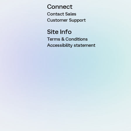
Connect
Contact Sales
Customer Support
Site Info
Terms & Conditions
Accessibility statement