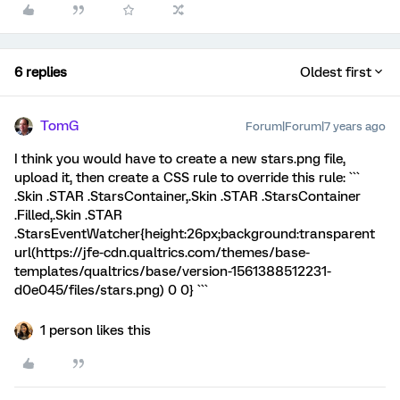
6 replies
Oldest first
TomG
Forum|Forum|7 years ago
I think you would have to create a new stars.png file,
upload it, then create a CSS rule to override this rule: ```
.Skin .STAR .StarsContainer,.Skin .STAR .StarsContainer
.Filled,.Skin .STAR
.StarsEventWatcher{height:26px;background:transparent
url(https://jfe-cdn.qualtrics.com/themes/base-
templates/qualtrics/base/version-1561388512231-
d0e045/files/stars.png) 0 0} ```
1 person likes this