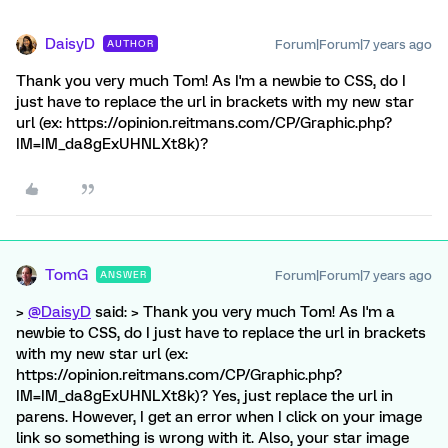
DaisyD
Forum|Forum|7 years ago
AUTHOR
Thank you very much Tom! As I'm a newbie to CSS, do I
just have to replace the url in brackets with my new star
url (ex: https://opinion.reitmans.com/CP/Graphic.php?
IM=IM_da8gExUHNLXt8k)?
TomG
Forum|Forum|7 years ago
ANSWER
>
@DaisyD
said: > Thank you very much Tom! As I'm a
newbie to CSS, do I just have to replace the url in brackets
with my new star url (ex:
https://opinion.reitmans.com/CP/Graphic.php?
IM=IM_da8gExUHNLXt8k)? Yes, just replace the url in
parens. However, I get an error when I click on your image
link so something is wrong with it. Also, your star image