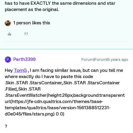
has to have EXACTLY the same dimensions and star
placement as the original.
1 person likes this
Parth3399
Forum|Forum|5 years ago
P
Hey
TomG
, I am facing similar issue, but can you tell me
where exactly do I have to paste this code
.Skin .STAR .StarsContainer,.Skin .STAR .StarsContainer
.Filled,.Skin .STAR
.StarsEventWatcher{height:26px;background:transparent
url(https://jfe-cdn.qualtrics.com/themes/base-
templates/qualtrics/base/version-1561388512231-
d0e045/files/stars.png) 0 0}
?