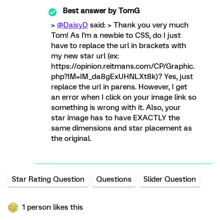
Best answer by
TomG
>
@DaisyD
said: > Thank you very much
Tom! As I'm a newbie to CSS, do I just
have to replace the url in brackets with
my new star url (ex:
https://opinion.reitmans.com/CP/Graphic.
php?IM=IM_da8gExUHNLXt8k)? Yes, just
replace the url in parens. However, I get
an error when I click on your image link so
something is wrong with it. Also, your
star image has to have EXACTLY the
same dimensions and star placement as
the original.
Star Rating Question
Questions
Slider Question
1 person likes this