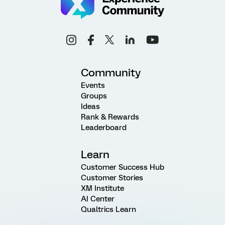
Community
Events
Groups
Ideas
Rank & Rewards
Leaderboard
Learn
Customer Success Hub
Customer Stories
XM Institute
AI Center
Qualtrics Learn