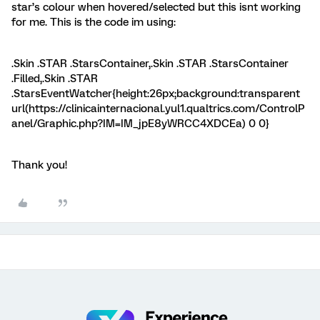
star’s colour when hovered/selected but this isnt working
for me. This is the code im using:
.Skin .STAR .StarsContainer,.Skin .STAR .StarsContainer
.Filled,.Skin .STAR
.StarsEventWatcher{height:26px;background:transparent
url(https://clinicainternacional.yul1.qualtrics.com/ControlP
anel/Graphic.php?IM=IM_jpE8yWRCC4XDCEa) 0 0}
Thank you!