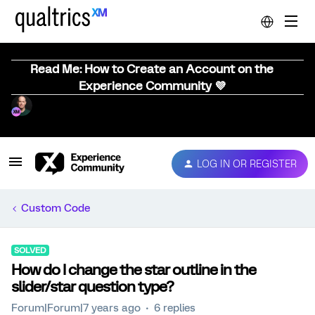
Read Me: How to Create an Account on the
Experience Community 💜
LOG IN OR REGISTER
Custom Code
SOLVED
How do I change the star outline in the
slider/star question type?
Forum|Forum|7 years ago
6 replies