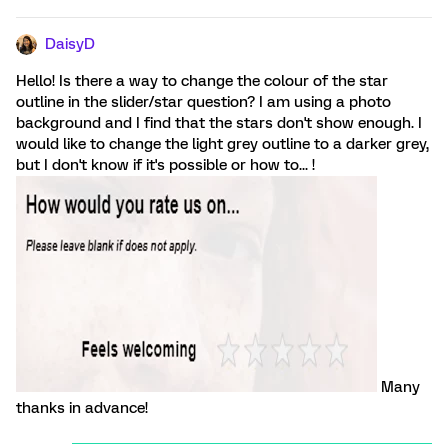
DaisyD
Hello! Is there a way to change the colour of the star
outline in the slider/star question? I am using a photo
background and I find that the stars don't show enough. I
would like to change the light grey outline to a darker grey,
but I don't know if it's possible or how to... !
Many
thanks in advance!