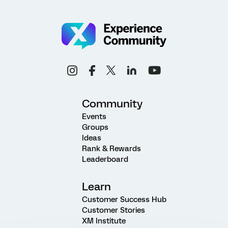
Community
Events
Groups
Ideas
Rank & Rewards
Leaderboard
Learn
Customer Success Hub
Customer Stories
XM Institute