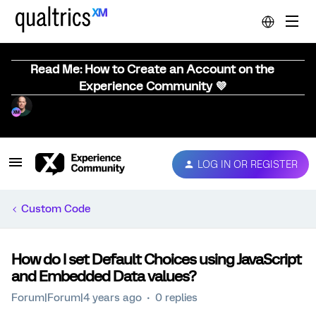
Read Me: How to Create an Account on the
Experience Community 💜
LOG IN OR REGISTER
Custom Code
How do I set Default Choices using JavaScript
and Embedded Data values?
Forum|Forum|4 years ago
0 replies