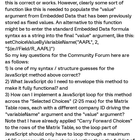
this is correct or works. However, clearly some sort of
function like this is needed to populate the "value"
argument from Embedded Data that has been previously
stored as fixed values. An alternative to this function
might be to enter the standard Embedded Data formula
syntax as a string into the final "value" argument, like this:
setChoiceValueByVariableName("AAPL", 2,
"${e://Field/R_AAPL}")
So my key questions for the Community Forum here are
as follows:
1) Is one of my syntax / structure guesses for the
JavaScript method above correct?
2) What JavaScript do I need to envelope this method to
make it fully functional? and
3) How can I implement a JavaScript loop for this method
across the "Selected Choices" (2-25 max) for the Matrix
Table rows, each with a different company ID driving the
"variableName" argument and the "value" argument?
Note that I have already applied "Carry Forward Choices"
to the rows of the Matrix Table, so the loop part of
JavaScript should only have to loop through a maximum