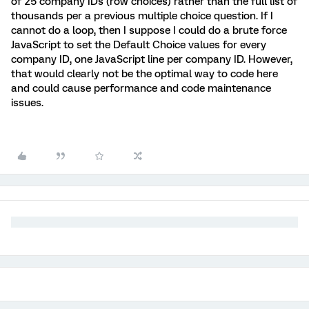
of 25 company IDs (row choices) rather than the full list of
thousands per a previous multiple choice question. If I
cannot do a loop, then I suppose I could do a brute force
JavaScript to set the Default Choice values for every
company ID, one JavaScript line per company ID. However,
that would clearly not be the optimal way to code here
and could cause performance and code maintenance
issues.