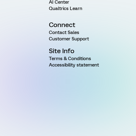
AI Center
Qualtrics Learn
Connect
Contact Sales
Customer Support
Site Info
Terms & Conditions
Accessibility statement