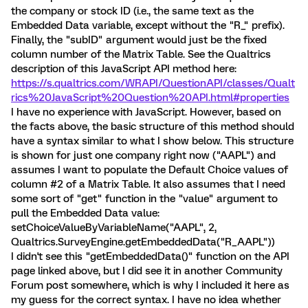
the company or stock ID (i.e., the same text as the
Embedded Data variable, except without the "R_" prefix).
Finally, the "subID" argument would just be the fixed
column number of the Matrix Table. See the Qualtrics
description of this JavaScript API method here:
https://s.qualtrics.com/WRAPI/QuestionAPI/classes/Qualt
rics%20JavaScript%20Question%20API.html#properties
I have no experience with JavaScript. However, based on
the facts above, the basic structure of this method should
have a syntax similar to what I show below. This structure
is shown for just one company right now ("AAPL") and
assumes I want to populate the Default Choice values of
column #2 of a Matrix Table. It also assumes that I need
some sort of "get" function in the "value" argument to
pull the Embedded Data value:
setChoiceValueByVariableName("AAPL", 2,
Qualtrics.SurveyEngine.getEmbeddedData("R_AAPL"))
I didn't see this "getEmbeddedData()" function on the API
page linked above, but I did see it in another Community
Forum post somewhere, which is why I included it here as
my guess for the correct syntax. I have no idea whether