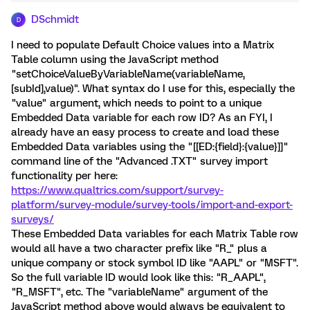
DSchmidt
D
I need to populate Default Choice values into a Matrix
Table column using the JavaScript method
"setChoiceValueByVariableName(variableName,
[subId],value)". What syntax do I use for this, especially the
"value" argument, which needs to point to a unique
Embedded Data variable for each row ID? As an FYI, I
already have an easy process to create and load these
Embedded Data variables using the "[[ED:{field}:{value}]]"
command line of the "Advanced .TXT" survey import
functionality per here:
https://www.qualtrics.com/support/survey-
platform/survey-module/survey-tools/import-and-export-
surveys/
These Embedded Data variables for each Matrix Table row
would all have a two character prefix like "R_" plus a
unique company or stock symbol ID like "AAPL" or "MSFT".
So the full variable ID would look like this: "R_AAPL",
"R_MSFT", etc. The "variableName" argument of the
JavaScript method above would always be equivalent to