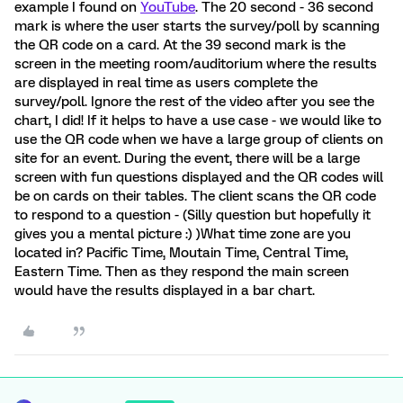
example I found on
YouTube
. The 20 second - 36 second
mark is where the user starts the survey/poll by scanning
the QR code on a card. At the 39 second mark is the
screen in the meeting room/auditorium where the results
are displayed in real time as users complete the
survey/poll. Ignore the rest of the video after you see the
chart, I did! If it helps to have a use case - we would like to
use the QR code when we have a large group of clients on
site for an event. During the event, there will be a large
screen with fun questions displayed and the QR codes will
be on cards on their tables. The client scans the QR code
to respond to a question - (Silly question but hopefully it
gives you a mental picture :) )What time zone are you
located in? Pacific Time, Moutain Time, Central Time,
Eastern Time. Then as they respond the main screen
would have the results displayed in a bar chart.