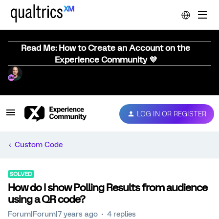
Read Me: How to Create an Account on the
Experience Community 💜
LOG IN OR REGISTER
Custom Code
SOLVED
How do I show Polling Results from audience
using a QR code?
Forum|Forum|7 years ago
4 replies