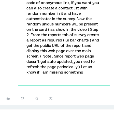
code of anonymous link, if you want you
can also create a contact list with
random number in it and have
authenticator in the survey. Now this
random unique numbers will be present
on the card ( as show in the video ) Step
2. From the reports tab of survey create
a report as required ( i.e bar charts ) and
get the public URL of the report and
display this web page over the main
screen. ( Note : Since report web page
doesn't get auto updated, you need to
refresh the page periodically ) Let us
know if I am missing something