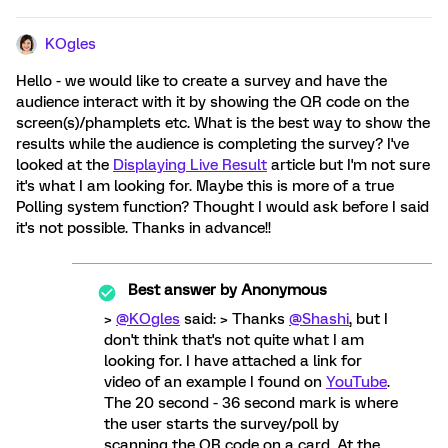
KOgles
Hello - we would like to create a survey and have the
audience interact with it by showing the QR code on the
screen(s)/phamplets etc. What is the best way to show the
results while the audience is completing the survey? I've
looked at the
Displaying Live Result
article but I'm not sure
it's what I am looking for. Maybe this is more of a true
Polling system function? Thought I would ask before I said
it's not possible. Thanks in advance!!
Best answer by
Anonymous
>
@KOgles
said: > Thanks
@Shashi
, but I
don't think that's not quite what I am
looking for. I have attached a link for
video of an example I found on
YouTube
.
The 20 second - 36 second mark is where
the user starts the survey/poll by
scanning the QR code on a card. At the