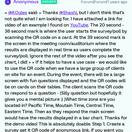
Anonymous
Forum|Forum|7 years ago
ANSWER
A
>
@KOgles
said: > Thanks
@Shashi
, but I don't think that's
not quite what I am looking for. I have attached a link for
video of an example I found on
YouTube
. The 20 second -
36 second mark is where the user starts the survey/poll by
scanning the QR code on a card. At the 39 second mark is
the screen in the meeting room/auditorium where the
results are displayed in real time as users complete the
survey/poll. Ignore the rest of the video after you see the
chart, I did! > > If it helps to have a use case - we would like
to use the QR code when we have a large group of clients
on site for an event. During the event, there will be a large
screen with fun questions displayed and the QR codes will
be on cards on their tables. The client scans the QR code
to respond to a question - (Silly question but hopefully it
gives you a mental picture :) )What time zone are you
located in? Pacific Time, Moutain Time, Central Time,
Eastern Time. Then as they respond the main screen
would have the results displayed in a bar chart. Thanks for
the demo video! This is absolutely doable. Step 1. Create a
survey get it QR code of anonymous link, if you want you