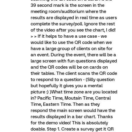
39 second mark is the screen in the
meeting room/auditorium where the
results are displayed in real time as users
complete the survey/poll. Ignore the rest
of the video after you see the chart, I did!
> > If it helps to have a use case - we
would like to use the QR code when we
have a large group of clients on site for
an event. During the event, there will be a
large screen with fun questions displayed
and the QR codes will be on cards on
their tables. The client scans the QR code
to respond to a question - (Silly question
but hopefully it gives you a mental
picture :) )What time zone are you located
in? Pacific Time, Moutain Time, Central
Time, Eastern Time. Then as they
respond the main screen would have the
results displayed in a bar chart. Thanks
for the demo video! This is absolutely
doable. Step 1. Create a survey get it QR