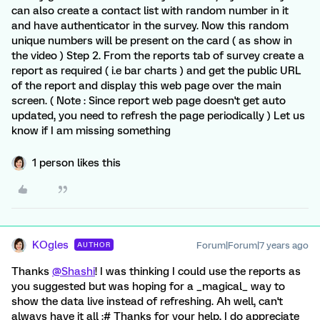
can also create a contact list with random number in it
and have authenticator in the survey. Now this random
unique numbers will be present on the card ( as show in
the video ) Step 2. From the reports tab of survey create a
report as required ( i.e bar charts ) and get the public URL
of the report and display this web page over the main
screen. ( Note : Since report web page doesn't get auto
updated, you need to refresh the page periodically ) Let us
know if I am missing something
1 person likes this
KOgles
Forum|Forum|7 years ago
AUTHOR
Thanks
@Shashi
! I was thinking I could use the reports as
you suggested but was hoping for a _magical_ way to
show the data live instead of refreshing. Ah well, can't
always have it all :# Thanks for your help, I do appreciate