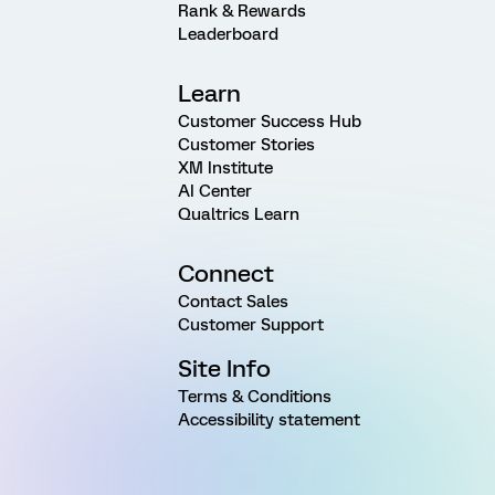
Rank & Rewards
Leaderboard
Learn
Customer Success Hub
Customer Stories
XM Institute
AI Center
Qualtrics Learn
Connect
Contact Sales
Customer Support
Site Info
Terms & Conditions
Accessibility statement