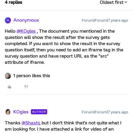
4 replies
Oldest first
Anonymous
Forum|Forum|7 years ago
A
Hello
@KOgles
, The document you mentioned in the
question will show the result after the survey gets
completed. If you want to show the result in the survey
question itself, then you need to add an iframe tag in the
survey question and have report URL as the "src"
attribute of iframe.
1 person likes this
KOgles
Forum|Forum|7 years ago
AUTHOR
Thanks
@Shashi
, but I don't think that's not quite what I
am looking for. I have attached a link for video of an