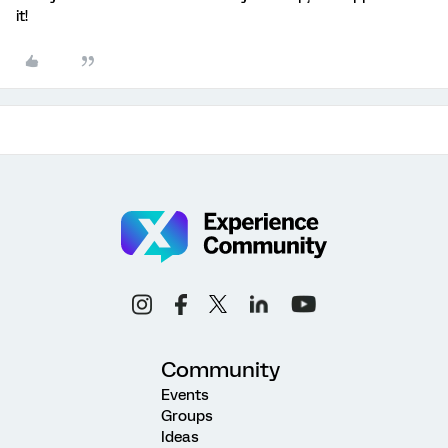
it!
Community
Events
Groups
Ideas